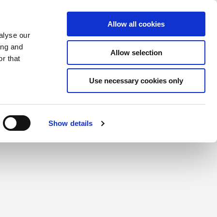
Saved Items
(0) Items
Log In / Register
Allow all cookies
alyse our
ing and
Allow selection
Sea
r that
Use necessary cookies only
Show details