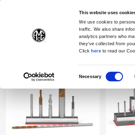
(Opens in a new wi
(Opens in a n
(Opens 
(O
English
Follow Us:
This website uses cookie
We use cookies to personal
traffic. We also share info
Products
analytics partners who may
they’ve collected from your
(Opens in a n
Click
here
to read our Coo
Home
Products
Specials
Superion®
Consent
Necessary
(Opens in a new window)
Selection