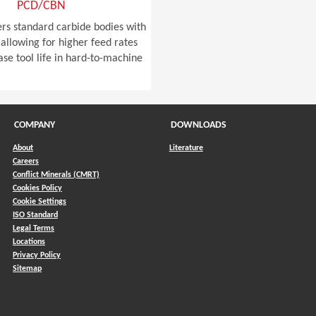
PCD/CBN
ers standard carbide bodies with
allowing for higher feed rates
ase tool life in hard-to-machine
COMPANY
DOWNLOADS
About
Literature
Careers
Conflict Minerals (CMRT)
)
Cookies Policy
Cookie Settings
ISO Standard
Legal Terms
Locations
Privacy Policy
Sitemap