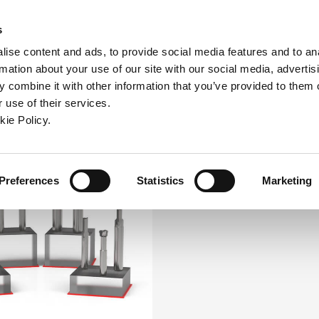
ndow)
ew window)
in a new window)
pens in a new window)
(Opens in a new window)
s
ise content and ads, to provide social media features and to an
rmation about your use of our site with our social media, advertis
Company
Contact
Online Tools
Support
 combine it with other information that you’ve provided to them o
 use of their services.
ew window)
kie Policy.
Preferences
Statistics
Marketing