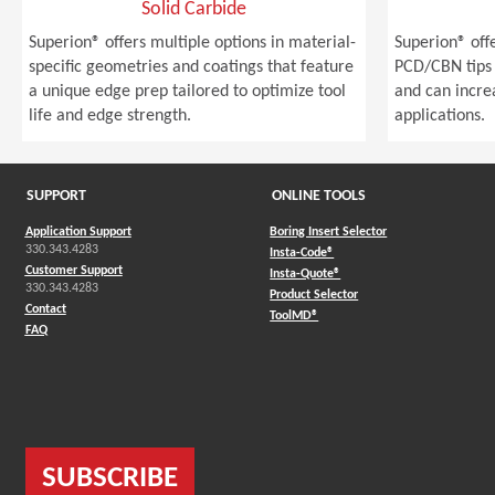
Solid Carbide
Superion® offers multiple options in material-
Superion® off
specific geometries and coatings that feature
PCD/CBN tips 
a unique edge prep tailored to optimize tool
and can incre
life and edge strength.
applications.
SUPPORT
ONLINE TOOLS
Application Support
Boring Insert Selector
330.343.4283
(Opens in a new window)
Insta-Code®
Customer Support
(Opens in a new window)
Insta-Quote®
330.343.4283
(Opens in a new window
Product Selector
Contact
(Opens in a new window)
ToolMD®
FAQ
SUBSCRIBE