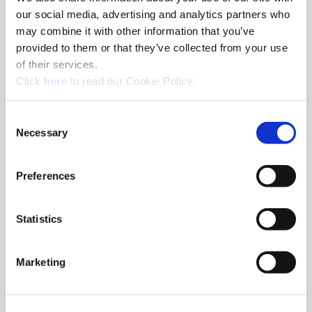
our social media, advertising and analytics partners who
may combine it with other information that you’ve
Drills
provided to them or that they’ve collected from your use
Superion® solid carbide drills can be customized with steps
of their services.
and geometries for specific applications resulting in lower
(Opens in a new window)
Click
here
to read our Cookie Policy.
cost per hole by eliminating tool changes.
Consent
Necessary
Selection
Preferences
Statistics
Marketing