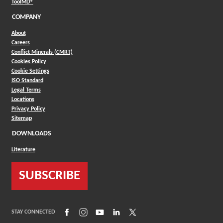
(Opens in a new window)
ToolMD®
COMPANY
About
Careers
Conflict Minerals (CMRT)
Cookies Policy
Cookie Settings
ISO Standard
Legal Terms
Locations
Privacy Policy
Sitemap
DOWNLOADS
Literature
SUBSCRIBE
(Opens in a new window)
(Opens in a new window)
(Opens in a new window)
(Opens in a new window)
(Opens in a new window)
STAY CONNECTED