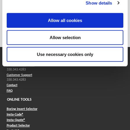
Show details
Reamers
Allow all cookies
Solid carbide reamers are used in most industries and are
good for both ferrous and nonferrous applications.
Allow selection
Use necessary cookies only
SUPPORT
Application Support
330.343.4283
Customer Support
330.343.4283
Contact
FAQ
ONLINE TOOLS
Boring Insert Selector
(Opens in a new window)
Insta-Code®
(Opens in a new window)
Insta-Quote®
(Opens in a new window)
Product Selector