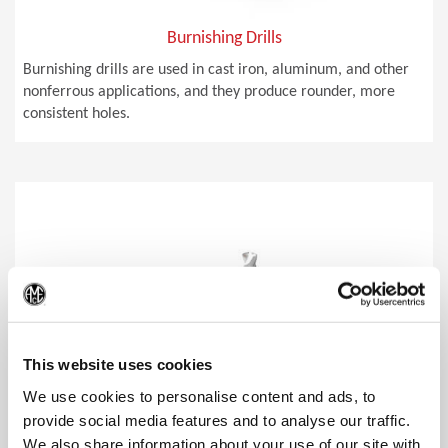
Burnishing Drills
Burnishing drills are used in cast iron, aluminum, and other
nonferrous applications, and they produce rounder, more
consistent holes.
(Op
This website uses cookies
We use cookies to personalise content and ads, to
provide social media features and to analyse our traffic.
We also share information about your use of our site with