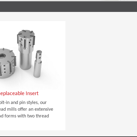
eplaceable Insert
olt-in and pin styles, our
ad mills offer an extensive
ad forms with two thread