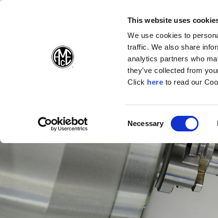
(Opens in a new wi
(Opens in a n
(Opens 
(O
English
Follow Us:
This website uses cookie
We use cookies to personal
traffic. We also share info
Products
analytics partners who may
they’ve collected from your
(Opens in a n
Click
here
to read our Coo
Consent
Necessary
(Opens in a new window)
Selection