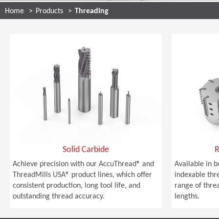
Home
Products
Threading
Solid Carbide
R
Achieve precision with our AccuThread® and
Available in b
ThreadMills USA® product lines, which offer
indexable thre
consistent production, long tool life, and
range of thre
outstanding thread accuracy.
lengths.