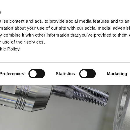
ndow)
ew window)
in a new window)
pens in a new window)
(Opens in a new window)
s
ise content and ads, to provide social media features and to an
rmation about your use of our site with our social media, advertis
Company
Contact
Online Tools
Support
 combine it with other information that you’ve provided to them o
 use of their services.
ew window)
kie Policy.
Preferences
Statistics
Marketing