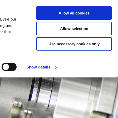
Saved Items
(0) Items
Log In / Register
Allow all cookies
alyse our
ing and
Allow selection
Sea
r that
Use necessary cookies only
Show details