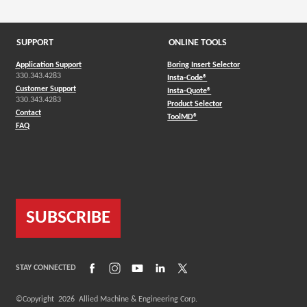
SUPPORT
ONLINE TOOLS
Application Support
Boring Insert Selector
330.343.4283
(Opens in a new window)
Insta-Code®
Customer Support
(Opens in a new window)
Insta-Quote®
330.343.4283
(Opens in a new window
Product Selector
Contact
(Opens in a new window)
ToolMD®
FAQ
SUBSCRIBE
(Opens in a new window)
(Opens in a new window)
(Opens in a new window)
(Opens in a new window)
(Opens in a new window)
STAY CONNECTED
©Copyright
2026
Allied Machine & Engineering Corp.