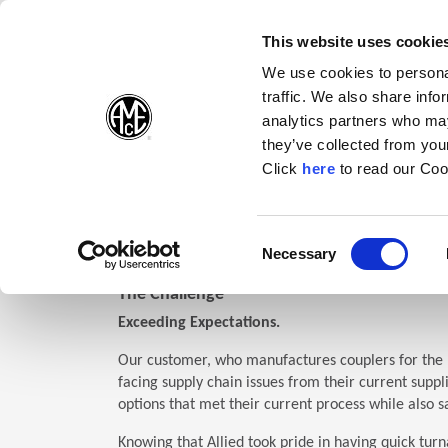
(Opens in a new wi
(Opens in a n
(Opens 
(O
English
Follow Us:
This website uses cookie
We use cookies to personal
traffic. We also share info
Products
analytics partners who may
they’ve collected from your
(Opens in a n
Click
here
to read our Coo
Home
Support
Case Studies
0505
(Opens i
Coupler: Superion®
Consent
Necessary
Code
0505
(Opens in a new window)
Selection
The Challenge
Exceeding Expectations.
Our customer, who manufactures couplers for the 
facing supply chain issues from their current suppl
options that met their current process while also sa
Knowing that Allied took pride in having quick turn