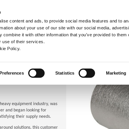
ndow)
ew window)
in a new window)
pens in a new window)
(Opens in a new window)
s
ise content and ads, to provide social media features and to an
rmation about your use of our site with our social media, advertis
Company
Contact
Online Tools
Support
 combine it with other information that you’ve provided to them o
 use of their services.
ew window)
kie Policy.
(Opens in a new window)
(Opens in a new window)
(Opens in a new window)
(Opens in a new window)
n a new window)
Preferences
Statistics
Marketing
heavy equipment industry, was
ier and began looking for
tisfying their supply needs.
around solutions, this customer