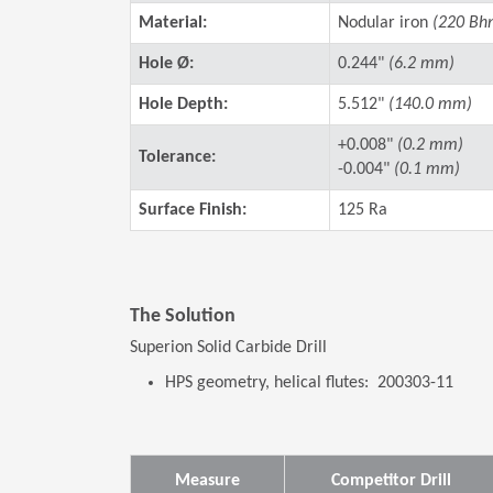
Material:
Nodular iron
(220 Bh
Hole Ø:
0.244"
(6.2 mm)
Hole Depth:
5.512"
(140.0 mm)
+0.008"
(0.2 mm)
Tolerance:
-0.004"
(0.1 mm)
Surface Finish:
125 Ra
The Solution
Superion Solid Carbide Drill
HPS geometry, helical flutes: 200303-11
Measure
Competitor Drill