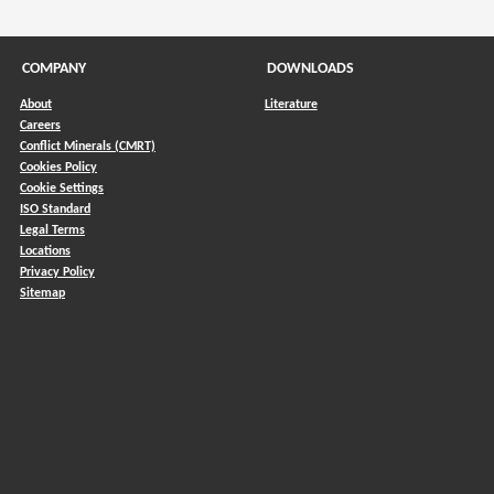
COMPANY
DOWNLOADS
About
Literature
Careers
Conflict Minerals (CMRT)
)
Cookies Policy
Cookie Settings
ISO Standard
Legal Terms
Locations
Privacy Policy
Sitemap