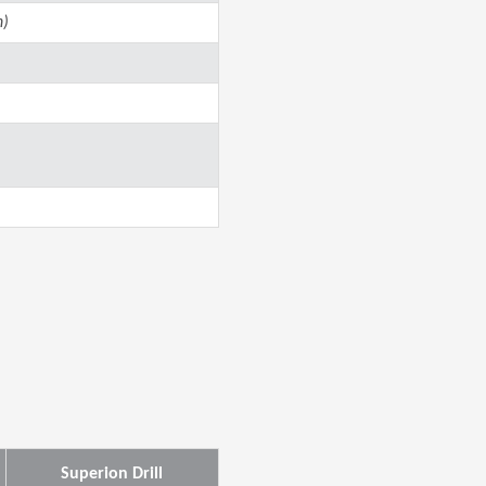
n)
Superion Drill