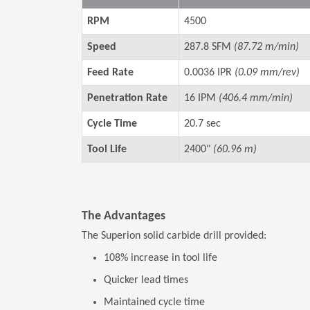
RPM
4500
Speed
287.8 SFM
(87.72 m/min)
Feed Rate
0.0036 IPR
(0.09 mm/rev)
Penetration Rate
16 IPM
(406.4 mm/min)
Cycle Time
20.7 sec
Tool Life
2400"
(60.96 m)
The Advantages
The Superion solid carbide drill provided:
108% increase in tool life
Quicker lead times
Maintained cycle time