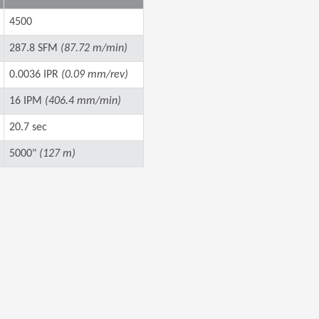
4500
287.8 SFM
(87.72 m/min)
0.0036 IPR
(0.09 mm/rev)
16 IPM
(406.4 mm/min)
20.7 sec
5000"
(127 m)