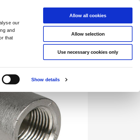
Saved Items
(0) Items
Log In / Register
Allow all cookies
alyse our
ing and
Allow selection
Sea
r that
Use necessary cookies only
Show details