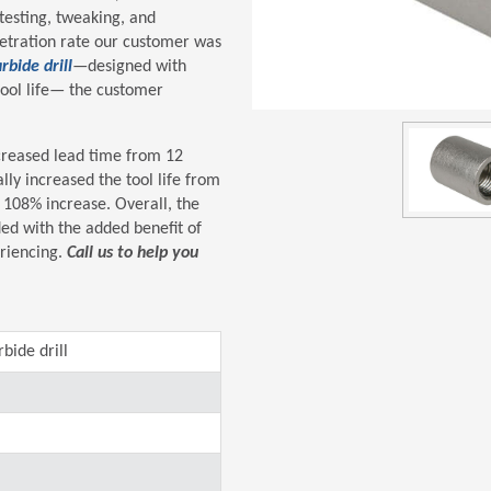
testing, tweaking, and
netration rate our customer was
rbide drill
—designed with
ool life— the customer
ecreased lead time from 12
lly increased the tool life from
 108% increase. Overall, the
ed with the added benefit of
eriencing.
Call us to help you
bide drill