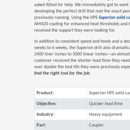
asked Allied for help. We immediately got to work 
developing the perfect drill that met the exact pe
previously running. Using the HPS
Superion solid ca
AM420 coating for enhanced heat thresholds and t
received the support they were looking for.
In addition to consistent speed and feeds and a d
weeks to 6 weeks, the Superion drill also dramatica
2400 liner inches to 5000 linear inches—an almost
customer received the shorter lead time they need
over double the tool life they were previously exp
find the right tool for the job.
Product:
Superion HPS solid car
Objective:
Quicker lead time
Industry:
Heavy equipment
Part:
Coupler