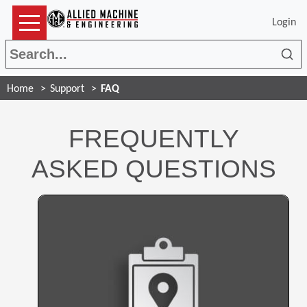
Login
Sea
Home
Support
FAQ
FREQUENTLY
ASKED QUESTIONS