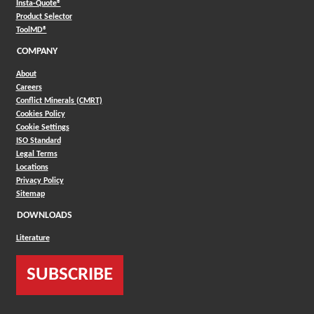
(Opens in a new window)
Insta-Quote®
(Opens in a new window)
Product Selector
(Opens in a new window)
ToolMD®
COMPANY
About
Careers
Conflict Minerals (CMRT)
Cookies Policy
Cookie Settings
ISO Standard
Legal Terms
Locations
Privacy Policy
Sitemap
DOWNLOADS
Literature
SUBSCRIBE