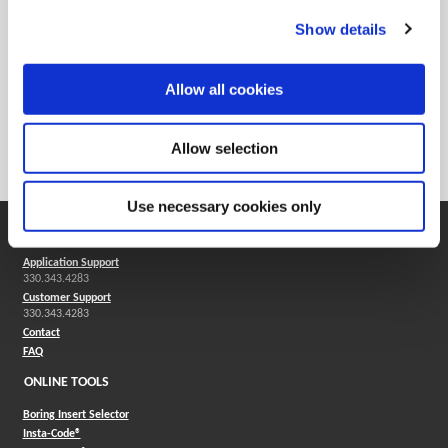
Show details
Allow all cookies
Technical Resources
Allow selection
Machining Formulas
Use necessary cookies only
SUPPORT
Application Support
330.343.4283
Customer Support
330.343.4283
Contact
FAQ
ONLINE TOOLS
Boring Insert Selector
(Opens in a new window)
Insta-Code®