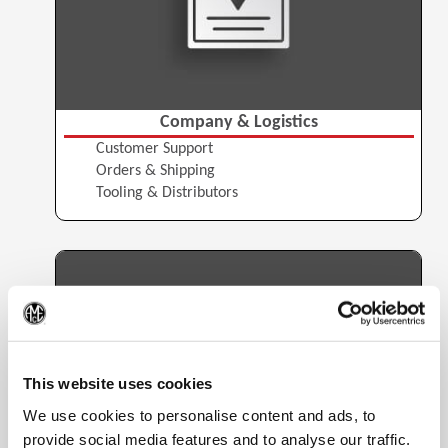
Company & Logistics
Customer Support
Orders & Shipping
Tooling & Distributors
(Op
This website uses cookies
We use cookies to personalise content and ads, to
provide social media features and to analyse our traffic.