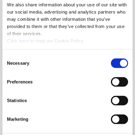
We also share information about your use of our site with
our social media, advertising and analytics partners who
may combine it with other information that you’ve
provided to them or that they’ve collected from your use
Products & Processes
of their services.
Boring
(Opens in a new window)
Click
here
to read our Cookie Policy.
Drilling
Holemaking & Finishing
Reaming
Consent
Special Custom Tooling
Necessary
Selection
Thread Milling
Preferences
Statistics
Marketing