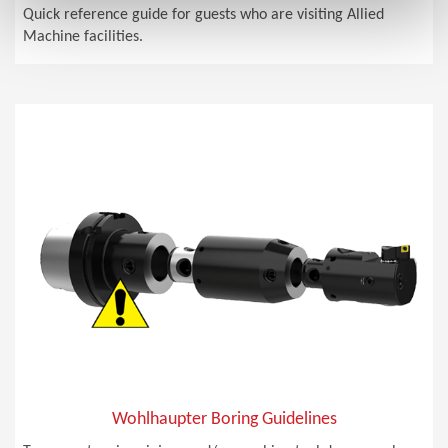
Quick reference guide for guests who are visiting Allied
Machine facilities.
Wohlhaupter Boring Guidelines