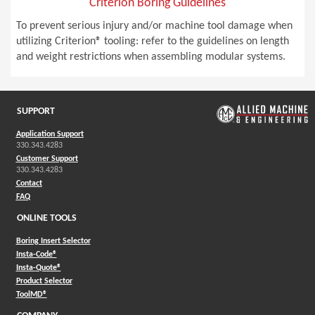
Criterion Boring Guidelines
To prevent serious injury and/or machine tool damage when
utilizing Criterion® tooling: refer to the guidelines on length
and weight restrictions when assembling modular systems.
SUPPORT
Application Support
330.343.4283
Customer Support
330.343.4283
Contact
FAQ
ONLINE TOOLS
Boring Insert Selector
(Opens in a new window)
Insta-Code®
(Opens in a new window)
Insta-Quote®
(Opens in a new window)
Product Selector
(Opens in a new window)
ToolMD®