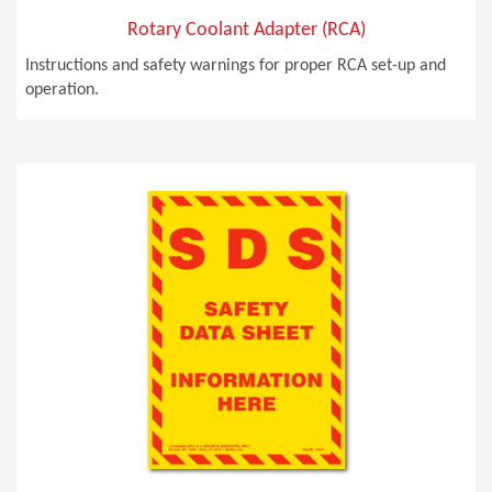
Rotary Coolant Adapter (RCA)
Instructions and safety warnings for proper RCA set-up and
operation.