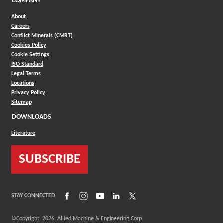
COMPANY
About
Careers
Conflict Minerals (CMRT)
Cookies Policy
Cookie Settings
ISO Standard
Legal Terms
Locations
Privacy Policy
Sitemap
DOWNLOADS
Literature
SUBSCRIBE
(Opens in a new window)
(Opens in a new window)
(Opens in a new window)
(Opens in a new window)
(Opens in a new window)
STAY CONNECTED
©Copyright
2026
Allied Machine & Engineering Corp.