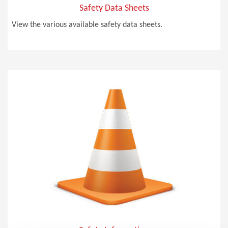
Safety Data Sheets
View the various available safety data sheets.