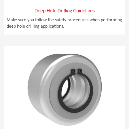
Deep Hole Drilling Guidelines
Make sure you follow the safety procedures when performing
deep hole drilling applications.