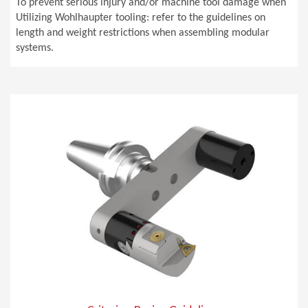
To prevent serious injury and/or machine tool damage when
Utilizing Wohlhaupter tooling: refer to the guidelines on
length and weight restrictions when assembling modular
systems.