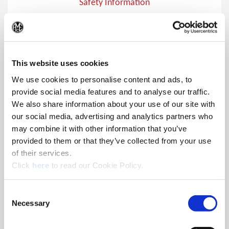
Safety Information
Safety Information
(Op
This website uses cookies
We use cookies to personalise content and ads, to
provide social media features and to analyse our traffic.
We also share information about your use of our site with
our social media, advertising and analytics partners who
may combine it with other information that you’ve
provided to them or that they’ve collected from your use
of their services.
(Opens in a new window)
Click
here
to read our Cookie Policy.
Consent
Necessary
Selection
Safety Symbols