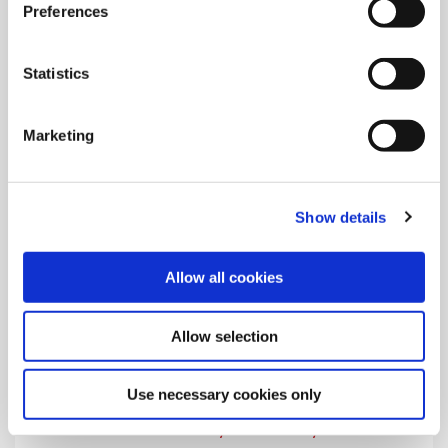
Preferences
Learn the safety and warning symbols that appear on Allied's
product instructions and in the catalogs.
Statistics
Marketing
Show details
Allow all cookies
Allow selection
Use necessary cookies only
Visitor Safety and Security