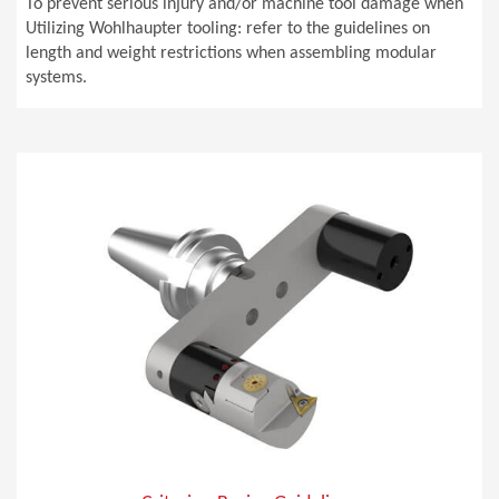
To prevent serious injury and/or machine tool damage when
Utilizing Wohlhaupter tooling: refer to the guidelines on
length and weight restrictions when assembling modular
systems.