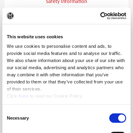
Safety Information
Safety Information
(Op
This website uses cookies
We use cookies to personalise content and ads, to
provide social media features and to analyse our traffic.
We also share information about your use of our site with
our social media, advertising and analytics partners who
may combine it with other information that you’ve
provided to them or that they’ve collected from your use
of their services.
(Opens in a new window)
Click
here
to read our Cookie Policy.
Consent
Necessary
Selection
Safety Symbols