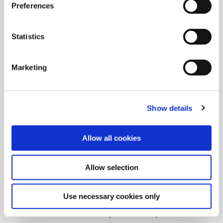
Preferences
Learn the safety and warning symbols that appear on Allied's
product instructions and in the catalogs.
Statistics
Marketing
Show details
Allow all cookies
Allow selection
Use necessary cookies only
Visitor Safety and Security