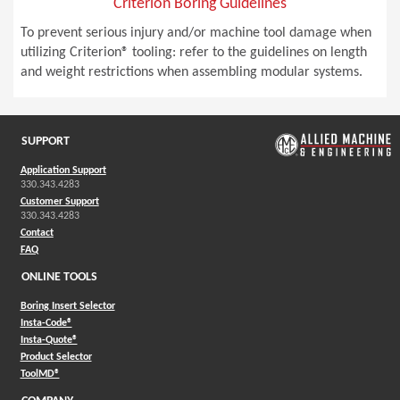
Criterion Boring Guidelines
To prevent serious injury and/or machine tool damage when
utilizing Criterion® tooling: refer to the guidelines on length
and weight restrictions when assembling modular systems.
SUPPORT
Application Support
330.343.4283
Customer Support
330.343.4283
Contact
FAQ
ONLINE TOOLS
Boring Insert Selector
(Opens in a new window)
Insta-Code®
(Opens in a new window)
Insta-Quote®
(Opens in a new window)
Product Selector
(Opens in a new window)
ToolMD®