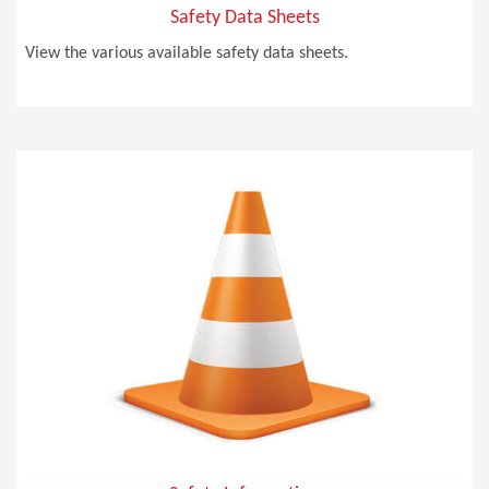
Safety Data Sheets
View the various available safety data sheets.