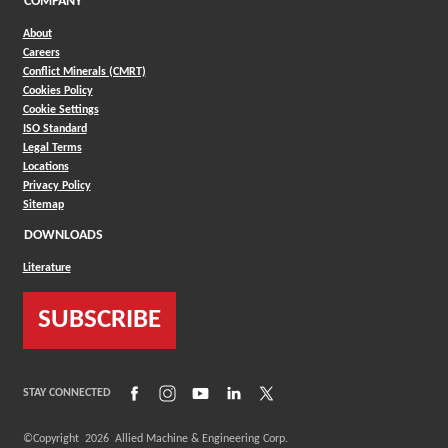
COMPANY
About
Careers
Conflict Minerals (CMRT)
Cookies Policy
Cookie Settings
ISO Standard
Legal Terms
Locations
Privacy Policy
Sitemap
DOWNLOADS
Literature
SUBSCRIBE
(Opens in a new window)
(Opens in a new window)
(Opens in a new window)
(Opens in a new window)
(Opens in a new window)
STAY CONNECTED
©Copyright
2026
Allied Machine & Engineering Corp.