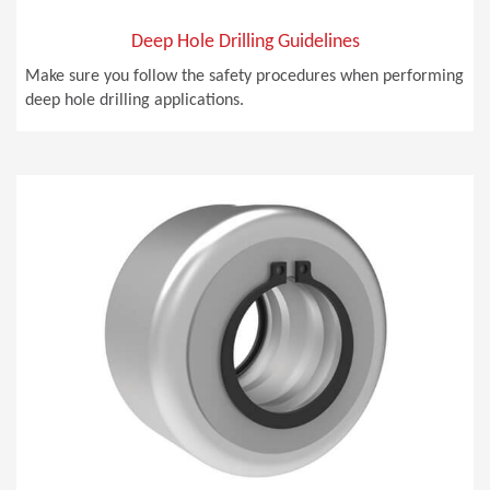
Deep Hole Drilling Guidelines
Make sure you follow the safety procedures when performing
deep hole drilling applications.