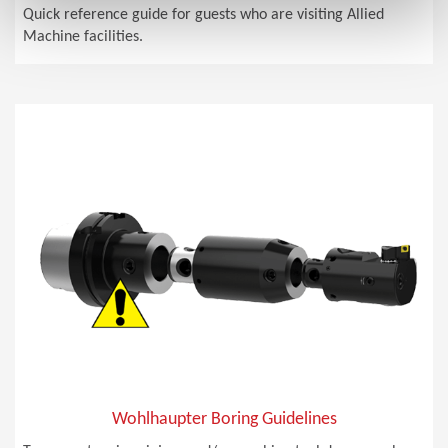
Quick reference guide for guests who are visiting Allied
Machine facilities.
Wohlhaupter Boring Guidelines