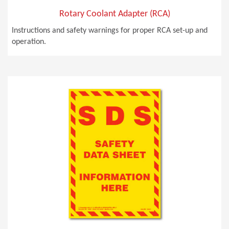
Rotary Coolant Adapter (RCA)
Instructions and safety warnings for proper RCA set-up and
operation.