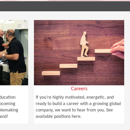
Careers
Education
If you're highly motivated, energetic, and
upcoming
ready to build a career with a growing global
holemaking
company, we want to hear from you. See
hand!
available positions here.