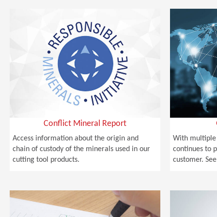
Conflict Mineral Report
Access information about the origin and
With multiple
chain of custody of the minerals used in our
continues to p
cutting tool products.
customer. See