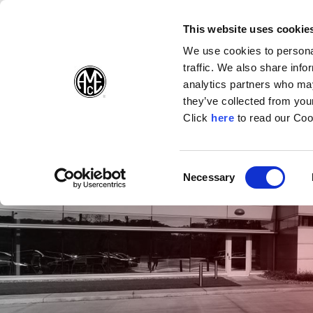
(Opens in a new wi
(Opens in a n
(Opens 
(O
English
Follow Us:
This website uses cookie
We use cookies to personal
traffic. We also share info
Products
analytics partners who may
they’ve collected from your
(Opens in a n
Click
here
to read our Coo
Consent
Necessary
(Opens in a new window)
Selection