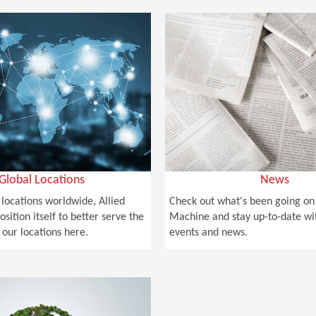
Global Locations
News
 locations worldwide, Allied
Check out what's been going on 
osition itself to better serve the
Machine and stay up-to-date wi
 our locations here.
events and news.