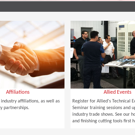
Affiliations
Allied Events
industry affiliations, as well as
Register for Allied's Technical 
 partnerships.
Seminar training sessions and 
industry trade shows. See our 
and finishing cutting tools first 