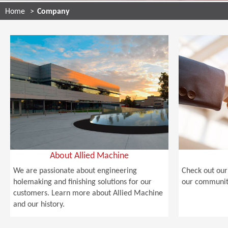
Home
Company
About Allied Machine
We are passionate about engineering
Check out our 
holemaking and finishing solutions for our
our community
customers. Learn more about Allied Machine
and our history.