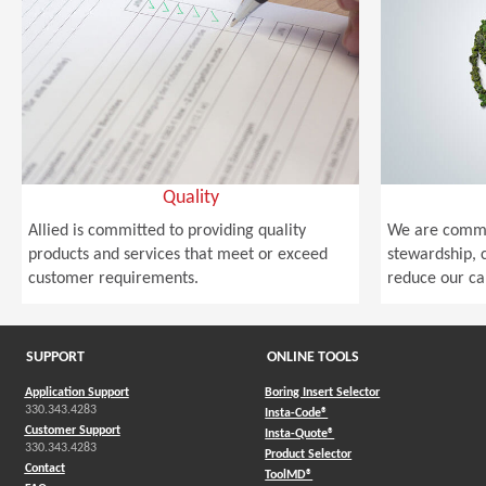
Quality
Allied is committed to providing quality
We are commi
products and services that meet or exceed
stewardship, c
customer requirements.
reduce our ca
SUPPORT
ONLINE TOOLS
Application Support
Boring Insert Selector
330.343.4283
(Opens in a new window)
Insta-Code®
Customer Support
(Opens in a new window)
Insta-Quote®
330.343.4283
(Opens in a new window
Product Selector
Contact
(Opens in a new window)
ToolMD®