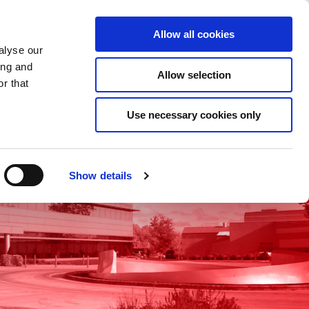
Saved Items
(0) Items
Log In / Register
Allow all cookies
alyse our
ing and
Allow selection
Sea
r that
Use necessary cookies only
Show details