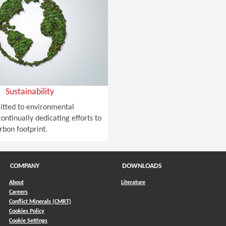
Sustainability
tted to environmental
ontinually dedicating efforts to
rbon footprint.
COMPANY
DOWNLOADS
About
Literature
Careers
Conflict Minerals (CMRT)
)
Cookies Policy
Cookie Settings