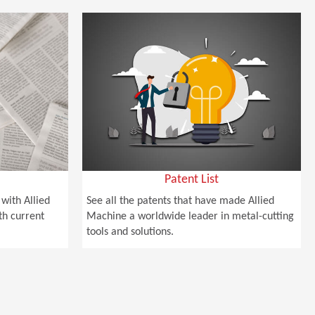
Patent List
with Allied
See all the patents that have made Allied
th current
Machine a worldwide leader in metal-cutting
tools and solutions.