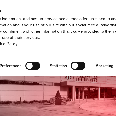
ndow)
ew window)
in a new window)
pens in a new window)
(Opens in a new window)
s
ise content and ads, to provide social media features and to an
rmation about your use of our site with our social media, advertis
Company
Contact
Online Tools
Support
 combine it with other information that you’ve provided to them o
 use of their services.
ew window)
kie Policy.
Preferences
Statistics
Marketing