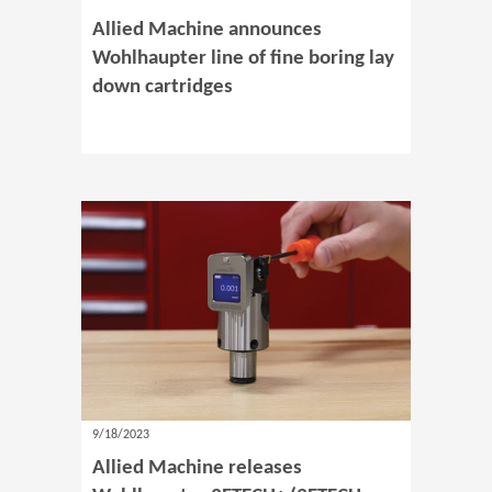
Allied Machine announces
Wohlhaupter line of fine boring lay
down cartridges
9/18/2023
Allied Machine releases