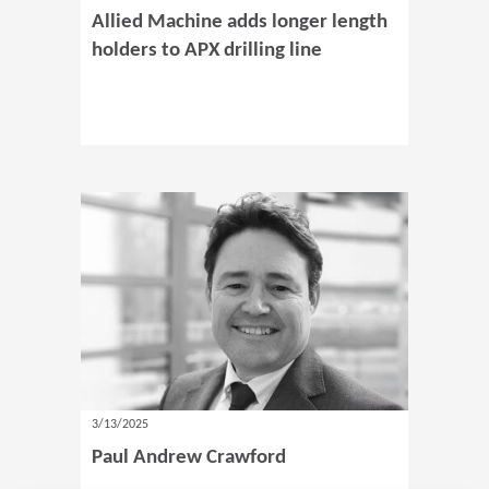
Allied Machine adds longer length
holders to APX drilling line
3/13/2025
Paul Andrew Crawford