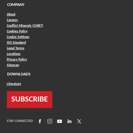
COMPANY
About
Careers
Conflict Minerals (CMRT)
Cookies Policy
Cookie Settings
ISO Standard
Legal Terms
Locations
Privacy Policy
Sitemap
DOWNLOADS
Literature
SUBSCRIBE
(Opens in a new window)
(Opens in a new window)
(Opens in a new window)
(Opens in a new window)
(Opens in a new window)
STAY CONNECTED