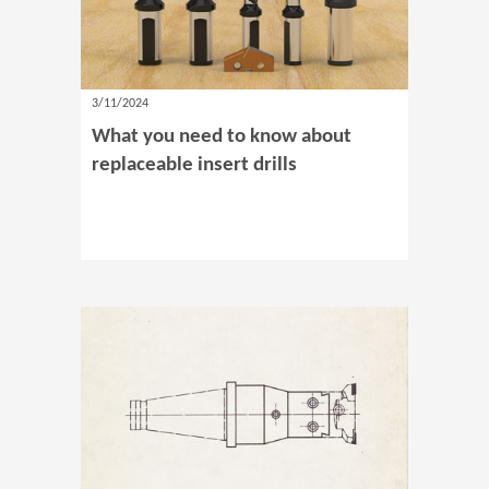
3/11/2024
What you need to know about
replaceable insert drills