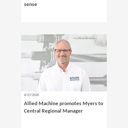
sense
4/27/2026
Allied Machine promotes Myers to
Central Regional Manager