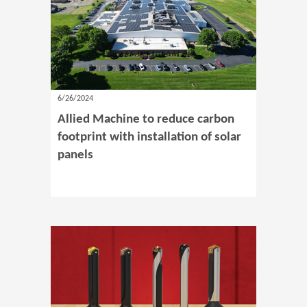
6/26/2024
Allied Machine to reduce carbon
footprint with installation of solar
panels