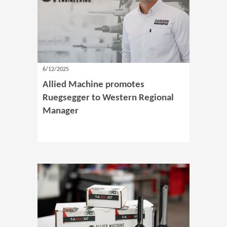
6/12/2025
Allied Machine promotes
Ruegsegger to Western Regional
Manager