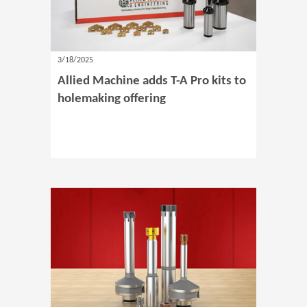
3/18/2025
Allied Machine adds T-A Pro kits to
holemaking offering