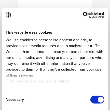
(Op
This website uses cookies
We use cookies to personalise content and ads, to
provide social media features and to analyse our traffic.
We also share information about your use of our site with
our social media, advertising and analytics partners who
may combine it with other information that you’ve
provided to them or that they’ve collected from your use
of their services.
(Opens in a new window)
Click
here
to read our Cookie Policy.
10/25/2024
Allied Machine appoints Major as
Consent
Director of Sales
Necessary
Selection