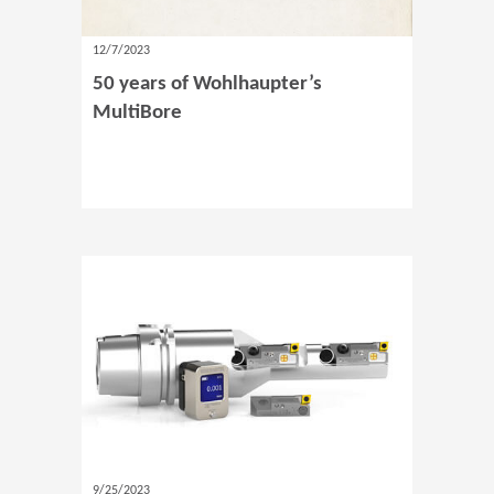
12/7/2023
50 years of Wohlhaupter’s
MultiBore
9/25/2023