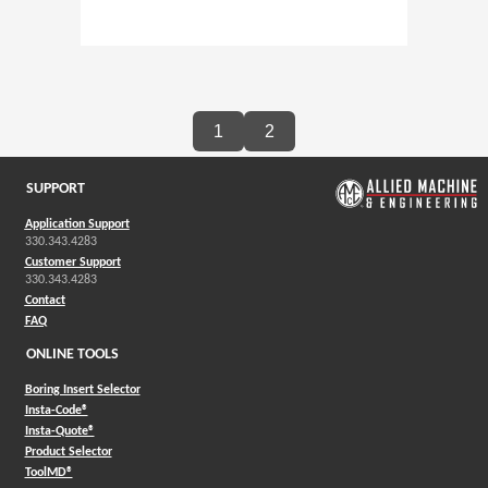
1
2
SUPPORT
Application Support
330.343.4283
Customer Support
330.343.4283
Contact
FAQ
ONLINE TOOLS
Boring Insert Selector
(Opens in a new window)
Insta-Code®
(Opens in a new window)
Insta-Quote®
(Opens in a new window)
Product Selector
(Opens in a new window)
ToolMD®