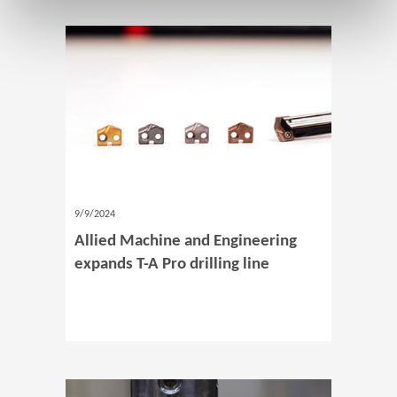
9/9/2024
Allied Machine and Engineering
expands T-A Pro drilling line