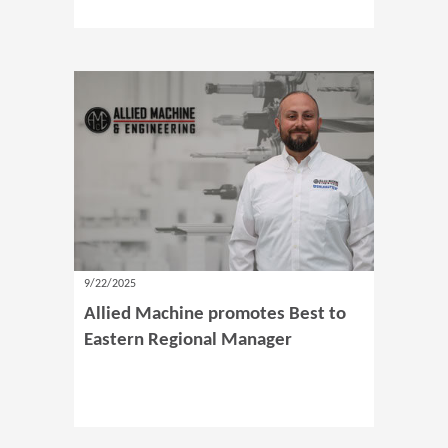
9/22/2025
Allied Machine promotes Best to
Eastern Regional Manager