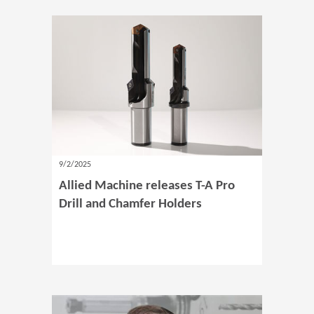
9/2/2025
Allied Machine releases T-A Pro
Drill and Chamfer Holders