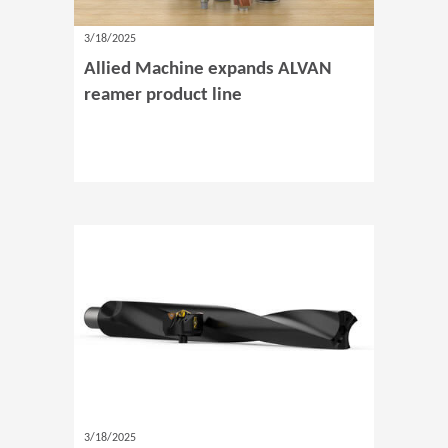
3/18/2025
Allied Machine expands ALVAN
reamer product line
3/18/2025