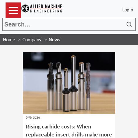
Login
Sea
Home
Company
News
5/8/2026
Rising carbide costs: When
replaceable insert drills make more