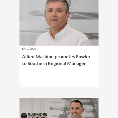
6/12/2025
Allied Machine promotes Fowler
to Southern Regional Manager