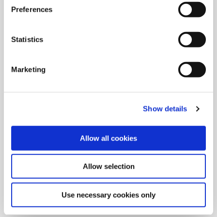
Preferences
Statistics
Marketing
Show details
Allow all cookies
9/9/2024
Allied Machine launches M
Allow selection
geometry insert for GEN3SYS XT
Pro
Use necessary cookies only