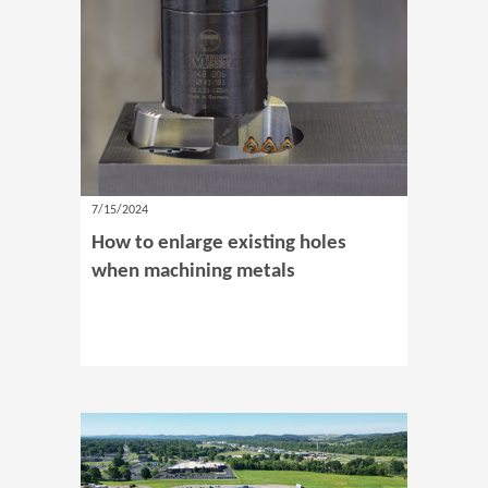
7/15/2024
How to enlarge existing holes
when machining metals