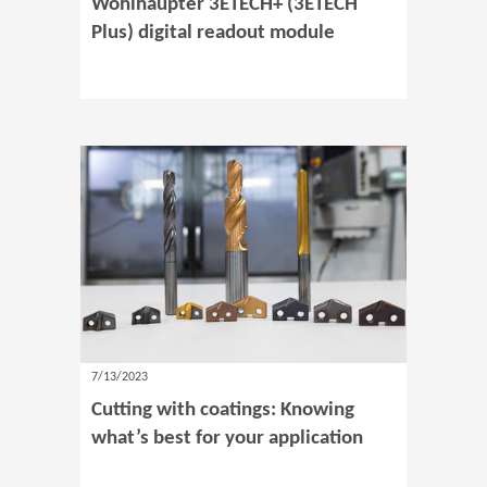
Wohlhaupter 3ETECH+ (3ETECH
Plus) digital readout module
7/13/2023
Cutting with coatings: Knowing
what’s best for your application