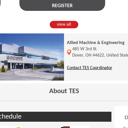
REGISTER
view all
Allied Machine & Engineering
(Opens in a new window)
485 W 3rd St.
Dover, OH 44622, United Stat
(Opens 
Contact TES Coordinator
About TES
chedule
D