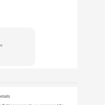
es
in a new window)
etails