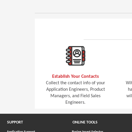
Establish Your Contacts
Collect the contact info of your
Wit
Application Engineers, Product
ha
Managers, and Field Sales
wi
Engineers.
SUPPORT
ONLINE TOOLS