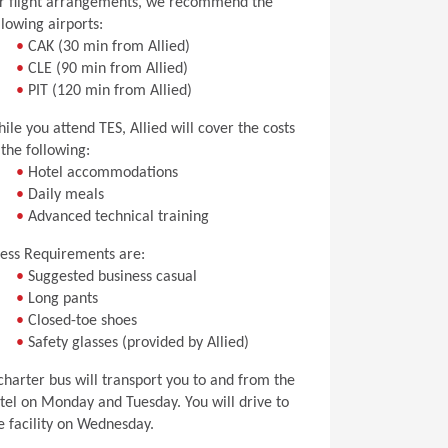
r flight arrangements, we recommend the
llowing airports:
•
CAK (30 min from Allied)
•
CLE (90 min from Allied)
•
PIT (120 min from Allied)
ile you attend TES, Allied will cover the costs
 the following:
•
Hotel accommodations
•
Daily meals
•
Advanced technical training
ess Requirements are:
•
Suggested business casual
•
Long pants
•
Closed-toe shoes
•
Safety glasses (provided by Allied)
charter bus will transport you to and from the
tel on Monday and Tuesday. You will drive to
e facility on Wednesday.