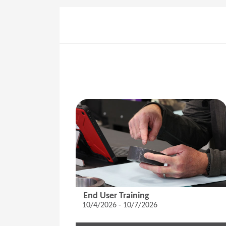
End User Training
10/4/2026 - 10/7/2026