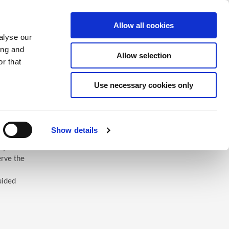
Saved Items
(0) Items
Log In / Register
Allow all cookies
alyse our
ing and
Allow selection
Sea
r that
Use necessary cookies only
Show details
 you’ll
erve the
uided