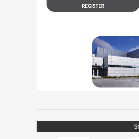
REGISTER
S