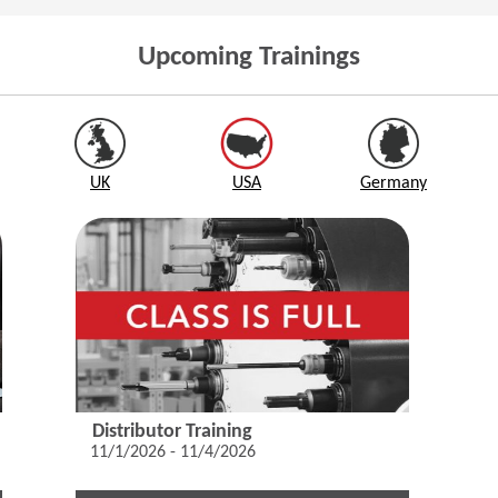
Upcoming Trainings
UK
USA
Germany
Distributor Training
11/1/2026 - 11/4/2026