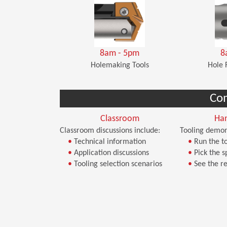
8am - 5pm
8
Holemaking Tools
Hole 
Co
Classroom
Ha
Classroom discussions include:
Tooling demon
•
Technical information
•
Run the to
•
Application discussions
•
Pick the s
•
Tooling selection scenarios
•
See the re