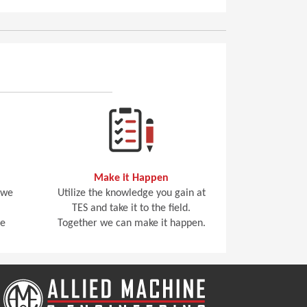
Make it Happen
 we
Utilize the knowledge you gain at
TES and take it to the field.
he
Together we can make it happen.