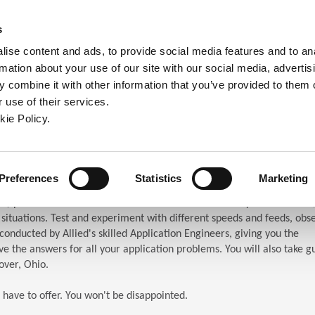
ndow)
ew window)
in a new window)
pens in a new window)
(Opens in a new window)
s
ise content and ads, to provide social media features and to an
rmation about your use of our site with our social media, advertis
Company
Contact
Online Tools
Support
 combine it with other information that you’ve provided to them o
 use of their services.
ew window)
kie Policy.
ar (TES)
chnical Education Seminar
Preferences
Statistics
Marketing
S) puts the attendees in front of the machines. When you attend TES,
n situations. Test and experiment with different speeds and feeds, obs
s conducted by Allied's skilled Application Engineers, giving you the
e the answers for all your application problems. You will also take g
over, Ohio.
 have to offer. You won't be disappointed.