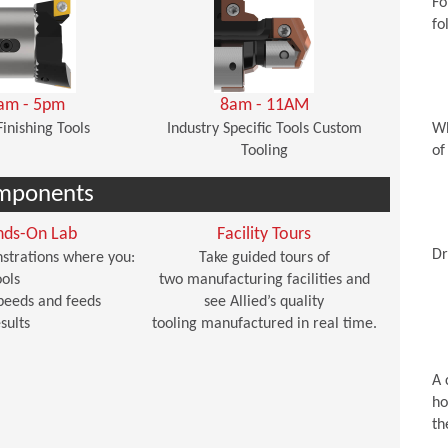
Fo
fo
am - 5pm
8am - 11AM
Finishing Tools
Industry Specific Tools Custom
Wh
Tooling
of
mponents
nds-On Lab
Facility Tours
Dr
strations where you:
Take guided tours of
ols
two manufacturing facilities and
peeds and feeds
see Allied’s quality
sults
tooling manufactured in real time.
A 
ho
th