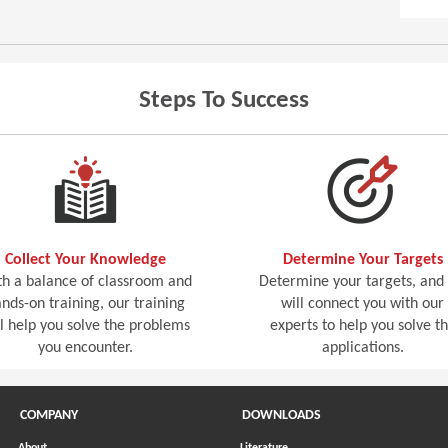
Steps To Success
Collect Your Knowledge
Determine Your Targets
h a balance of classroom and
Determine your targets, and
nds-on training, our training
will connect you with our
ll help you solve the problems
experts to help you solve t
you encounter.
applications.
COMPANY
DOWNLOADS