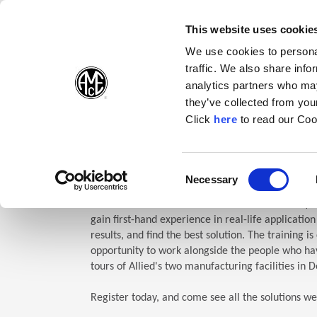
(Opens in a new wi
(Opens in a n
(Opens 
(O
English
Follow Us:
This website uses cookie
We use cookies to personal
traffic. We also share info
Products
analytics partners who may
they’ve collected from your
(Opens in a n
Click
here
to read our Coo
Home
Company
Allied Events
Technical Education Semin
TES: Te
Consent
Necessary
(Opens in a new window)
Selection
Allied Machine’s Technical Education Seminar (TE
gain first-hand experience in real-life applicatio
results, and find the best solution. The training i
opportunity to work alongside the people who hav
tours of Allied's two manufacturing facilities in D
Register today, and come see all the solutions we