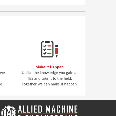
Make it Happen
 we
Utilize the knowledge you gain at
TES and take it to the field.
he
Together we can make it happen.