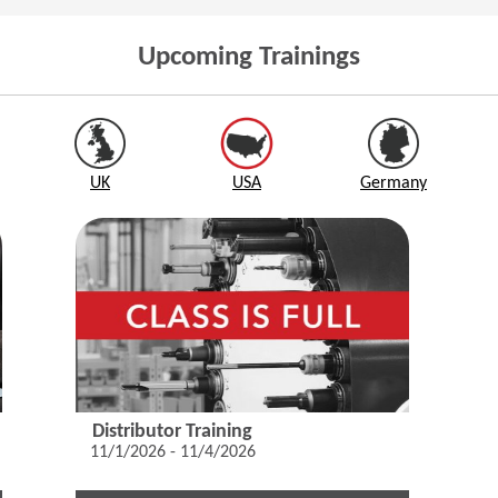
Upcoming Trainings
UK
USA
Germany
Distributor Training
11/1/2026 - 11/4/2026