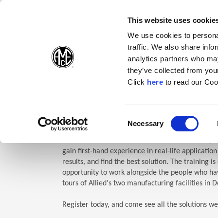
(Opens in a new wi
(Opens in a n
(Opens 
(O
English
Follow Us:
This website uses cookie
We use cookies to personal
traffic. We also share info
Products
analytics partners who may
they’ve collected from your
(Opens in a n
Click
here
to read our Coo
Home
Company
Allied Events
Technical Education Semin
TES: Te
Consent
Necessary
(Opens in a new window)
Selection
Allied Machine’s Technical Education Seminar (TE
gain first-hand experience in real-life applicatio
results, and find the best solution. The training i
opportunity to work alongside the people who hav
tours of Allied's two manufacturing facilities in D
Register today, and come see all the solutions we