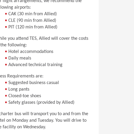
r flight arrangements, we recommend the
llowing airports:
•
CAK (30 min from Allied)
•
CLE (90 min from Allied)
•
PIT (120 min from Allied)
ile you attend TES, Allied will cover the costs
 the following:
•
Hotel accommodations
•
Daily meals
•
Advanced technical training
ess Requirements are:
•
Suggested business casual
•
Long pants
•
Closed-toe shoes
•
Safety glasses (provided by Allied)
charter bus will transport you to and from the
tel on Monday and Tuesday. You will drive to
e facility on Wednesday.