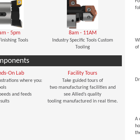
Fo
fo
am - 5pm
8am - 11AM
Finishing Tools
Industry Specific Tools Custom
Wh
Tooling
of
mponents
nds-On Lab
Facility Tours
Dr
strations where you:
Take guided tours of
ols
two manufacturing facilities and
peeds and feeds
see Allied’s quality
sults
tooling manufactured in real time.
A 
ho
th