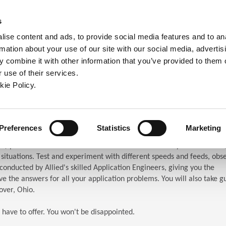
ndow)
ew window)
in a new window)
pens in a new window)
(Opens in a new window)
s
ise content and ads, to provide social media features and to an
rmation about your use of our site with our social media, advertis
Company
Contact
Online Tools
Support
 combine it with other information that you’ve provided to them o
 use of their services.
ew window)
kie Policy.
ar (TES)
chnical Education Seminar
Preferences
Statistics
Marketing
S) puts the attendees in front of the machines. When you attend TES,
n situations. Test and experiment with different speeds and feeds, obs
s conducted by Allied's skilled Application Engineers, giving you the
e the answers for all your application problems. You will also take g
over, Ohio.
 have to offer. You won't be disappointed.