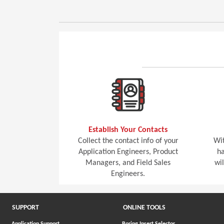
Establish Your Contacts
Collect the contact info of your
Wit
Application Engineers, Product
ha
Managers, and Field Sales
wi
Engineers.
SUPPORT
ONLINE TOOLS