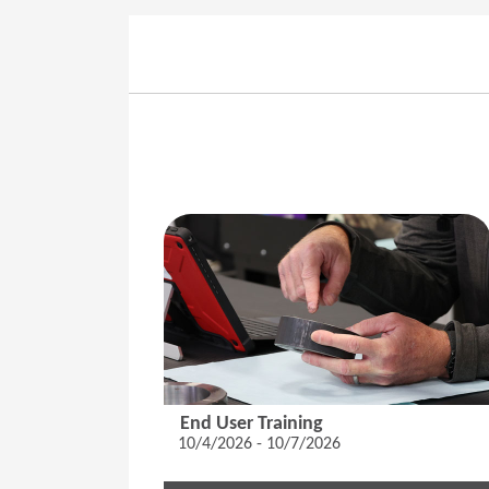
End User Training
10/4/2026 - 10/7/2026