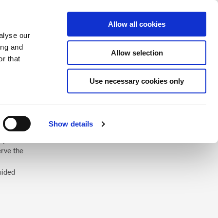
Saved Items
(0) Items
Log In / Register
Allow all cookies
alyse our
ing and
Allow selection
Sea
r that
Use necessary cookies only
Show details
 you’ll
erve the
uided