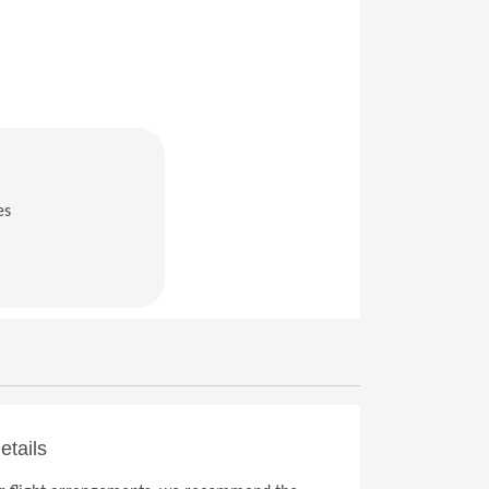
es
in a new window)
etails