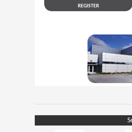
REGISTER
S