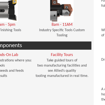
Fo
fo
am - 5pm
8am - 11AM
Finishing Tools
Industry Specific Tools Custom
Wh
Tooling
of
mponents
nds-On Lab
Facility Tours
Dr
strations where you:
Take guided tours of
ols
two manufacturing facilities and
peeds and feeds
see Allied’s quality
sults
tooling manufactured in real time.
A 
ho
th