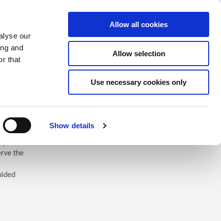
Saved Items
(0) Items
Log In / Register
Allow all cookies
alyse our
ing and
Allow selection
Sea
r that
Use necessary cookies only
Show details
 you’ll
erve the
uided