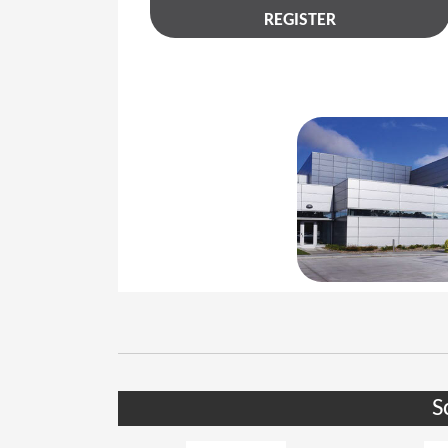
REGISTER
S