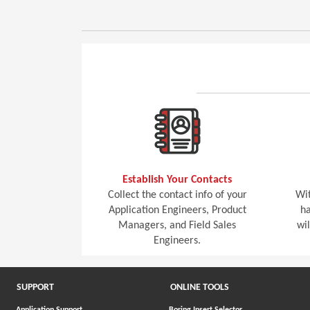
Establish Your Contacts
Collect the contact info of your
Wit
Application Engineers, Product
ha
Managers, and Field Sales
wi
Engineers.
SUPPORT
ONLINE TOOLS