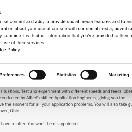
ndow)
ew window)
in a new window)
pens in a new window)
(Opens in a new window)
s
ise content and ads, to provide social media features and to an
rmation about your use of our site with our social media, advertis
Company
Contact
Online Tools
Support
 combine it with other information that you’ve provided to them o
 use of their services.
ew window)
kie Policy.
ar (TES)
chnical Education Seminar
Preferences
Statistics
Marketing
S) puts the attendees in front of the machines. When you attend TES,
n situations. Test and experiment with different speeds and feeds, obs
s conducted by Allied's skilled Application Engineers, giving you the
e the answers for all your application problems. You will also take g
over, Ohio.
 have to offer. You won't be disappointed.