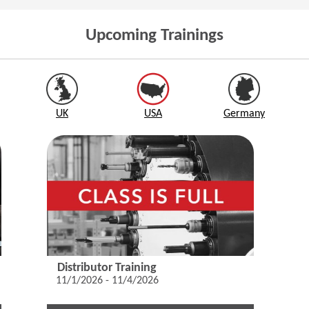
Upcoming Trainings
UK
USA
Germany
Distributor Training
11/1/2026 - 11/4/2026