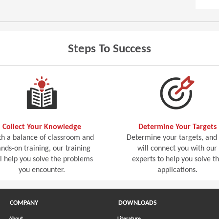
Steps To Success
Collect Your Knowledge
Determine Your Targets
h a balance of classroom and
Determine your targets, and
nds-on training, our training
will connect you with our
ll help you solve the problems
experts to help you solve t
you encounter.
applications.
COMPANY
DOWNLOADS