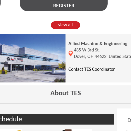
REGISTER
view all
Allied Machine & Engineering
(Opens in a new window)
485 W 3rd St.
Dover, OH 44622, United Stat
(Opens 
Contact TES Coordinator
About TES
chedule
D