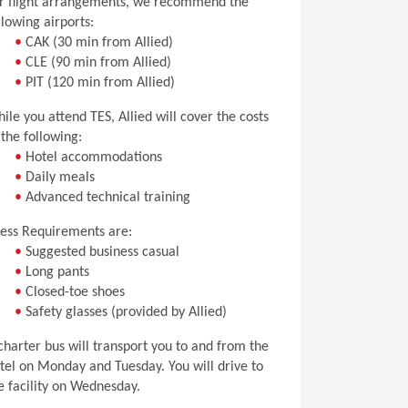
r flight arrangements, we recommend the
llowing airports:
•
CAK (30 min from Allied)
•
CLE (90 min from Allied)
•
PIT (120 min from Allied)
ile you attend TES, Allied will cover the costs
 the following:
•
Hotel accommodations
•
Daily meals
•
Advanced technical training
ess Requirements are:
•
Suggested business casual
•
Long pants
•
Closed-toe shoes
•
Safety glasses (provided by Allied)
charter bus will transport you to and from the
tel on Monday and Tuesday. You will drive to
e facility on Wednesday.