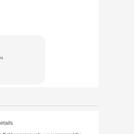
es
in a new window)
etails