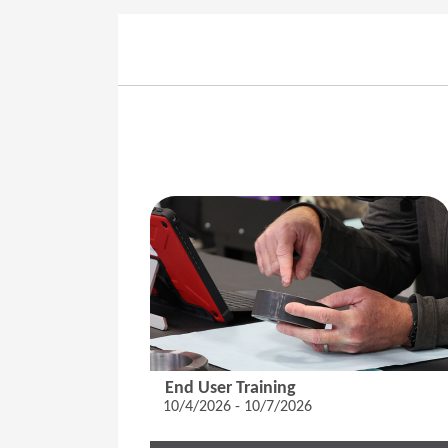
End User Training
10/4/2026 - 10/7/2026