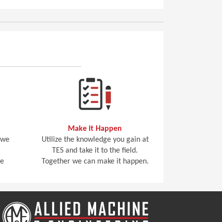
Make it Happen
 we
Utilize the knowledge you gain at
TES and take it to the field.
he
Together we can make it happen.