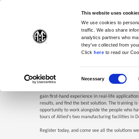
(Opens in a new wi
(Opens in a n
(Opens 
(O
English
Follow Us:
This website uses cookie
We use cookies to personal
traffic. We also share info
Products
analytics partners who may
they’ve collected from your
(Opens in a n
Click
here
to read our Coo
Home
Company
Allied Events
Technical Education Semin
TES: Te
Consent
Necessary
(Opens in a new window)
Selection
Allied Machine’s Technical Education Seminar (TE
gain first-hand experience in real-life applicatio
results, and find the best solution. The training i
opportunity to work alongside the people who hav
tours of Allied's two manufacturing facilities in D
Register today, and come see all the solutions we