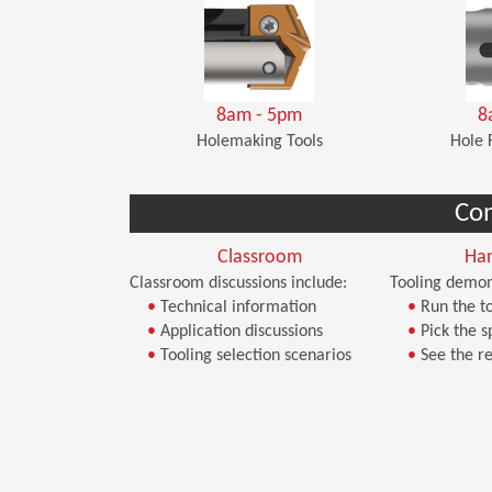
8am - 5pm
8
Holemaking Tools
Hole 
Co
Classroom
Ha
Classroom discussions include:
Tooling demon
•
Technical information
•
Run the to
•
Application discussions
•
Pick the s
•
Tooling selection scenarios
•
See the re