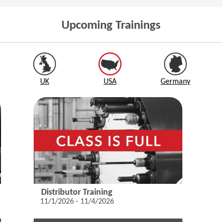
Upcoming Trainings
UK
USA
Germany
Distributor Training
11/1/2026 - 11/4/2026