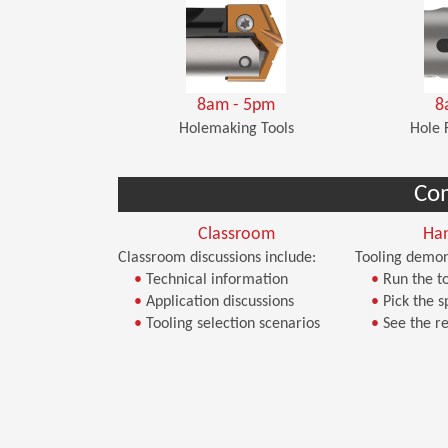
8am - 5pm
8
Holemaking Tools
Hole 
Co
Classroom
Ha
Classroom discussions include:
Tooling demon
•
Technical information
•
Run the to
•
Application discussions
•
Pick the s
•
Tooling selection scenarios
•
See the re