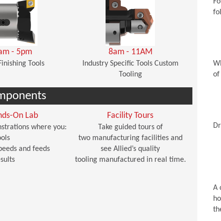
Fo
fo
am - 5pm
8am - 11AM
Finishing Tools
Industry Specific Tools Custom
Wh
Tooling
of
mponents
nds-On Lab
Facility Tours
Dr
strations where you:
Take guided tours of
ols
two manufacturing facilities and
peeds and feeds
see Allied’s quality
sults
tooling manufactured in real time.
A 
ho
th