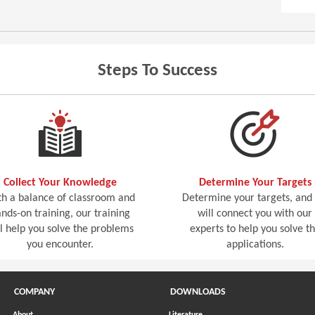
Steps To Success
Collect Your Knowledge
Determine Your Targets
h a balance of classroom and
Determine your targets, and
nds-on training, our training
will connect you with our
ll help you solve the problems
experts to help you solve t
you encounter.
applications.
COMPANY
DOWNLOADS