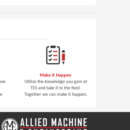
Make it Happen
 we
Utilize the knowledge you gain at
TES and take it to the field.
he
Together we can make it happen.