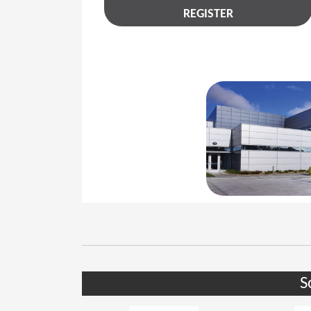
REGISTER
S