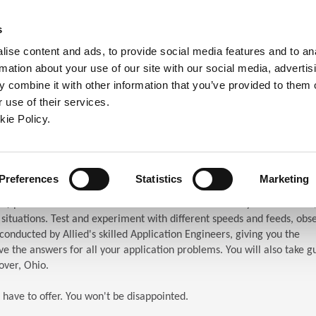
ndow)
ew window)
in a new window)
pens in a new window)
(Opens in a new window)
s
ise content and ads, to provide social media features and to an
rmation about your use of our site with our social media, advertis
Company
Contact
Online Tools
Support
 combine it with other information that you’ve provided to them o
 use of their services.
ew window)
kie Policy.
ar (TES)
chnical Education Seminar
Preferences
Statistics
Marketing
S) puts the attendees in front of the machines. When you attend TES,
n situations. Test and experiment with different speeds and feeds, obs
s conducted by Allied's skilled Application Engineers, giving you the
e the answers for all your application problems. You will also take g
over, Ohio.
 have to offer. You won't be disappointed.