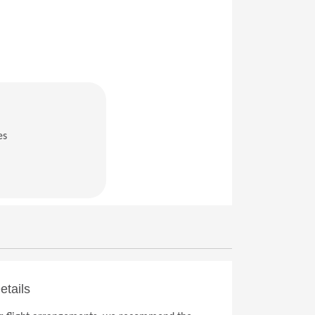
es
in a new window)
etails