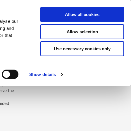
Saved Items
(0) Items
Log In / Register
Allow all cookies
alyse our
ing and
Allow selection
Sea
r that
Use necessary cookies only
Show details
 you’ll
erve the
uided