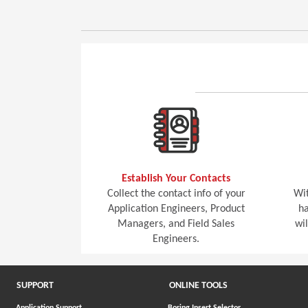
Establish Your Contacts
Collect the contact info of your
Wit
Application Engineers, Product
ha
Managers, and Field Sales
wi
Engineers.
SUPPORT
ONLINE TOOLS