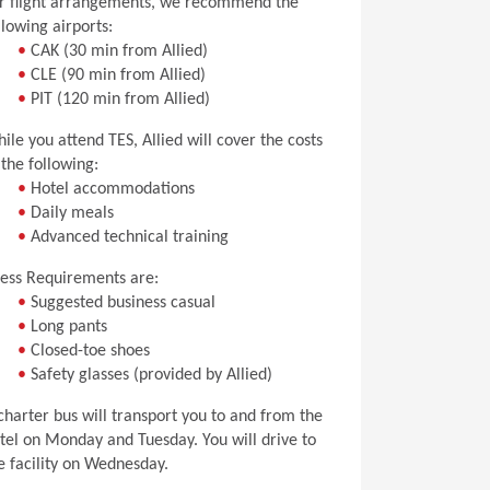
r flight arrangements, we recommend the
llowing airports:
•
CAK (30 min from Allied)
•
CLE (90 min from Allied)
•
PIT (120 min from Allied)
ile you attend TES, Allied will cover the costs
 the following:
•
Hotel accommodations
•
Daily meals
•
Advanced technical training
ess Requirements are:
•
Suggested business casual
•
Long pants
•
Closed-toe shoes
•
Safety glasses (provided by Allied)
charter bus will transport you to and from the
tel on Monday and Tuesday. You will drive to
e facility on Wednesday.