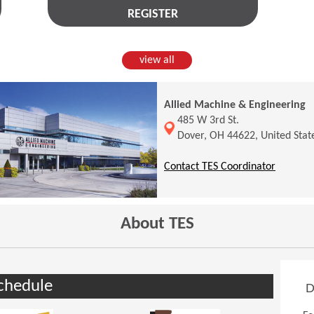
REGISTER
view all
Allied Machine & Engineering
(Opens in a new window)
485 W 3rd St.
Dover, OH 44622, United Stat
(Opens 
Contact TES Coordinator
About TES
chedule
D