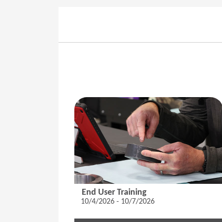
End User Training
10/4/2026 - 10/7/2026