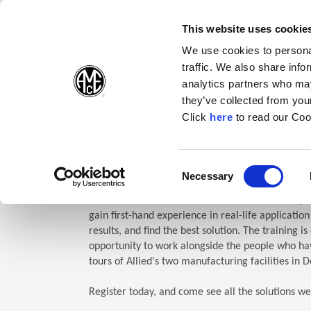
(Opens in a new wi
(Opens in a n
(Opens 
(O
English
Follow Us:
This website uses cookie
We use cookies to personal
traffic. We also share info
Products
analytics partners who may
they’ve collected from your
(Opens in a n
Click
here
to read our Coo
Home
Company
Allied Events
Technical Education Semin
TES: Te
Consent
Necessary
(Opens in a new window)
Selection
Allied Machine’s Technical Education Seminar (TE
gain first-hand experience in real-life applicatio
results, and find the best solution. The training i
opportunity to work alongside the people who hav
tours of Allied's two manufacturing facilities in D
Register today, and come see all the solutions we