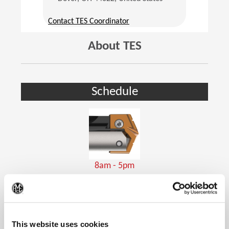
(Opens in a new window)
Contact TES Coordinator
About TES
Schedule
8am - 5pm
Holemaking Tools
(Op
This website uses cookies