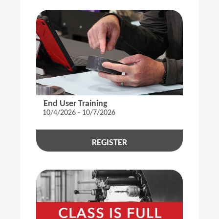
End User Training
10/4/2026 - 10/7/2026
REGISTER