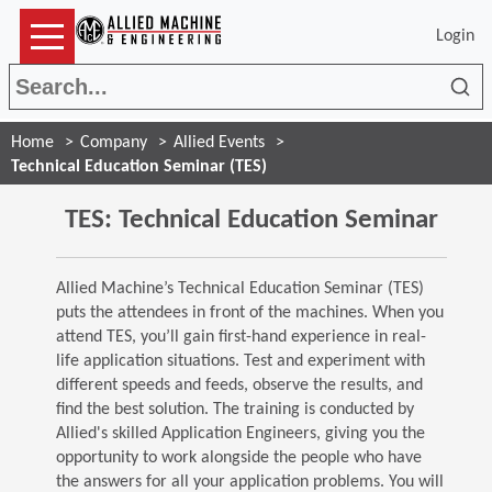
Login
Sea
Home
Company
Allied Events
Technical Education Seminar (TES)
TES: Technical Education Seminar
Allied Machine’s Technical Education Seminar (TES)
puts the attendees in front of the machines. When you
attend TES, you’ll gain first-hand experience in real-
life application situations. Test and experiment with
different speeds and feeds, observe the results, and
find the best solution. The training is conducted by
Allied's skilled Application Engineers, giving you the
opportunity to work alongside the people who have
the answers for all your application problems. You will