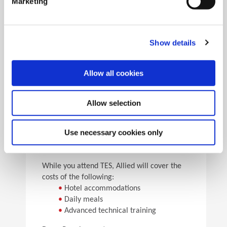
Marketing
•
Pick the speeds and feeds
•
See the results
Facility Tours
Take guided tours of two manufacturing facilities and
Show details
see Allied’s quality tooling manufactured in real time.
Allow all cookies
Details
Allow selection
For flight arrangements, we recommend the
following airports:
•
CAK (30 min from Allied)
Use necessary cookies only
•
CLE (90 min from Allied)
•
PIT (120 min from Allied)
While you attend TES, Allied will cover the
costs of the following:
•
Hotel accommodations
•
Daily meals
•
Advanced technical training