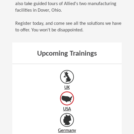
also take guided tours of Allied's two manufacturing
facilities in Dover, Ohio.
Register today, and come see all the solutions we have
to offer. You won't be disappointed.
Upcoming Trainings
UK
USA
Germany