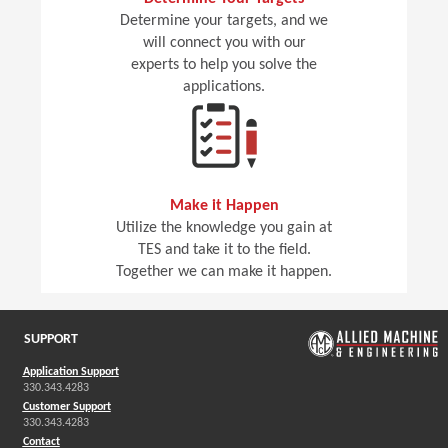
Determine your targets, and we
will connect you with our
experts to help you solve the
applications.
Make it Happen
Utilize the knowledge you gain at
TES and take it to the field.
Together we can make it happen.
SUPPORT
Application Support
330.343.4283
Customer Support
330.343.4283
Contact