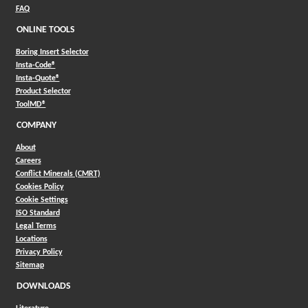
FAQ
ONLINE TOOLS
Boring Insert Selector
(Opens in a new window)
Insta-Code®
(Opens in a new window)
Insta-Quote®
(Opens in a new window)
Product Selector
(Opens in a new window)
ToolMD®
COMPANY
About
Careers
Conflict Minerals (CMRT)
Cookies Policy
Cookie Settings
ISO Standard
Legal Terms
Locations
Privacy Policy
Sitemap
DOWNLOADS