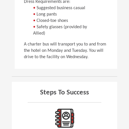
Dress Requirements are:
•
Suggested business casual
•
Long pants
•
Closed-toe shoes
•
Safety glasses (provided by
Allied)
A charter bus will transport you to and from
the hotel on Monday and Tuesday. You will
drive to the facility on Wednesday.
Steps To Success