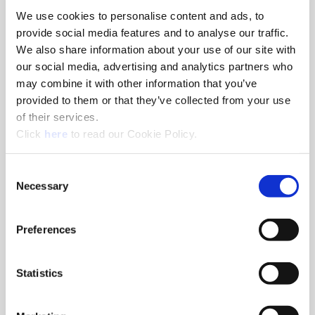
We use cookies to personalise content and ads, to
8am - 5pm
provide social media features and to analyse our traffic.
Hole Finishing Tools
We also share information about your use of our site with
our social media, advertising and analytics partners who
may combine it with other information that you’ve
provided to them or that they’ve collected from your use
of their services.
8am - 11AM
(Opens in a new window)
Click
here
to read our Cookie Policy.
Industry Specific Tools Custom Tooling
Components
Consent
Necessary
Selection
Classroom
Classroom discussions include:
•
Technical information
Preferences
•
Application discussions
•
Tooling selection scenarios
Statistics
Hands-On Lab
Tooling demonstrations where you:
•
Run the tools