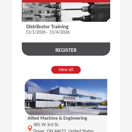
Distributor Training
11/1/2026 - 11/4/2026
REGISTER
view all
Allied Machine & Engineering
(Opens in a new window)
485 W 3rd St.
Dover, OH 44622, United States