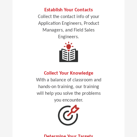
Establish Your Contacts
Collect the contact info of your
Application Engineers, Product
Managers, and Field Sales
Engineers.
Collect Your Knowledge
With a balance of classroom and
hands-on training, our training
will help you solve the problems
you encounter.
Determine Your Targets