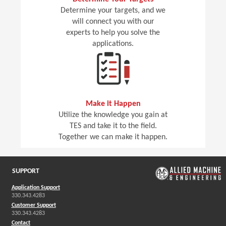
Determine your targets, and we
will connect you with our
experts to help you solve the
applications.
Make it Happen
Utilize the knowledge you gain at
TES and take it to the field.
Together we can make it happen.
SUPPORT
Application Support
330.343.4283
Customer Support
330.343.4283
Contact