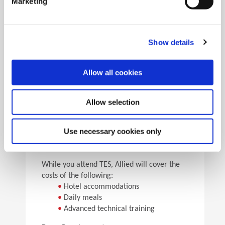
Marketing
•
Pick the speeds and feeds
•
See the results
Facility Tours
Take guided tours of two manufacturing facilities and
Show details
see Allied’s quality tooling manufactured in real time.
Allow all cookies
Details
Allow selection
For flight arrangements, we recommend the
following airports:
•
CAK (30 min from Allied)
Use necessary cookies only
•
CLE (90 min from Allied)
•
PIT (120 min from Allied)
While you attend TES, Allied will cover the
costs of the following:
•
Hotel accommodations
•
Daily meals
•
Advanced technical training