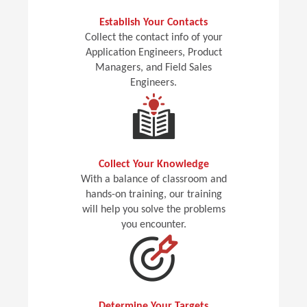
Establish Your Contacts
Collect the contact info of your
Application Engineers, Product
Managers, and Field Sales
Engineers.
Collect Your Knowledge
With a balance of classroom and
hands-on training, our training
will help you solve the problems
you encounter.
Determine Your Targets