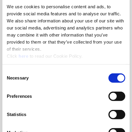
We use cookies to personalise content and ads, to
8am - 5pm
provide social media features and to analyse our traffic.
Hole Finishing Tools
We also share information about your use of our site with
our social media, advertising and analytics partners who
may combine it with other information that you’ve
provided to them or that they’ve collected from your use
of their services.
8am - 11AM
(Opens in a new window)
Click
here
to read our Cookie Policy.
Industry Specific Tools Custom Tooling
Components
Consent
Necessary
Selection
Classroom
Classroom discussions include:
•
Technical information
Preferences
•
Application discussions
•
Tooling selection scenarios
Statistics
Hands-On Lab
Tooling demonstrations where you:
•
Run the tools