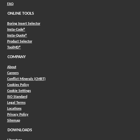
FAQ
ONLINE TOOLS
Boring Insert Selector
(Opens in a new window)
Insta-Code®
(Opens in a new window)
Insta-Quote®
(Opens in a new window)
Product Selector
(Opens in a new window)
ToolMD®
COMPANY
About
Careers
Conflict Minerals (CMRT)
Cookies Policy
Cookie Settings
ISO Standard
Legal Terms
Locations
Privacy Policy
Sitemap
DOWNLOADS