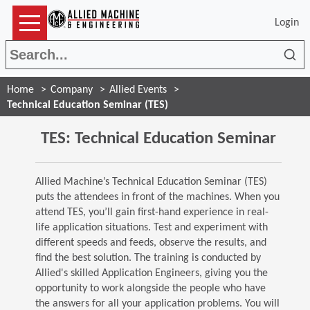
Login
Sea
Home
Company
Allied Events
Technical Education Seminar (TES)
TES: Technical Education Seminar
Allied Machine’s Technical Education Seminar (TES)
puts the attendees in front of the machines. When you
attend TES, you’ll gain first-hand experience in real-
life application situations. Test and experiment with
different speeds and feeds, observe the results, and
find the best solution. The training is conducted by
Allied's skilled Application Engineers, giving you the
opportunity to work alongside the people who have
the answers for all your application problems. You will