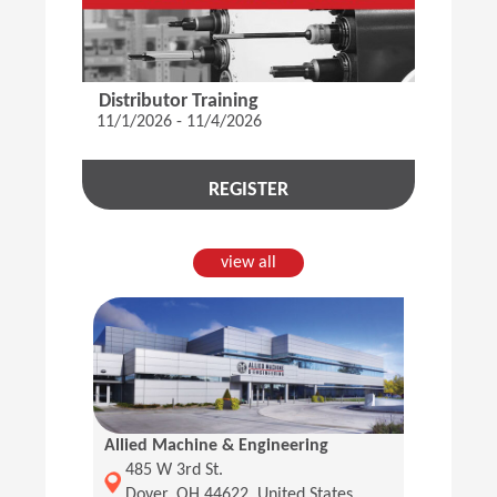
Distributor Training
11/1/2026 - 11/4/2026
REGISTER
view all
Allied Machine & Engineering
(Opens in a new window)
485 W 3rd St.
Dover, OH 44622, United States