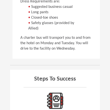
Dress Requirements are:
•
Suggested business casual
•
Long pants
•
Closed-toe shoes
•
Safety glasses (provided by
Allied)
A charter bus will transport you to and from
the hotel on Monday and Tuesday. You will
drive to the facility on Wednesday.
Steps To Success