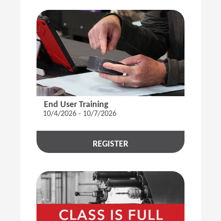
End User Training
10/4/2026 - 10/7/2026
REGISTER