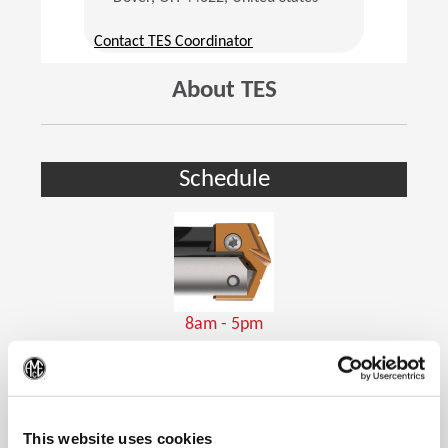
(Opens in a new window)
Contact TES Coordinator
About TES
Schedule
8am - 5pm
Holemaking Tools
(Op
This website uses cookies