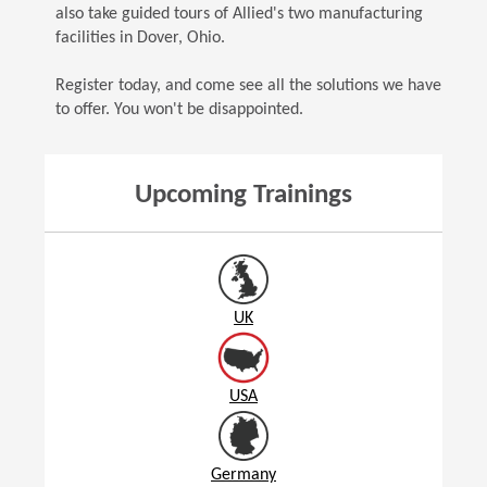
also take guided tours of Allied's two manufacturing
facilities in Dover, Ohio.
Register today, and come see all the solutions we have
to offer. You won't be disappointed.
Upcoming Trainings
UK
USA
Germany