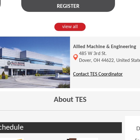
REGISTER
view all
Allied Machine & Engineering
(Opens in a new window)
485 W 3rd St.
Dover, OH 44622, United Stat
(Opens 
Contact TES Coordinator
About TES
chedule
D