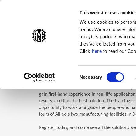
(Opens in a new wi
(Opens in a n
(Opens 
(O
English
Follow Us:
This website uses cookie
We use cookies to personal
traffic. We also share info
Products
analytics partners who may
they’ve collected from your
(Opens in a n
Click
here
to read our Coo
Home
Company
Allied Events
Technical Education Semin
TES: Te
Consent
Necessary
(Opens in a new window)
Selection
Allied Machine’s Technical Education Seminar (TE
gain first-hand experience in real-life applicatio
results, and find the best solution. The training i
opportunity to work alongside the people who hav
tours of Allied's two manufacturing facilities in D
Register today, and come see all the solutions we