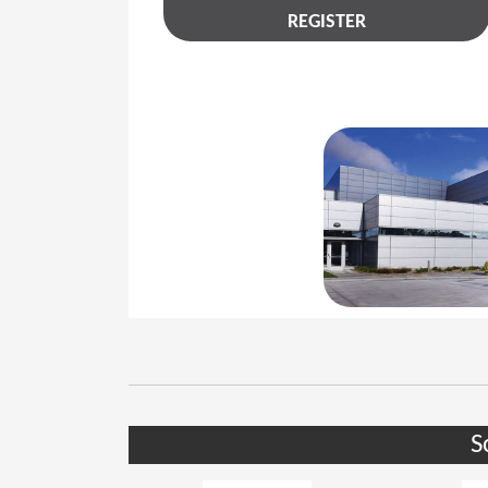
REGISTER
S