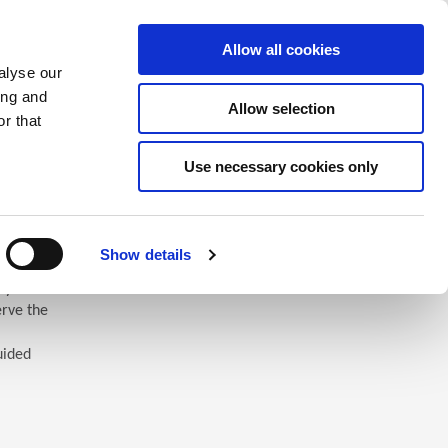
Saved Items
(0) Items
Log In / Register
Allow all cookies
alyse our
ing and
Allow selection
Sea
r that
Use necessary cookies only
Show details
 you’ll
erve the
uided