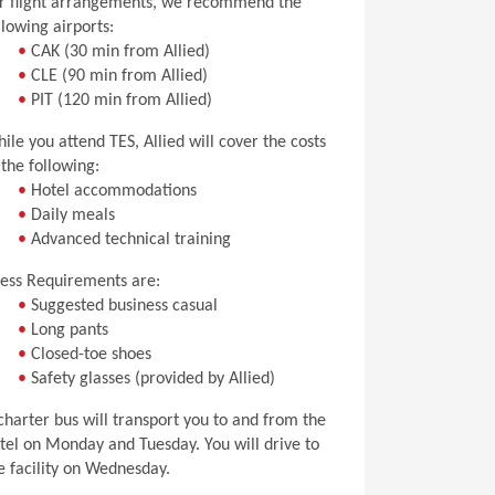
r flight arrangements, we recommend the
llowing airports:
•
CAK (30 min from Allied)
•
CLE (90 min from Allied)
•
PIT (120 min from Allied)
ile you attend TES, Allied will cover the costs
 the following:
•
Hotel accommodations
•
Daily meals
•
Advanced technical training
ess Requirements are:
•
Suggested business casual
•
Long pants
•
Closed-toe shoes
•
Safety glasses (provided by Allied)
charter bus will transport you to and from the
tel on Monday and Tuesday. You will drive to
e facility on Wednesday.