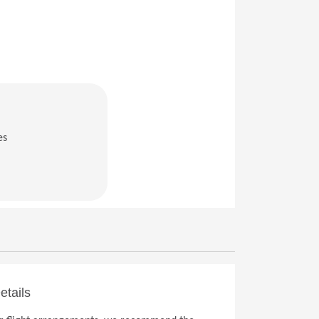
es
in a new window)
etails