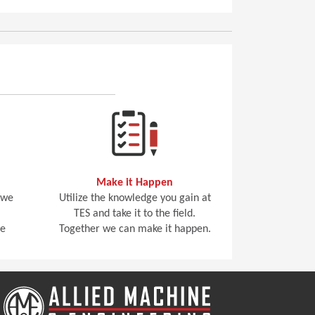
Make it Happen
 we
Utilize the knowledge you gain at
TES and take it to the field.
he
Together we can make it happen.