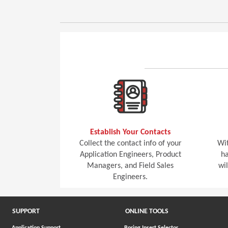
Establish Your Contacts
Collect the contact info of your
Wit
Application Engineers, Product
ha
Managers, and Field Sales
wi
Engineers.
SUPPORT
ONLINE TOOLS