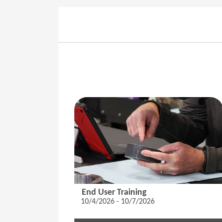
End User Training
10/4/2026 - 10/7/2026