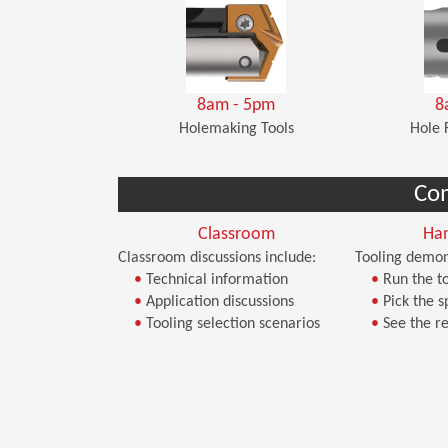
8am - 5pm
8
Holemaking Tools
Hole 
Co
Classroom
Ha
Classroom discussions include:
Tooling demon
•
Technical information
•
Run the to
•
Application discussions
•
Pick the s
•
Tooling selection scenarios
•
See the re