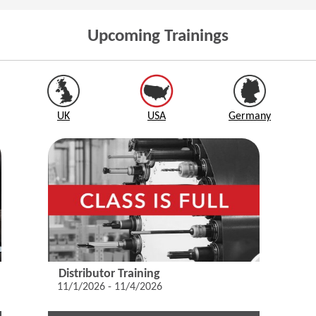
Upcoming Trainings
UK
USA
Germany
Distributor Training
11/1/2026 - 11/4/2026