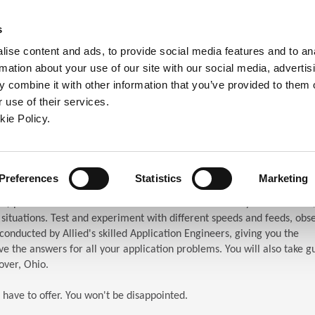
ndow)
ew window)
in a new window)
pens in a new window)
(Opens in a new window)
s
ise content and ads, to provide social media features and to an
rmation about your use of our site with our social media, advertis
Company
Contact
Online Tools
Support
 combine it with other information that you’ve provided to them o
 use of their services.
ew window)
kie Policy.
ar (TES)
chnical Education Seminar
Preferences
Statistics
Marketing
S) puts the attendees in front of the machines. When you attend TES,
n situations. Test and experiment with different speeds and feeds, obs
s conducted by Allied's skilled Application Engineers, giving you the
e the answers for all your application problems. You will also take g
over, Ohio.
 have to offer. You won't be disappointed.