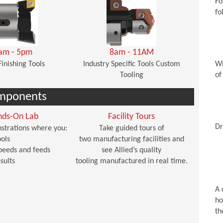
Fo
fo
am - 5pm
8am - 11AM
Finishing Tools
Industry Specific Tools Custom
Wh
Tooling
of
mponents
nds-On Lab
Facility Tours
Dr
strations where you:
Take guided tours of
ols
two manufacturing facilities and
peeds and feeds
see Allied’s quality
sults
tooling manufactured in real time.
A 
ho
th