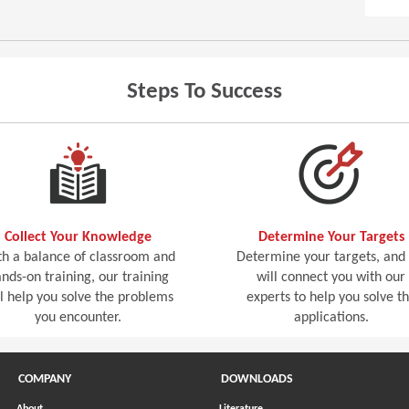
Steps To Success
Collect Your Knowledge
Determine Your Targets
h a balance of classroom and
Determine your targets, and
nds-on training, our training
will connect you with our
ll help you solve the problems
experts to help you solve t
you encounter.
applications.
COMPANY
DOWNLOADS