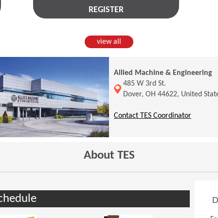
REGISTER
view all
Allied Machine & Engineering
(Opens in a new window)
485 W 3rd St.
Dover, OH 44622, United Stat
(Opens 
Contact TES Coordinator
About TES
chedule
D