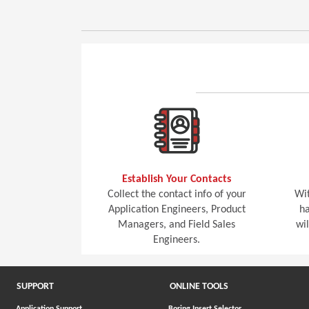
Establish Your Contacts
Collect the contact info of your
Wit
Application Engineers, Product
ha
Managers, and Field Sales
wi
Engineers.
SUPPORT
ONLINE TOOLS