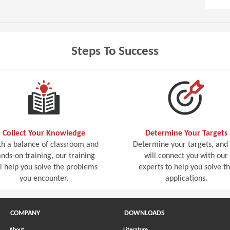
Steps To Success
Collect Your Knowledge
Determine Your Targets
h a balance of classroom and
Determine your targets, and
nds-on training, our training
will connect you with our
ll help you solve the problems
experts to help you solve t
you encounter.
applications.
COMPANY
DOWNLOADS