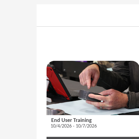
End User Training
10/4/2026 - 10/7/2026