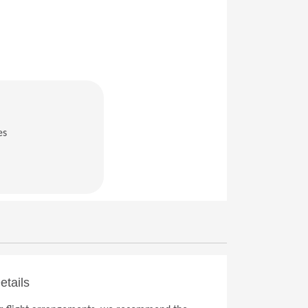
es
in a new window)
etails