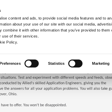
ndow)
ew window)
in a new window)
pens in a new window)
(Opens in a new window)
s
ise content and ads, to provide social media features and to an
rmation about your use of our site with our social media, advertis
Company
Contact
Online Tools
Support
 combine it with other information that you’ve provided to them o
 use of their services.
ew window)
kie Policy.
ar (TES)
chnical Education Seminar
Preferences
Statistics
Marketing
S) puts the attendees in front of the machines. When you attend TES,
n situations. Test and experiment with different speeds and feeds, obs
s conducted by Allied's skilled Application Engineers, giving you the
e the answers for all your application problems. You will also take g
over, Ohio.
 have to offer. You won't be disappointed.