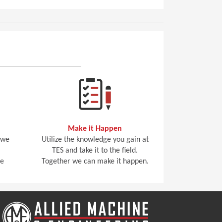
Make it Happen
 we
Utilize the knowledge you gain at
TES and take it to the field.
he
Together we can make it happen.