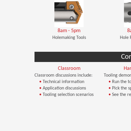
8am - 5pm
8
Holemaking Tools
Hole 
Co
Classroom
Ha
Classroom discussions include:
Tooling demon
•
Technical information
•
Run the to
•
Application discussions
•
Pick the s
•
Tooling selection scenarios
•
See the re