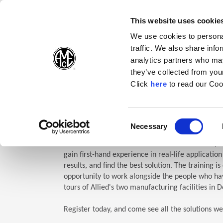
(Opens in a new wi
(Opens in a n
(Opens 
(O
English
Follow Us:
This website uses cookie
We use cookies to personal
traffic. We also share info
Products
analytics partners who may
they’ve collected from your
(Opens in a n
Click
here
to read our Coo
Home
Company
Allied Events
Technical Education Semin
TES: Te
Consent
Necessary
(Opens in a new window)
Selection
Allied Machine’s Technical Education Seminar (TE
gain first-hand experience in real-life applicatio
results, and find the best solution. The training i
opportunity to work alongside the people who hav
tours of Allied's two manufacturing facilities in D
Register today, and come see all the solutions we