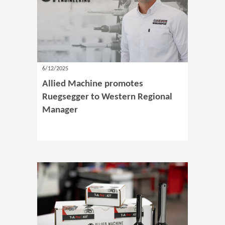
6/12/2025
Allied Machine promotes
Ruegsegger to Western Regional
Manager