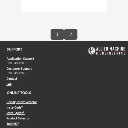
1
2
SUPPORT
Application Support
330.343.4283
Customer Support
330.343.4283
Contact
FAQ
ONLINE TOOLS
Boring Insert Selector
(Opens in a new window)
Insta-Code®
(Opens in a new window)
Insta-Quote®
(Opens in a new window)
Product Selector
(Opens in a new window)
ToolMD®