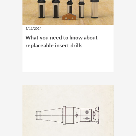
3/11/2024
What you need to know about
replaceable insert drills