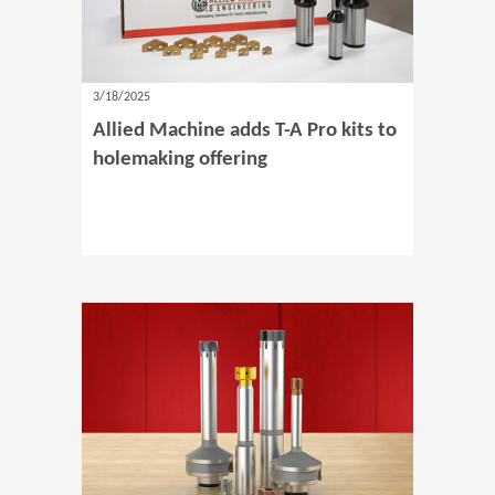
3/18/2025
Allied Machine adds T-A Pro kits to
holemaking offering