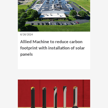
6/26/2024
Allied Machine to reduce carbon
footprint with installation of solar
panels