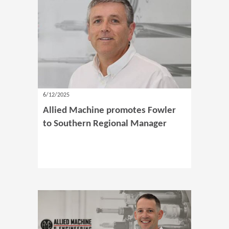
6/12/2025
Allied Machine promotes Fowler
to Southern Regional Manager