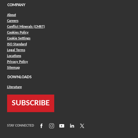
COMPANY
About
Careers
Conflict Minerals (CMRT)
Cookies Policy
Cookie Settings
ISO Standard
Legal Terms
Locations
Privacy Policy
Sitemap
DOWNLOADS
Literature
SUBSCRIBE
(Opens in a new window)
(Opens in a new window)
(Opens in a new window)
(Opens in a new window)
(Opens in a new window)
STAY CONNECTED