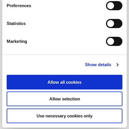
Preferences
Statistics
Marketing
Show details
Allow all cookies
9/9/2024
Allied Machine launches M
Allow selection
geometry insert for GEN3SYS XT
Pro
Use necessary cookies only