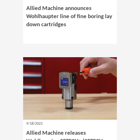
Allied Machine announces
Wohlhaupter line of fine boring lay
down cartridges
9/18/2023
Allied Machine releases