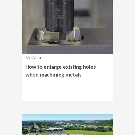
7/15/2024
How to enlarge existing holes
when machining metals