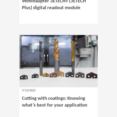
Wohlhaupter 3ETECH+ (3ETECH
Plus) digital readout module
7/13/2023
Cutting with coatings: Knowing
what’s best for your application