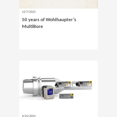
12/7/2023
50 years of Wohlhaupter’s
MultiBore
9/25/2023