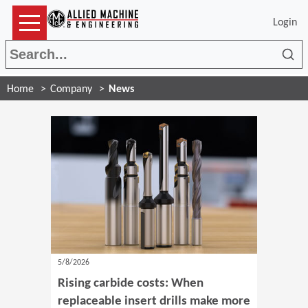
Login
Sea
Home
Company
News
5/8/2026
Rising carbide costs: When
replaceable insert drills make more