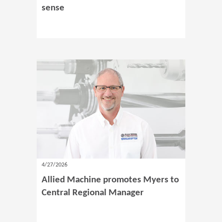
sense
4/27/2026
Allied Machine promotes Myers to
Central Regional Manager