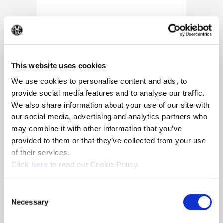
(Op
This website uses cookies
We use cookies to personalise content and ads, to
provide social media features and to analyse our traffic.
We also share information about your use of our site with
our social media, advertising and analytics partners who
may combine it with other information that you’ve
provided to them or that they’ve collected from your use
of their services.
(Opens in a new window)
Click
here
to read our Cookie Policy.
10/25/2024
Allied Machine appoints Major as
Consent
Director of Sales
Necessary
Selection