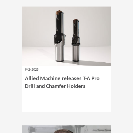
9/2/2025
Allied Machine releases T-A Pro
Drill and Chamfer Holders