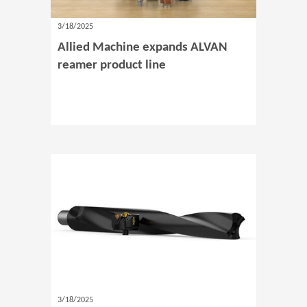
3/18/2025
Allied Machine expands ALVAN
reamer product line
3/18/2025