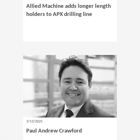
Allied Machine adds longer length
holders to APX drilling line
3/13/2025
Paul Andrew Crawford