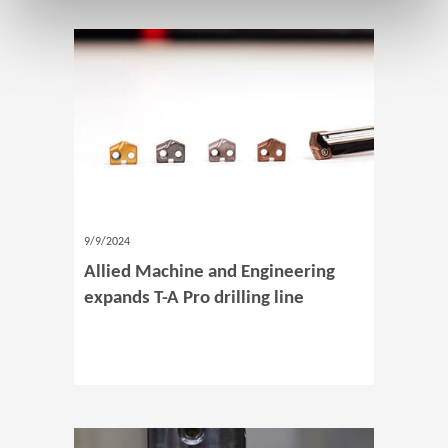
9/9/2024
Allied Machine and Engineering
expands T-A Pro drilling line