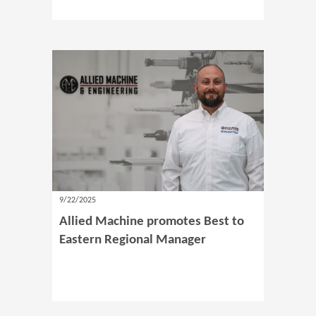
9/22/2025
Allied Machine promotes Best to
Eastern Regional Manager