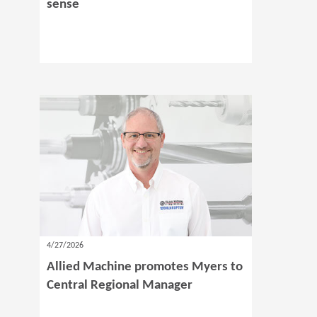
sense
4/27/2026
Allied Machine promotes Myers to
Central Regional Manager