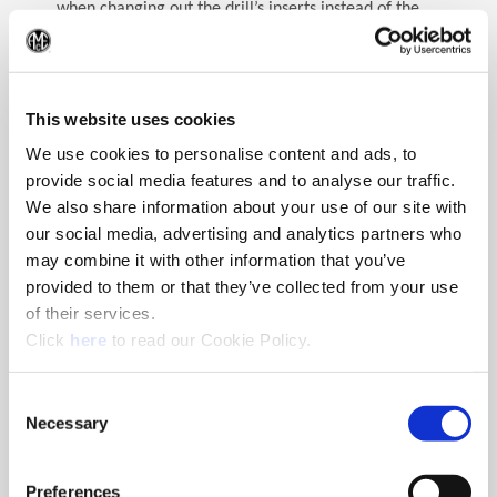
when changing out the drill’s inserts instead of the
entire tool.
(Op
But the question may still arise: can I save money by
regrinding spade drill inserts? Generally speaking,
This website uses cookies
regrinding solid carbide drills can save money long-
We use cookies to personalise content and ads, to
term pending several conditions are met—one of
provide social media features and to analyse our traffic.
these being a reliable and consistent regrind shop. A
poor regrind will not return sufficient tool life to
We also share information about your use of our site with
make the regrind cost effective; similarly, an
our social media, advertising and analytics partners who
unreliable provider could cause unwanted downtime
may combine it with other information that you’ve
if regrinds are not completed or returned on time or
provided to them or that they’ve collected from your use
to specification. Another condition that must be met
of their services.
is significant inventory of the tool to maintain
(Opens in a new window)
Click
here
to read our Cookie Policy.
production. Typically, a higher quantity of tooling
needs to be kept in rotation so that while the used
tools are out for regrind enough tooling is available
Consent
Necessary
to supply production needs.
Selection
Additional factors also come into play regarding the
Preferences