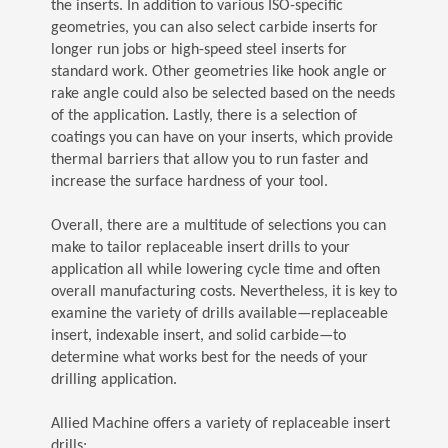
the inserts. In addition to various ISO-specific
geometries, you can also select carbide inserts for
longer run jobs or high-speed steel inserts for
standard work. Other geometries like hook angle or
rake angle could also be selected based on the needs
of the application. Lastly, there is a selection of
coatings you can have on your inserts, which provide
thermal barriers that allow you to run faster and
increase the surface hardness of your tool.
Overall, there are a multitude of selections you can
make to tailor replaceable insert drills to your
application all while lowering cycle time and often
overall manufacturing costs. Nevertheless, it is key to
examine the variety of drills available—replaceable
insert, indexable insert, and solid carbide—to
determine what works best for the needs of your
drilling application.
Allied Machine offers a variety of replaceable insert
drills: