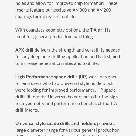
holes and allow for improved chip formation. These
inserts feature our exclusive AM300 and AM200
coatings for increased tool life.
With countless geometry options, the
T-A drill
is
ideal for general production machining.
APX drill
delivers the strength and versatility needed
for any deep hole drilling application and is designed
to increase penetration rates and tool life.
High Performance spade drills (HP)
were designed
for end users who had Universal style holders but
were looking for improved performance. HP spade
drills fit into the Universal holders but offer the high-
tech geometry and performance benefits of the T-A
drill inserts.
Universal style spade drills and holders
provide a
large diameter range for various general production