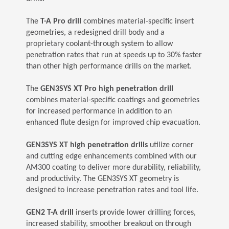
The
T-A Pro drill
combines material-specific insert
geometries, a redesigned drill body and a
proprietary coolant-through system to allow
penetration rates that run at speeds up to 30% faster
than other high performance drills on the market.
The
GEN3SYS XT Pro high penetration drill
combines material-specific coatings and geometries
for increased performance in addition to an
enhanced flute design for improved chip evacuation.
GEN3SYS XT high penetration drills
utilize corner
and cutting edge enhancements combined with our
AM300 coating to deliver more durability, reliability,
and productivity. The GEN3SYS XT geometry is
designed to increase penetration rates and tool life.
GEN2 T-A drill
inserts provide lower drilling forces,
increased stability, smoother breakout on through