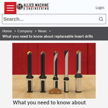
Login
Sea
Home
Company
News
What you need to know about replaceable insert drills
What you need to know about