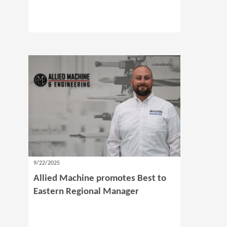
9/22/2025
Allied Machine promotes Best to
Eastern Regional Manager