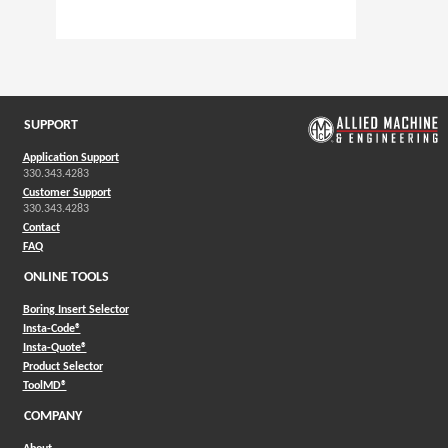
SUPPORT
Application Support
330.343.4283
Customer Support
330.343.4283
Contact
FAQ
ONLINE TOOLS
Boring Insert Selector
(Opens in a new window)
Insta-Code®
(Opens in a new window)
Insta-Quote®
(Opens in a new window)
Product Selector
(Opens in a new window)
ToolMD®
COMPANY