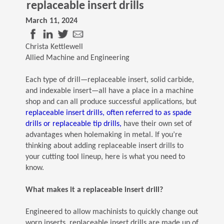
replaceable insert drills
March 11, 2024
(Opens in a new window)
(Opens in a new window)
(Opens in a new window)
(Opens in a new window)
Christa Kettlewell
Allied Machine and Engineering
Each type of drill—replaceable insert, solid carbide,
and indexable insert—all have a place in a machine
shop and can all produce successful applications, but
replaceable insert drills, often referred to as spade
(Opens in a new window)
drills or replaceable tip drills,
have their own set of
advantages when holemaking in metal. If you’re
thinking about adding replaceable insert drills to
your cutting tool lineup, here is what you need to
know.
What makes it a replaceable insert drill?
Engineered to allow machinists to quickly change out
worn inserts, replaceable insert drills are made up of