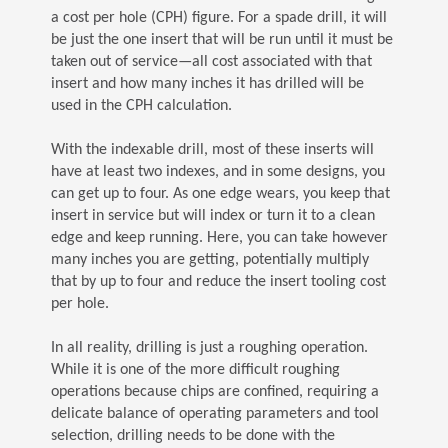
a cost per hole (CPH) figure. For a spade drill, it will
be just the one insert that will be run until it must be
taken out of service—all cost associated with that
insert and how many inches it has drilled will be
used in the CPH calculation.
With the indexable drill, most of these inserts will
have at least two indexes, and in some designs, you
can get up to four. As one edge wears, you keep that
insert in service but will index or turn it to a clean
edge and keep running. Here, you can take however
many inches you are getting, potentially multiply
that by up to four and reduce the insert tooling cost
per hole.
In all reality, drilling is just a roughing operation.
While it is one of the more difficult roughing
operations because chips are confined, requiring a
delicate balance of operating parameters and tool
selection, drilling needs to be done with the