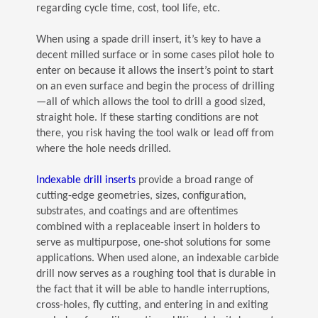
regarding cycle time, cost, tool life, etc.
When using a spade drill insert, it’s key to have a
decent milled surface or in some cases pilot hole to
enter on because it allows the insert’s point to start
on an even surface and begin the process of drilling
—all of which allows the tool to drill a good sized,
straight hole. If these starting conditions are not
there, you risk having the tool walk or lead off from
where the hole needs drilled.
(Opens in a new window)
Indexable drill inserts
provide a broad range of
cutting-edge geometries, sizes, configuration,
substrates, and coatings and are oftentimes
combined with a replaceable insert in holders to
serve as multipurpose, one-shot solutions for some
applications. When used alone, an indexable carbide
drill now serves as a roughing tool that is durable in
the fact that it will be able to handle interruptions,
cross-holes, fly cutting, and entering in and exiting