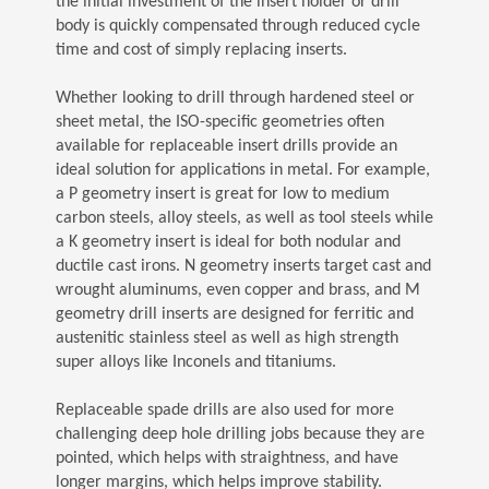
the initial investment of the insert holder or drill
body is quickly compensated through reduced cycle
time and cost of simply replacing inserts.
Whether looking to drill through hardened steel or
sheet metal, the ISO-specific geometries often
available for replaceable insert drills provide an
ideal solution for applications in metal. For example,
a P geometry insert is great for low to medium
carbon steels, alloy steels, as well as tool steels while
a K geometry insert is ideal for both nodular and
ductile cast irons. N geometry inserts target cast and
wrought aluminums, even copper and brass, and M
geometry drill inserts are designed for ferritic and
austenitic stainless steel as well as high strength
super alloys like Inconels and titaniums.
Replaceable spade drills are also used for more
challenging deep hole drilling jobs because they are
pointed, which helps with straightness, and have
longer margins, which helps improve stability.