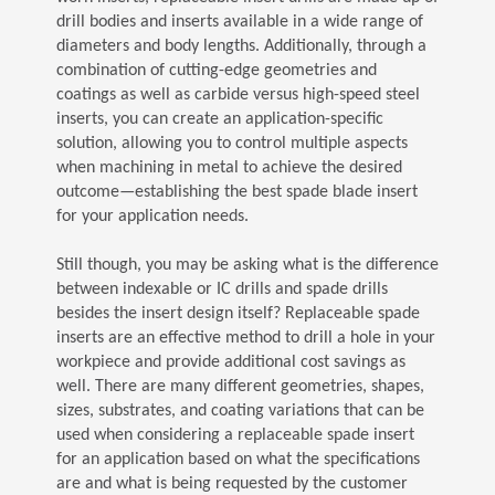
drill bodies and inserts available in a wide range of
diameters and body lengths. Additionally, through a
combination of cutting-edge geometries and
coatings as well as carbide versus high-speed steel
inserts, you can create an application-specific
solution, allowing you to control multiple aspects
when machining in metal to achieve the desired
outcome—establishing the best spade blade insert
for your application needs.
Still though, you may be asking what is the difference
between indexable or IC drills and spade drills
besides the insert design itself? Replaceable spade
inserts are an effective method to drill a hole in your
workpiece and provide additional cost savings as
well. There are many different geometries, shapes,
sizes, substrates, and coating variations that can be
used when considering a replaceable spade insert
for an application based on what the specifications
are and what is being requested by the customer