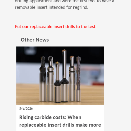
drilling applications and were the first tool to have a
removable insert intended for regrind.
Put our replaceable insert drills to the test.
Other News
5/8/2026
Rising carbide costs: When
replaceable insert drills make more