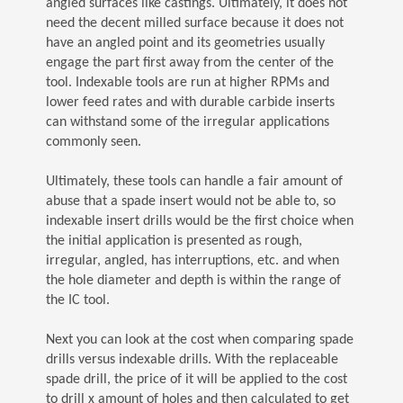
angled surfaces like castings. Ultimately, it does not
need the decent milled surface because it does not
have an angled point and its geometries usually
engage the part first away from the center of the
tool. Indexable tools are run at higher RPMs and
lower feed rates and with durable carbide inserts
can withstand some of the irregular applications
commonly seen.
Ultimately, these tools can handle a fair amount of
abuse that a spade insert would not be able to, so
indexable insert drills would be the first choice when
the initial application is presented as rough,
irregular, angled, has interruptions, etc. and when
the hole diameter and depth is within the range of
the IC tool.
Next you can look at the cost when comparing spade
drills versus indexable drills. With the replaceable
spade drill, the price of it will be applied to the cost
to drill x amount of holes and then calculated to get