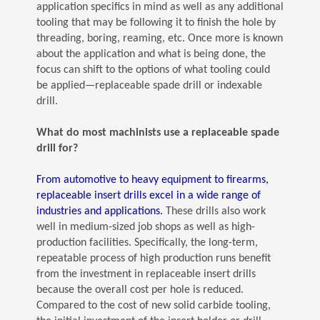
application specifics in mind as well as any additional
tooling that may be following it to finish the hole by
threading, boring, reaming, etc. Once more is known
about the application and what is being done, the
focus can shift to the options of what tooling could
be applied—replaceable spade drill or indexable
drill.
What do most machinists use a replaceable spade
drill for?
From automotive to heavy equipment to firearms,
replaceable insert drills excel in a wide range of
(Opens in a new window)
industries and applications.
These drills also work
well in medium-sized job shops as well as high-
production facilities. Specifically, the long-term,
repeatable process of high production runs benefit
from the investment in replaceable insert drills
because the overall cost per hole is reduced.
Compared to the cost of new solid carbide tooling,