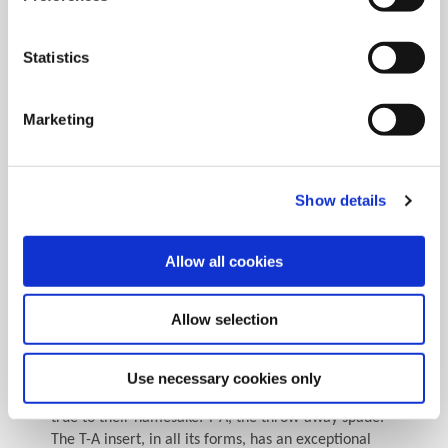
effectiveness of a good regrind program such as
considering what your drilling application entails. If
the drill is used for a hole with a relatively tight
Statistics
tolerance, then the number of regrinds may be
determined by how much the drill diameter is
reduced after each regrind due to how much the
Marketing
height of the drill is reduced and the rate of back
taper. If the drill has steps, then the length of the
step may affect the number of regrinds as well. Each
regrind will reduce the overall length (OAL) and
Show details
therefore the relationship between the step and the
pilot diameter. This relationship may be reduced to
Allow all cookies
an unacceptable point after only one or two
regrinds.
Allow selection
Nevertheless, through constant process
improvement, lean six sigma practices, and a highly
skilled manufacturing team, Allied Machine
Use necessary cookies only
continues to produce spade inserts while holding
true to their namesake: T-A, the throw-away spade.
The T-A insert, in all its forms, has an exceptional