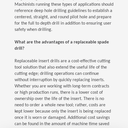
Machinists running these types of applications should
reference deep hole drilling guidelines to establish a
centered, straight, and round pilot hole and prepare
for the full to depth drill in addition to ensuring user
safety when drilling.
What are the advantages of a replaceable spade
drill?
Replaceable insert drills are a cost-effective cutting
tool solution that also extend the useful life of the
cutting edge; drilling operations can continue
without interruption by quickly replacing inserts.
Whether you are working with long-term contracts
or high production runs, there is a lower cost of
ownership over the life of the insert. There is no
need to order a whole new tool; rather, costs are
kept lower because only the insert is being replaced
once it is worn or damaged. Additional cost savings
can be found in the amount of machine time saved