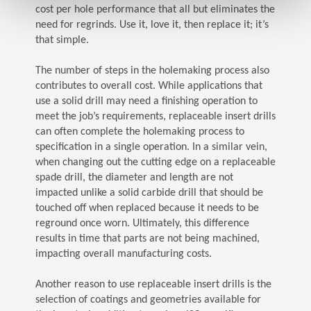
cost per hole performance that all but eliminates the
need for regrinds. Use it, love it, then replace it; it’s
that simple.
The number of steps in the holemaking process also
contributes to overall cost. While applications that
use a solid drill may need a finishing operation to
meet the job’s requirements, replaceable insert drills
can often complete the holemaking process to
specification in a single operation. In a similar vein,
when changing out the cutting edge on a replaceable
spade drill, the diameter and length are not
impacted unlike a solid carbide drill that should be
touched off when replaced because it needs to be
reground once worn. Ultimately, this difference
results in time that parts are not being machined,
impacting overall manufacturing costs.
Another reason to use replaceable insert drills is the
selection of coatings and geometries available for