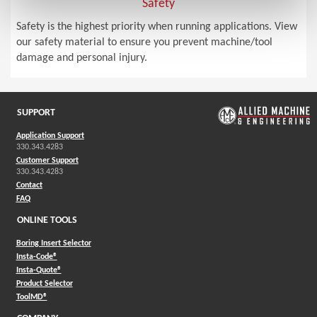
Safety
Safety is the highest priority when running applications. View
our safety material to ensure you prevent machine/tool
damage and personal injury.
SUPPORT
Application Support
330.343.4283
Customer Support
330.343.4283
Contact
FAQ
ONLINE TOOLS
Boring Insert Selector
(Opens in a new window)
Insta-Code®
(Opens in a new window)
Insta-Quote®
(Opens in a new window)
Product Selector
(Opens in a new window)
ToolMD®