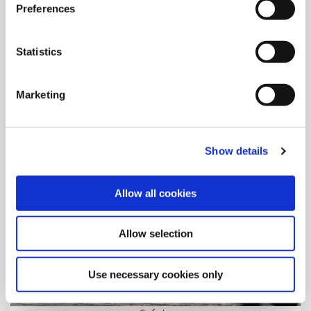
Preferences
Literature
In the digital library you can view, download, and share the
literature detailing Allied Machine products.
Statistics
Marketing
Show details
Allow all cookies
Allow selection
Use necessary cookies only