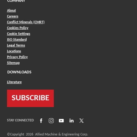
COMPANY
About
Careers
Conflict Minerals (CMRT)
Cookies Policy
Cookie Settings
ISO Standard
Legal Terms
Locations
Privacy Policy
Sitemap
DOWNLOADS
Literature
SUBSCRIBE
(Opens in a new window)
(Opens in a new window)
(Opens in a new window)
(Opens in a new window)
(Opens in a new window)
STAY CONNECTED
©Copyright
2026
Allied Machine & Engineering Corp.