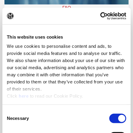
FAQ
If you have a question, it may already be answered. Click
(Op
here for a list of frequently asked questions.
This website uses cookies
We use cookies to personalise content and ads, to
provide social media features and to analyse our traffic.
We also share information about your use of our site with
our social media, advertising and analytics partners who
may combine it with other information that you’ve
provided to them or that they’ve collected from your use
of their services.
(Opens in a new window)
Click
here
to read our Cookie Policy.
Consent
Necessary
Selection