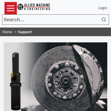
Login
Sea
Home
Support