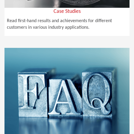
Case Studies
Read first-hand results and achievements for different
customers in various industry applications.