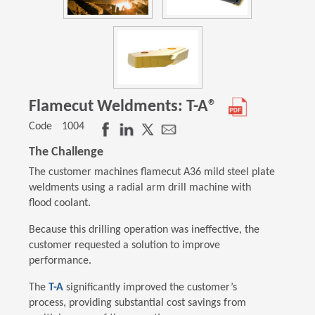
(Open
(Open
(Open
(Open
(Opens i
Flamecut Weldments: T-A®
Code
1004
The Challenge
The customer machines flamecut A36 mild steel plate
weldments using a radial arm drill machine with
flood coolant.
Because this drilling operation was ineffective, the
customer requested a solution to improve
performance.
The
T-A
significantly improved the customer’s
process, providing substantial cost savings from