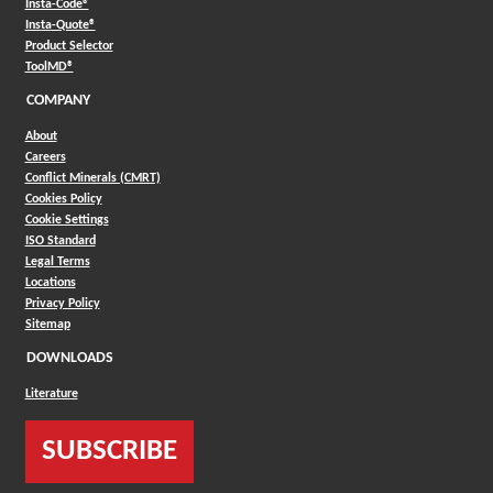
(Opens in a new window)
Insta-Code®
(Opens in a new window)
Insta-Quote®
(Opens in a new window)
Product Selector
(Opens in a new window)
ToolMD®
COMPANY
About
Careers
Conflict Minerals (CMRT)
Cookies Policy
Cookie Settings
ISO Standard
Legal Terms
Locations
Privacy Policy
Sitemap
DOWNLOADS
Literature
SUBSCRIBE