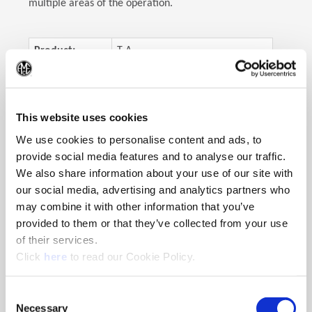
multiple areas of the operation.
Product:
T-A
(Op
Objective:
Improve performance
Industry:
Structural steel/fabricator
This website uses cookies
Part:
Flamecut weldments
We use cookies to personalise content and ads, to
Material:
A36 mild steel plate
provide social media features and to analyse our traffic.
We also share information about your use of our site with
Hole Ø:
2.5"
(63.5mm)
our social media, advertising and analytics partners who
Hole Depth:
4.0"
(101.6mm)
may combine it with other information that you’ve
provided to them or that they’ve collected from your use
of their services.
(Opens in a new window)
Click
here
to read our Cookie Policy.
The Solution
The T-A Drill
Consent
Necessary
Selection