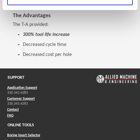
The Advantages
The T-A provided:
300% tool life increase
Decreased cycle time
Decreased cost per hole
SUPPORT
Application Support
330.343.4283
Customer Support
330.343.4283
Contact
FAQ
ONLINE TOOLS
Boring Insert Selector