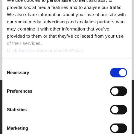
provide social media features and to analyse our traffic.
*Choose a form to view
We also share information about your use of our site with
our social media, advertising and analytics partners who
may combine it with other information that you’ve
All Cemented Carbide Grade Inserts - Drills - Solid
provided to them or that they’ve collected from your use
Carbide Products
of their services.
Spade Drills - H.S.S. Cutting Tools
(Opens in a new window)
Standard Holder Body Material
Click
here
to read our Cookie Policy.
Consent
Necessary
Selection
SUPPORT
Preferences
Application Support
330.343.4283
Statistics
Customer Support
330.343.4283
Contact
FAQ
Marketing