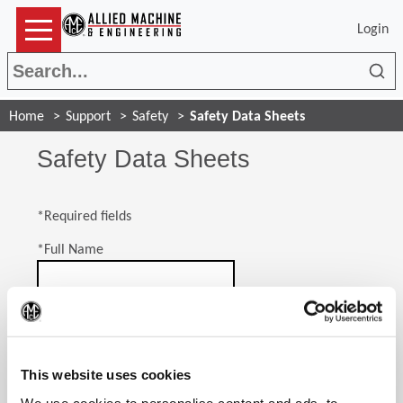
Login
Sea
Home
Support
Safety
Safety Data Sheets
Safety Data Sheets
*Required fields
*
Full Name
*
Company Name
(Op
This website uses cookies
*
Email Address
We use cookies to personalise content and ads, to