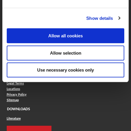
ONLINE TOOLS
Boring Insert Selector
(Opens in a new window)
Insta-Code®
Show details
(Opens in a new window)
Insta-Quote®
(Opens in a new window)
Product Selector
(Opens in a new window)
ToolMD®
Allow all cookies
COMPANY
About
Allow selection
Careers
Conflict Minerals (CMRT)
Cookies Policy
Use necessary cookies only
Cookie Settings
ISO Standard
Legal Terms
Locations
Privacy Policy
Sitemap
DOWNLOADS
Literature