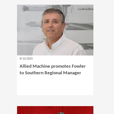
6/12/2025
Allied Machine promotes Fowler
to Southern Regional Manager