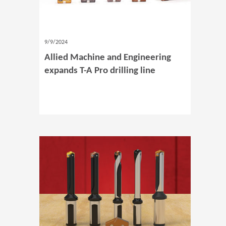
9/9/2024
Allied Machine and Engineering
expands T-A Pro drilling line