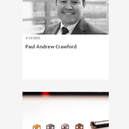
3/13/2025
Paul Andrew Crawford