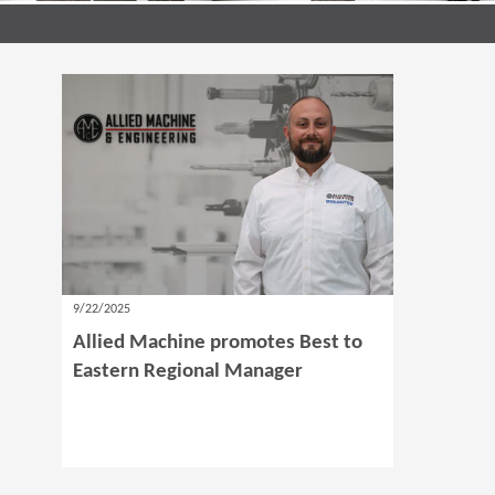
9/22/2025
Allied Machine promotes Best to
Eastern Regional Manager