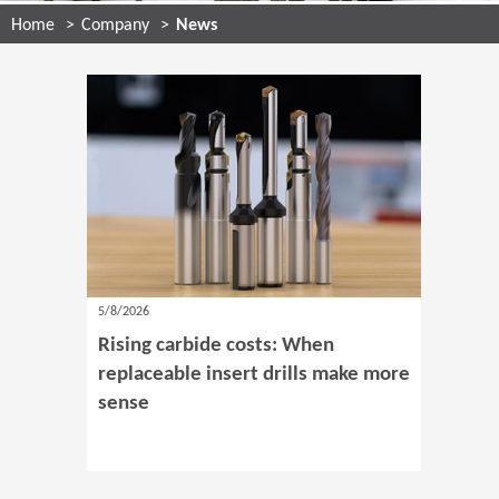
Home
Company
News
5/8/2026
Rising carbide costs: When
replaceable insert drills make more
sense