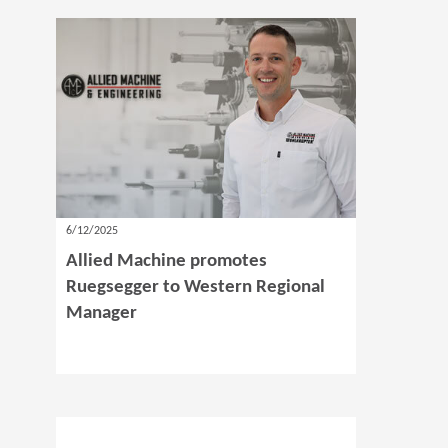
6/12/2025
Allied Machine promotes
Ruegsegger to Western Regional
Manager