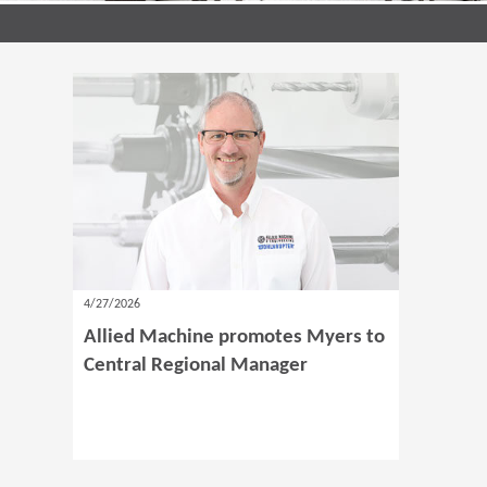
4/27/2026
Allied Machine promotes Myers to
Central Regional Manager