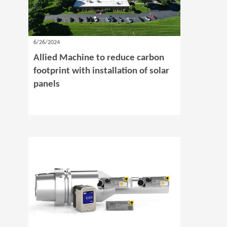
6/26/2024
Allied Machine to reduce carbon
footprint with installation of solar
panels