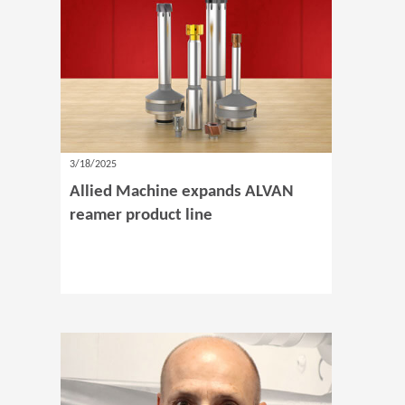
3/18/2025
Allied Machine expands ALVAN
reamer product line