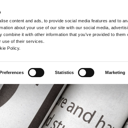
ndow)
ew window)
in a new window)
pens in a new window)
(Opens in a new window)
s
ise content and ads, to provide social media features and to an
rmation about your use of our site with our social media, advertis
Company
Contact
Online Tools
Support
 combine it with other information that you’ve provided to them o
 use of their services.
ew window)
kie Policy.
Preferences
Statistics
Marketing