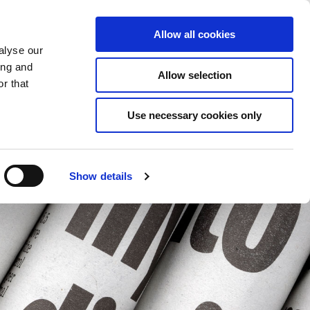
Saved Items
(0) Items
Log In / Register
Allow all cookies
alyse our
ing and
Allow selection
Sea
r that
Use necessary cookies only
Show details