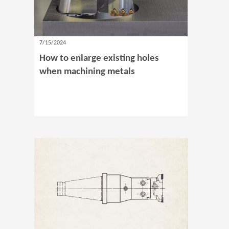
7/15/2024
How to enlarge existing holes
when machining metals