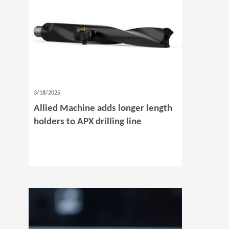
3/18/2025
Allied Machine adds longer length
holders to APX drilling line