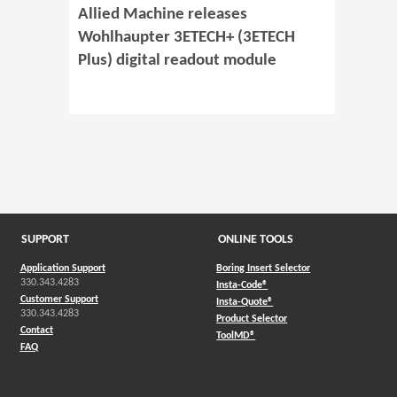
Allied Machine releases
Wohlhaupter 3ETECH+ (3ETECH
Plus) digital readout module
SUPPORT
ONLINE TOOLS
Application Support
Boring Insert Selector
330.343.4283
(Opens in a new window)
Insta-Code®
Customer Support
(Opens in a new window)
Insta-Quote®
330.343.4283
(Opens in a new window
Product Selector
Contact
(Opens in a new window)
ToolMD®
FAQ