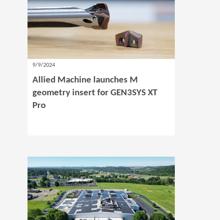
9/9/2024
Allied Machine launches M
geometry insert for GEN3SYS XT
Pro