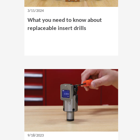
3/11/2024
What you need to know about
replaceable insert drills
9/18/2023