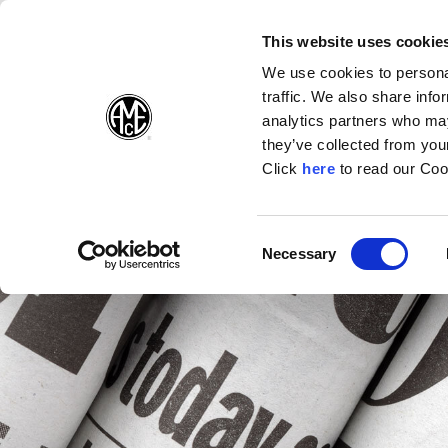
(Opens in a new wi
(Opens in a n
(Opens 
(O
English
Follow Us:
This website uses cookie
We use cookies to personal
traffic. We also share info
Products
analytics partners who may
they’ve collected from your
(Opens in a n
Click
here
to read our Coo
Consent
Necessary
(Opens in a new window)
Selection