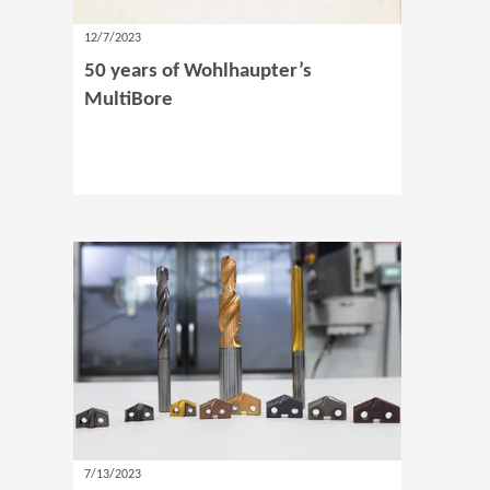
12/7/2023
50 years of Wohlhaupter’s
MultiBore
7/13/2023