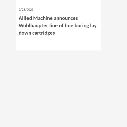
9/25/2023
Allied Machine announces
Wohlhaupter line of fine boring lay
down cartridges