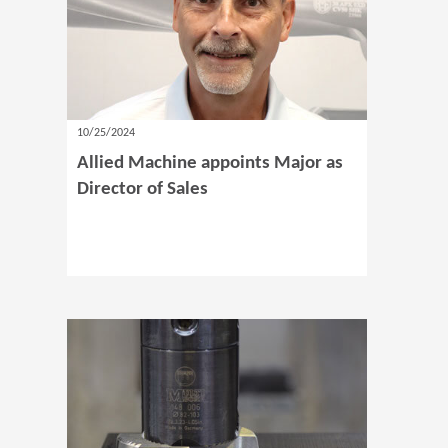
10/25/2024
Allied Machine appoints Major as
Director of Sales