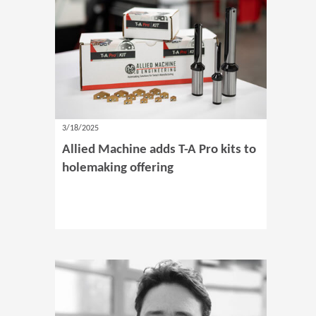
3/18/2025
Allied Machine adds T-A Pro kits to
holemaking offering