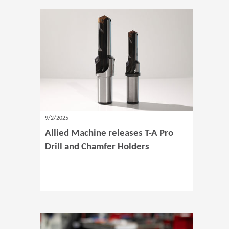
9/2/2025
Allied Machine releases T-A Pro
Drill and Chamfer Holders