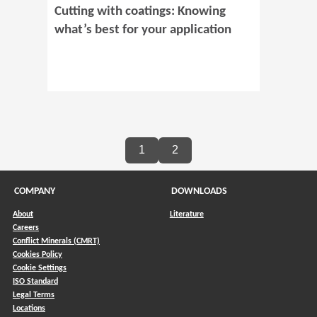
Cutting with coatings: Knowing
what’s best for your application
1
2
COMPANY
DOWNLOADS
About
Literature
Careers
Conflict Minerals (CMRT)
)
Cookies Policy
Cookie Settings
ISO Standard
Legal Terms
Locations