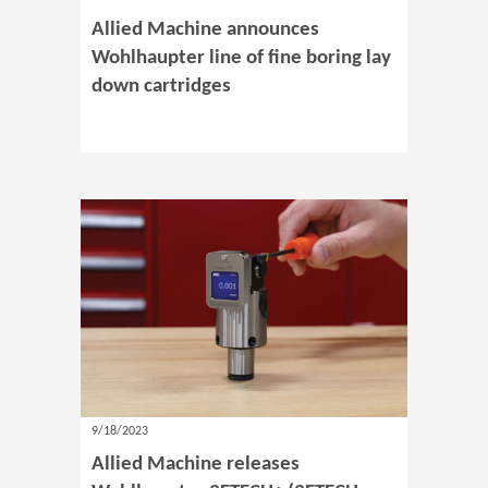
Allied Machine announces
Wohlhaupter line of fine boring lay
down cartridges
9/18/2023
Allied Machine releases