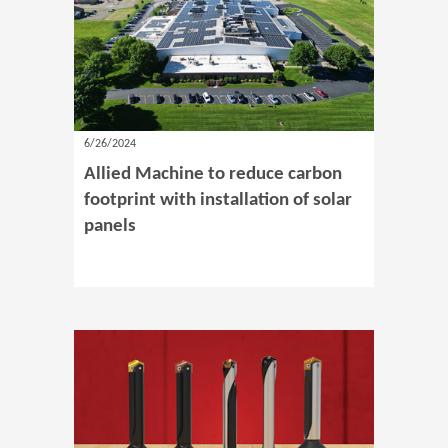
6/26/2024
Allied Machine to reduce carbon
footprint with installation of solar
panels