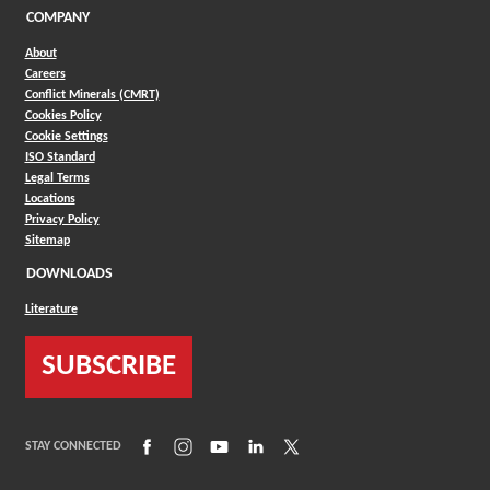
COMPANY
About
Careers
Conflict Minerals (CMRT)
Cookies Policy
Cookie Settings
ISO Standard
Legal Terms
Locations
Privacy Policy
Sitemap
DOWNLOADS
Literature
SUBSCRIBE
(Opens in a new window)
(Opens in a new window)
(Opens in a new window)
(Opens in a new window)
(Opens in a new window)
STAY CONNECTED