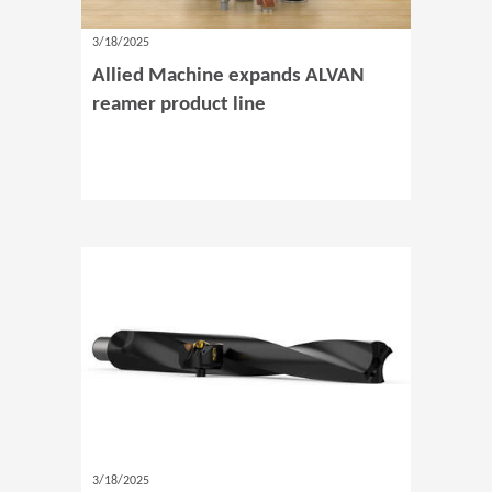
3/18/2025
Allied Machine expands ALVAN
reamer product line
3/18/2025