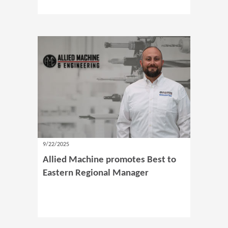
9/22/2025
Allied Machine promotes Best to
Eastern Regional Manager