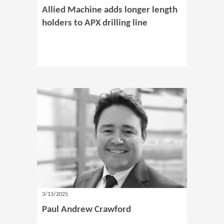
Allied Machine adds longer length
holders to APX drilling line
3/13/2025
Paul Andrew Crawford