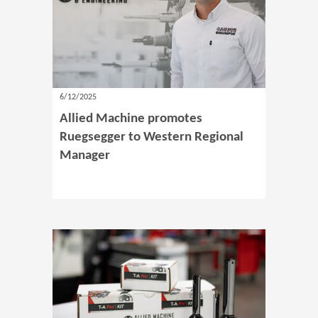
6/12/2025
Allied Machine promotes
Ruegsegger to Western Regional
Manager