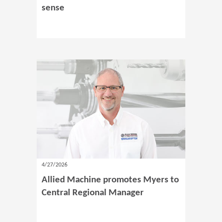
sense
4/27/2026
Allied Machine promotes Myers to
Central Regional Manager