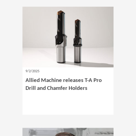
9/2/2025
Allied Machine releases T-A Pro
Drill and Chamfer Holders