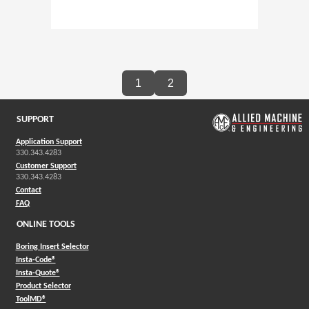
1
2
SUPPORT
Application Support
330.343.4283
Customer Support
330.343.4283
Contact
FAQ
ONLINE TOOLS
Boring Insert Selector
(Opens in a new window)
Insta-Code®
(Opens in a new window)
Insta-Quote®
(Opens in a new window)
Product Selector
(Opens in a new window)
ToolMD®