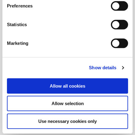
Preferences
Statistics
Marketing
Show details
Allow all cookies
9/9/2024
Allied Machine launches M
Allow selection
geometry insert for GEN3SYS XT
Pro
Use necessary cookies only