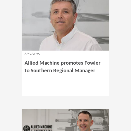
6/12/2025
Allied Machine promotes Fowler
to Southern Regional Manager