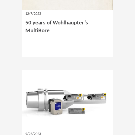
12/7/2023
50 years of Wohlhaupter’s
MultiBore
9/25/2023