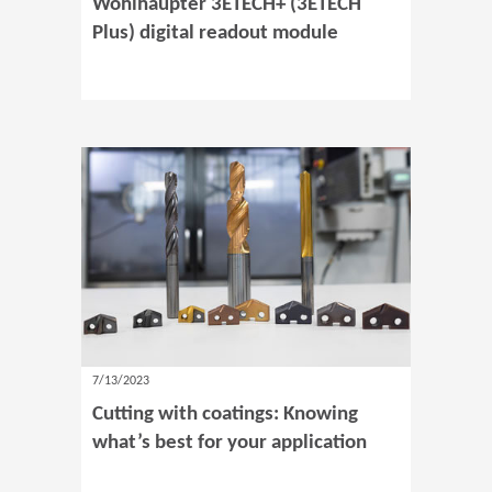
Wohlhaupter 3ETECH+ (3ETECH
Plus) digital readout module
7/13/2023
Cutting with coatings: Knowing
what’s best for your application