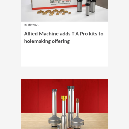
3/18/2025
Allied Machine adds T-A Pro kits to
holemaking offering