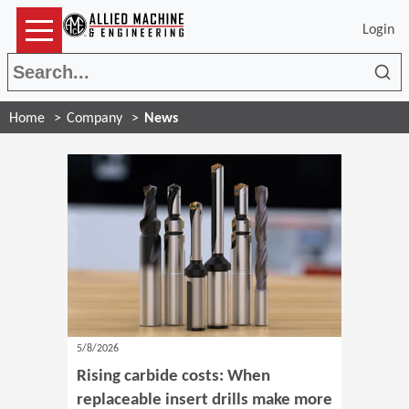
Login
Sea
Home
Company
News
5/8/2026
Rising carbide costs: When
replaceable insert drills make more