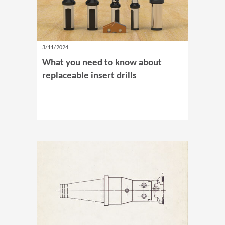
3/11/2024
What you need to know about
replaceable insert drills