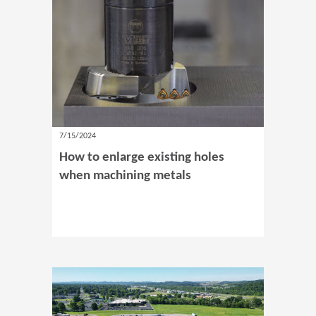
7/15/2024
How to enlarge existing holes
when machining metals