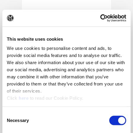
(Op
This website uses cookies
We use cookies to personalise content and ads, to
provide social media features and to analyse our traffic.
We also share information about your use of our site with
our social media, advertising and analytics partners who
may combine it with other information that you’ve
provided to them or that they’ve collected from your use
of their services.
(Opens in a new window)
Click
here
to read our Cookie Policy.
10/25/2024
Allied Machine appoints Major as
Consent
Director of Sales
Necessary
Selection