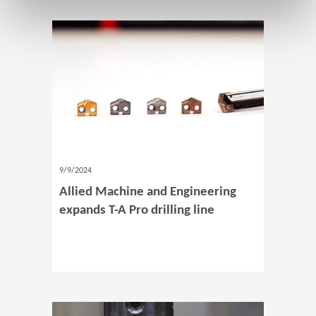
9/9/2024
Allied Machine and Engineering
expands T-A Pro drilling line