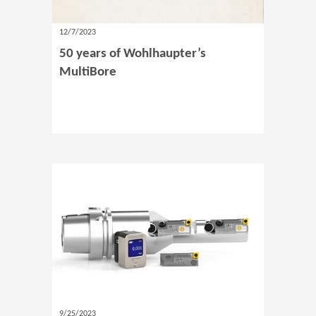
12/7/2023
50 years of Wohlhaupter’s
MultiBore
9/25/2023