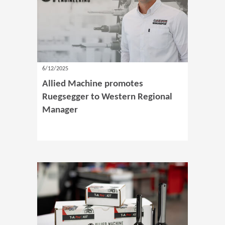
6/12/2025
Allied Machine promotes
Ruegsegger to Western Regional
Manager