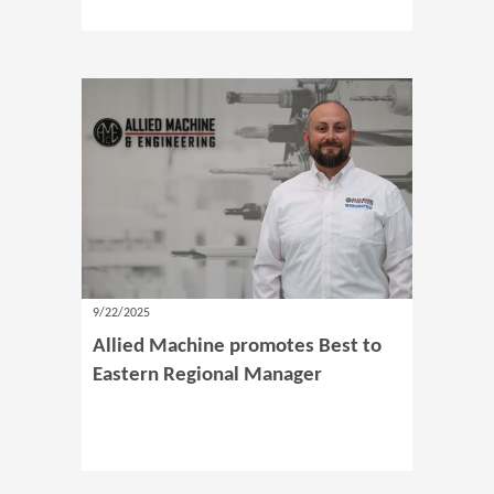
9/22/2025
Allied Machine promotes Best to
Eastern Regional Manager