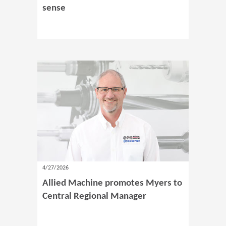
sense
4/27/2026
Allied Machine promotes Myers to
Central Regional Manager