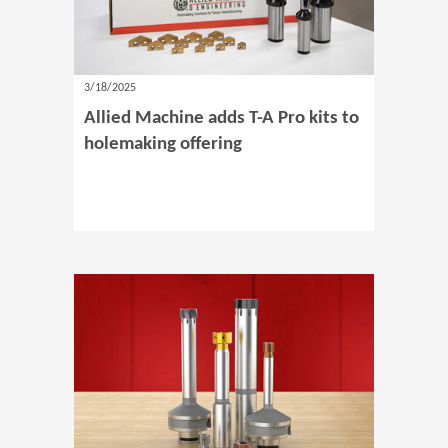
3/18/2025
Allied Machine adds T-A Pro kits to
holemaking offering