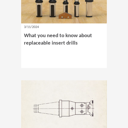
3/11/2024
What you need to know about
replaceable insert drills