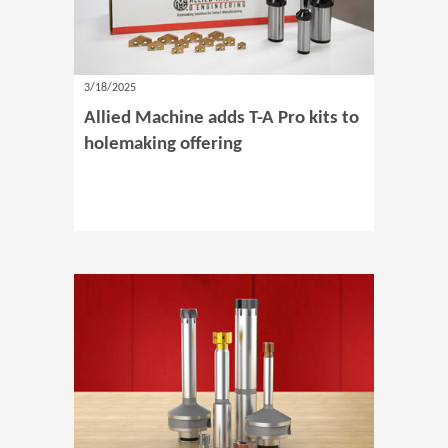
3/18/2025
Allied Machine adds T-A Pro kits to
holemaking offering