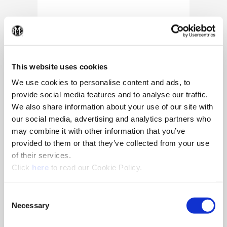
(Op
This website uses cookies
We use cookies to personalise content and ads, to
provide social media features and to analyse our traffic.
We also share information about your use of our site with
our social media, advertising and analytics partners who
may combine it with other information that you’ve
provided to them or that they’ve collected from your use
of their services.
(Opens in a new window)
Click
here
to read our Cookie Policy.
10/25/2024
Allied Machine appoints Major as
Consent
Director of Sales
Necessary
Selection