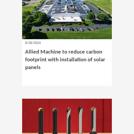
6/26/2024
Allied Machine to reduce carbon
footprint with installation of solar
panels