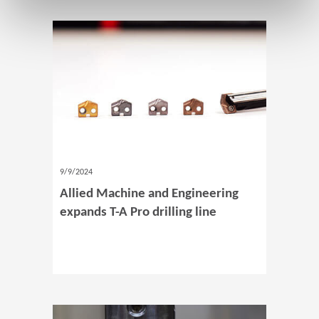
9/9/2024
Allied Machine and Engineering
expands T-A Pro drilling line