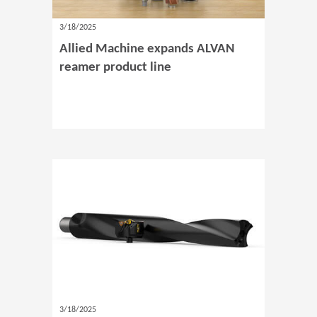
3/18/2025
Allied Machine expands ALVAN
reamer product line
3/18/2025