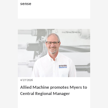
sense
4/27/2026
Allied Machine promotes Myers to
Central Regional Manager