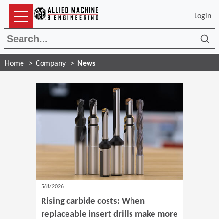
Login
Sea
Home
Company
News
5/8/2026
Rising carbide costs: When
replaceable insert drills make more