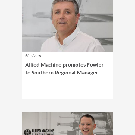
6/12/2025
Allied Machine promotes Fowler
to Southern Regional Manager