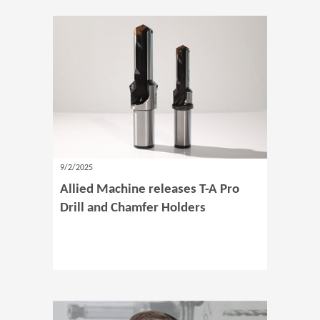
9/2/2025
Allied Machine releases T-A Pro
Drill and Chamfer Holders