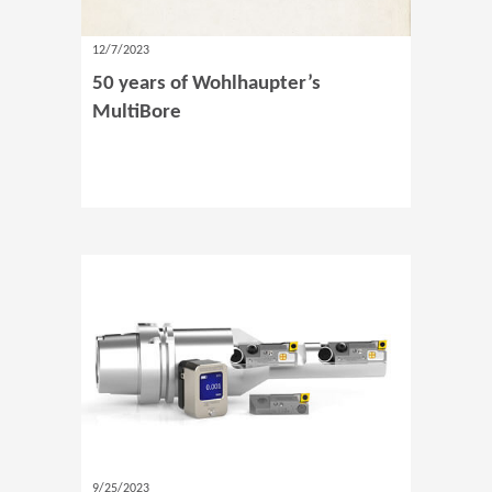
12/7/2023
50 years of Wohlhaupter’s
MultiBore
9/25/2023