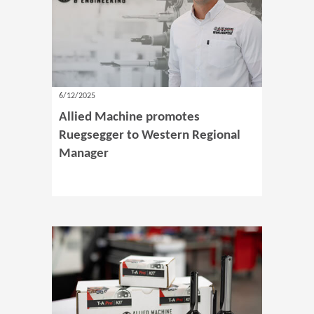
6/12/2025
Allied Machine promotes
Ruegsegger to Western Regional
Manager