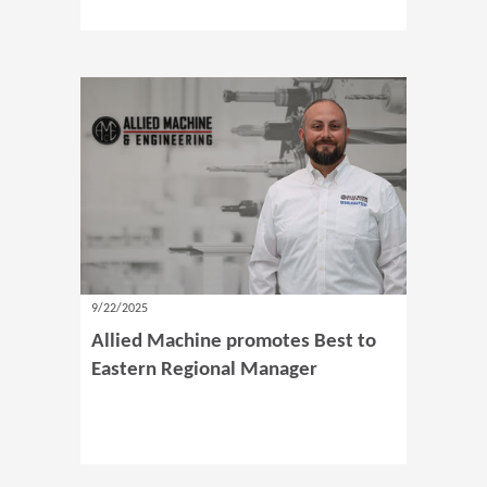
9/22/2025
Allied Machine promotes Best to
Eastern Regional Manager