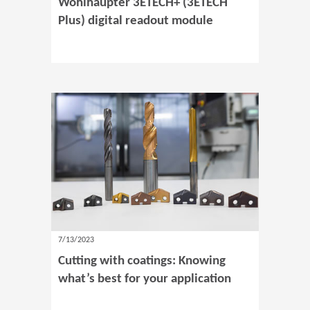
Wohlhaupter 3ETECH+ (3ETECH
Plus) digital readout module
7/13/2023
Cutting with coatings: Knowing
what’s best for your application