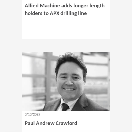
Allied Machine adds longer length
holders to APX drilling line
3/13/2025
Paul Andrew Crawford