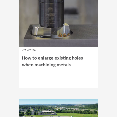
7/15/2024
How to enlarge existing holes
when machining metals