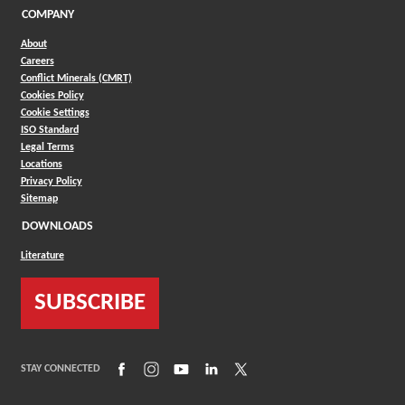
COMPANY
About
Careers
Conflict Minerals (CMRT)
Cookies Policy
Cookie Settings
ISO Standard
Legal Terms
Locations
Privacy Policy
Sitemap
DOWNLOADS
Literature
SUBSCRIBE
(Opens in a new window)
(Opens in a new window)
(Opens in a new window)
(Opens in a new window)
(Opens in a new window)
STAY CONNECTED