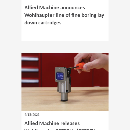
Allied Machine announces
Wohlhaupter line of fine boring lay
down cartridges
9/18/2023
Allied Machine releases