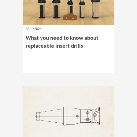
3/11/2024
What you need to know about
replaceable insert drills