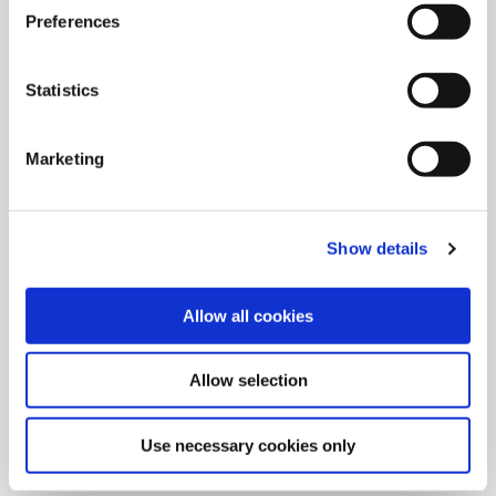
Preferences
Statistics
Marketing
Show details
Allow all cookies
9/9/2024
Allied Machine launches M
Allow selection
geometry insert for GEN3SYS XT
Pro
Use necessary cookies only