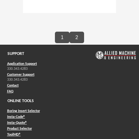
1
2
SUPPORT
Application Support
330.343.4283
Customer Support
330.343.4283
Contact
FAQ
ONLINE TOOLS
Boring Insert Selector
(Opens in a new window)
Insta-Code®
(Opens in a new window)
Insta-Quote®
(Opens in a new window)
Product Selector
(Opens in a new window)
ToolMD®