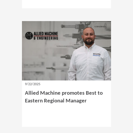
9/22/2025
Allied Machine promotes Best to
Eastern Regional Manager