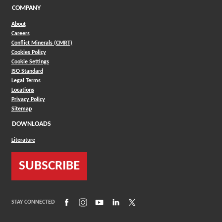
COMPANY
About
Careers
Conflict Minerals (CMRT)
Cookies Policy
Cookie Settings
ISO Standard
Legal Terms
Locations
Privacy Policy
Sitemap
DOWNLOADS
Literature
SUBSCRIBE
(Opens in a new window)
(Opens in a new window)
(Opens in a new window)
(Opens in a new window)
(Opens in a new window)
STAY CONNECTED