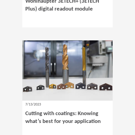
Wohlhaupter 3ETECH+ (3ETECH
Plus) digital readout module
7/13/2023
Cutting with coatings: Knowing
what’s best for your application