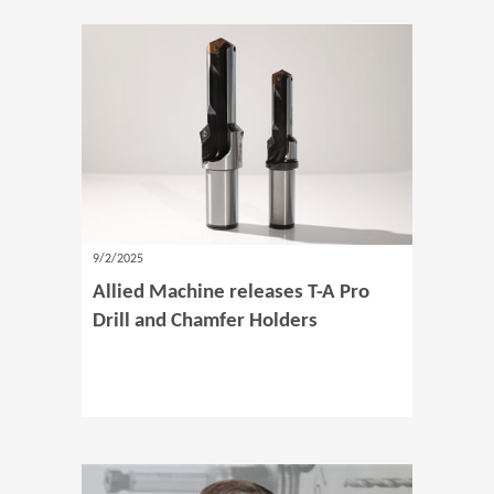
9/2/2025
Allied Machine releases T-A Pro
Drill and Chamfer Holders