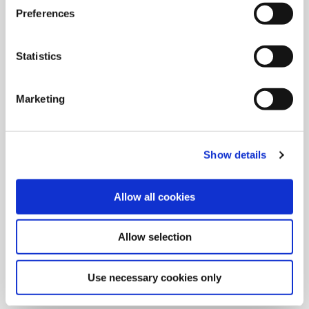
Preferences
Statistics
Marketing
Show details
Allow all cookies
9/9/2024
Allied Machine launches M
Allow selection
geometry insert for GEN3SYS XT
Pro
Use necessary cookies only