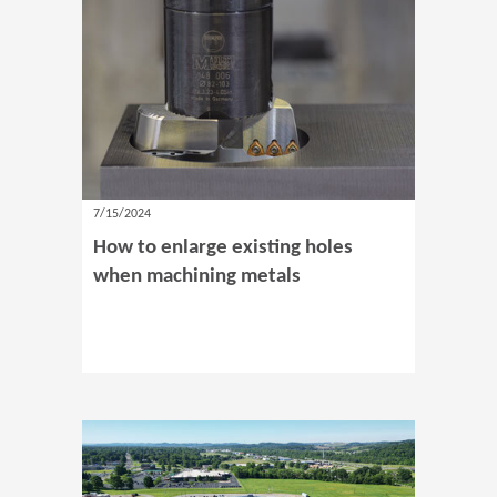
7/15/2024
How to enlarge existing holes
when machining metals