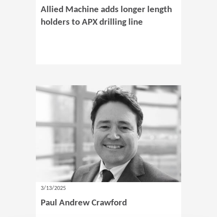
Allied Machine adds longer length
holders to APX drilling line
3/13/2025
Paul Andrew Crawford