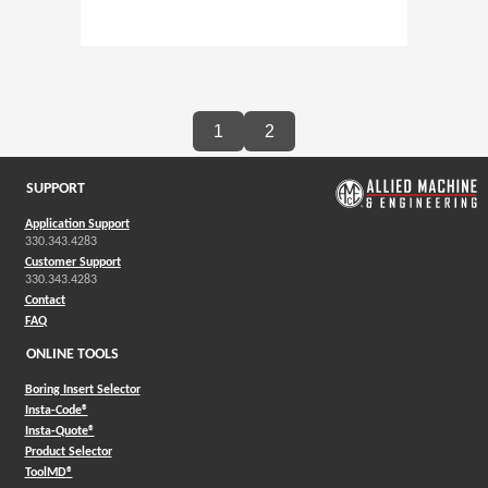
1
2
SUPPORT
Application Support
330.343.4283
Customer Support
330.343.4283
Contact
FAQ
ONLINE TOOLS
Boring Insert Selector
(Opens in a new window)
Insta-Code®
(Opens in a new window)
Insta-Quote®
(Opens in a new window)
Product Selector
(Opens in a new window)
ToolMD®