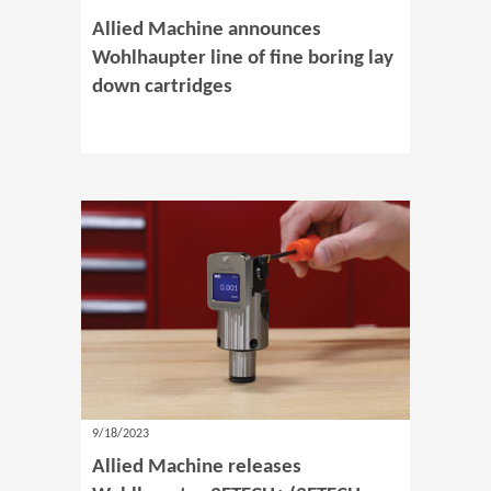
Allied Machine announces
Wohlhaupter line of fine boring lay
down cartridges
9/18/2023
Allied Machine releases