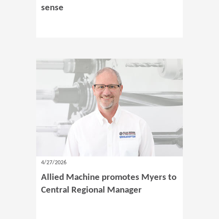
sense
4/27/2026
Allied Machine promotes Myers to
Central Regional Manager