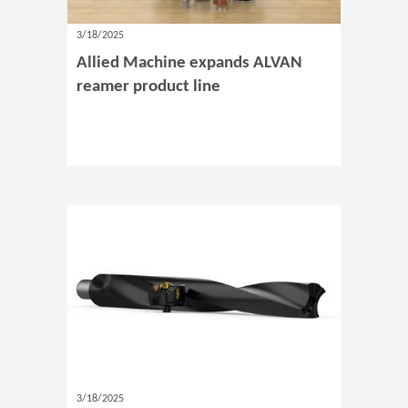
3/18/2025
Allied Machine expands ALVAN
reamer product line
3/18/2025