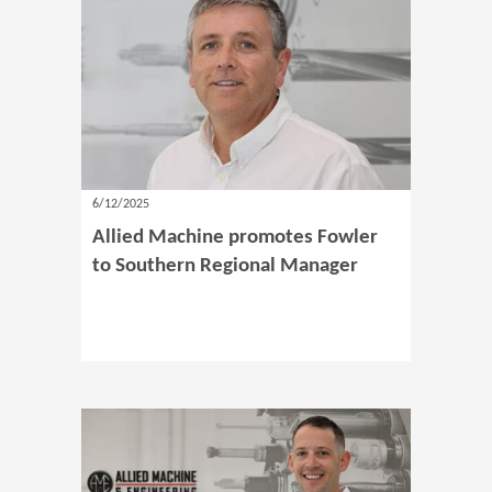
6/12/2025
Allied Machine promotes Fowler
to Southern Regional Manager