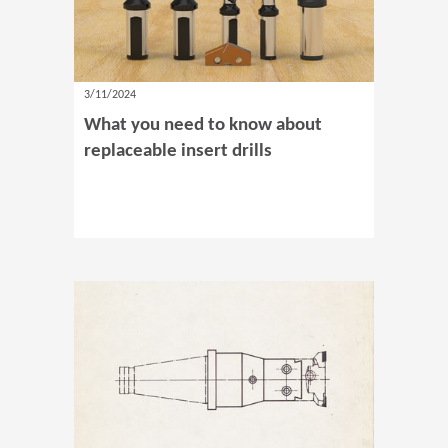
3/11/2024
What you need to know about
replaceable insert drills