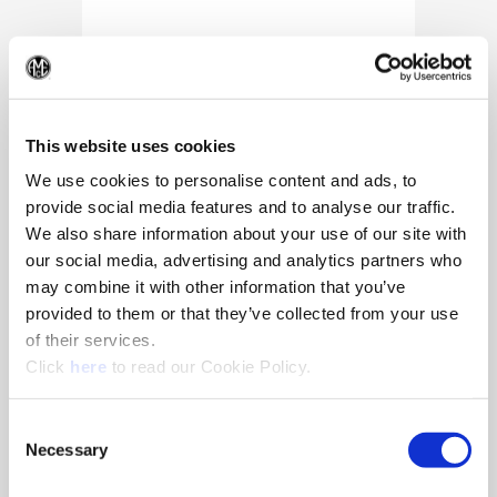
(Op
This website uses cookies
We use cookies to personalise content and ads, to
provide social media features and to analyse our traffic.
We also share information about your use of our site with
our social media, advertising and analytics partners who
may combine it with other information that you’ve
provided to them or that they’ve collected from your use
of their services.
(Opens in a new window)
Click
here
to read our Cookie Policy.
10/25/2024
Allied Machine appoints Major as
Consent
Director of Sales
Necessary
Selection