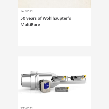
12/7/2023
50 years of Wohlhaupter’s
MultiBore
9/25/2023