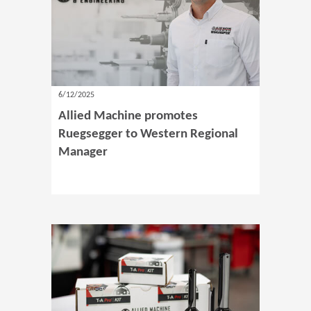
6/12/2025
Allied Machine promotes
Ruegsegger to Western Regional
Manager