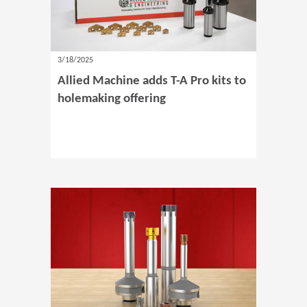
3/18/2025
Allied Machine adds T-A Pro kits to
holemaking offering