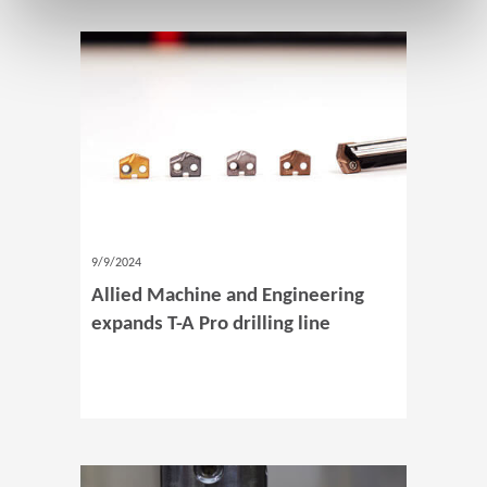
9/9/2024
Allied Machine and Engineering
expands T-A Pro drilling line