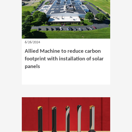
6/26/2024
Allied Machine to reduce carbon
footprint with installation of solar
panels