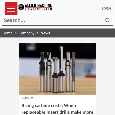
Login
Sea
Home
Company
News
5/8/2026
Rising carbide costs: When
replaceable insert drills make more