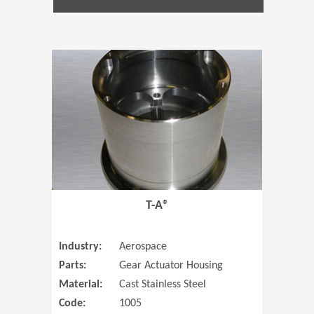
(Opens in 
T-A®
Industry:
Aerospace
Parts:
Gear Actuator Housing
Material:
Cast Stainless Steel
Code:
1005