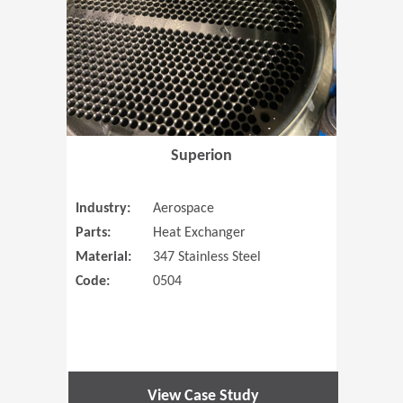
Superion
Industry:
Aerospace
Parts:
Heat Exchanger
Material:
347 Stainless Steel
Code:
0504
View Case Study