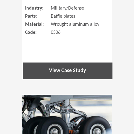
Industry:
Military/Defense
Parts:
Baffle plates
Material:
Wrought aluminum alloy
Code:
0506
View Case Study
(Opens in 