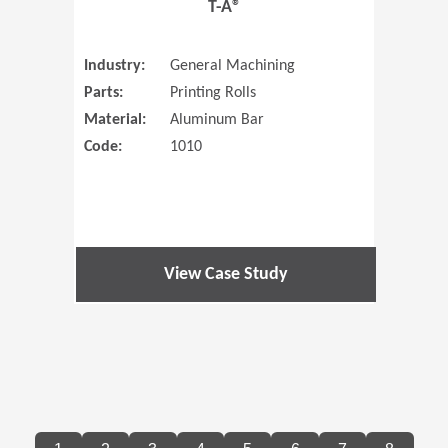
T-A®
Industry:
General Machining
Parts:
Printing Rolls
Material:
Aluminum Bar
Code:
1010
View Case Study