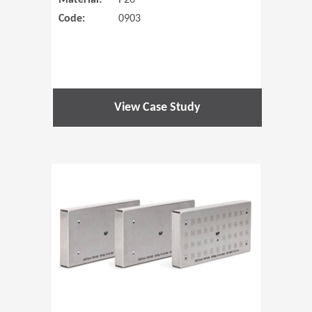
Material:
P20
Code:
0903
View Case Study
(Opens in 