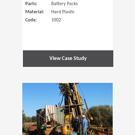
Parts:
Battery Packs
Material:
Hard Plastic
Code:
1002
View Case Study
(Opens in 