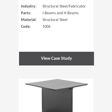
Industry:
Structural Steel/Fabricator
Parts:
I-Beams and H-Beams
Material:
Structural Steel
Code:
1006
View Case Study
(Opens in 