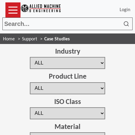
Login
Sea
Home
Support
Case Studies
Industry
Product Line
ISO Class
Material