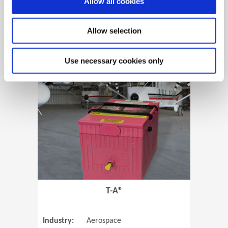
Allow all cookies
Allow selection
View Case Study
Use necessary cookies only
(Opens in 
T-A®
Industry:
Aerospace