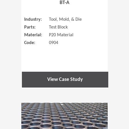
BT-A
Industry:
Tool, Mold, & Die
Parts:
Test Block
Material:
P20 Material
Code:
0904
View Case Study
(Opens in 