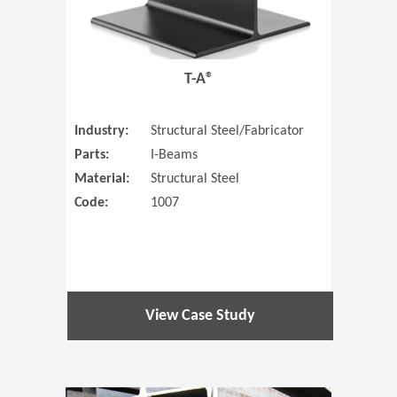
T-A®
Industry:
Structural Steel/Fabricator
Parts:
I-Beams
Material:
Structural Steel
Code:
1007
View Case Study
(Opens in 