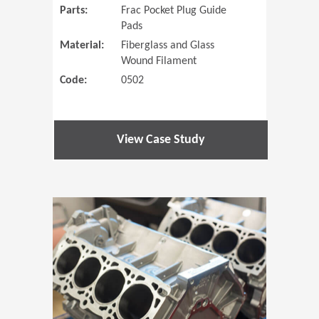
Parts:
Frac Pocket Plug Guide
Pads
Material:
Fiberglass and Glass
Wound Filament
Code:
0502
View Case Study
(Opens in 