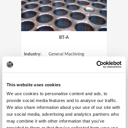
BT-A
Industry:
General Machining
Parts:
Tube Sheets
(Op
Material:
Titanium
Code:
0905
This website uses cookies
We use cookies to personalise content and ads, to
provide social media features and to analyse our traffic.
We also share information about your use of our site with
View Case Study
our social media, advertising and analytics partners who
may combine it with other information that you’ve
provided to them or that they’ve collected from your use