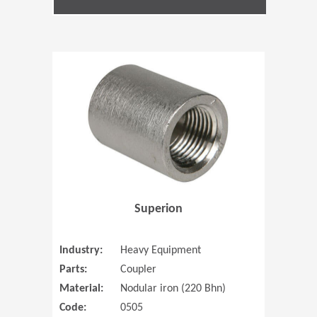
(Opens in 
Superion
Industry:
Heavy Equipment
Parts:
Coupler
Material:
Nodular iron (220 Bhn)
Code:
0505