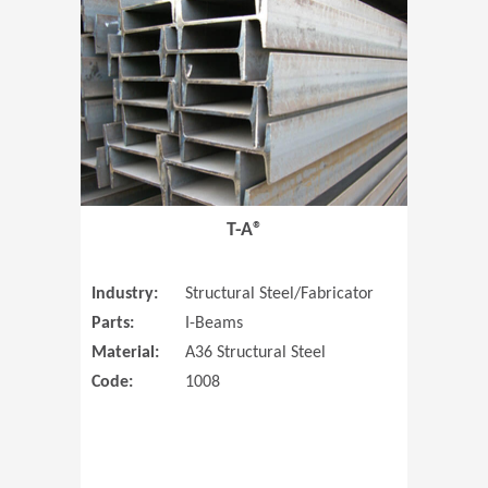
T-A®
Industry:
Structural Steel/Fabricator
Parts:
I-Beams
Material:
A36 Structural Steel
Code:
1008