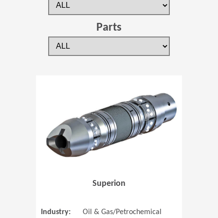
Parts
(Opens in 
Superion
Industry:
Oil & Gas/Petrochemical