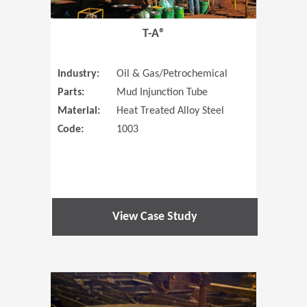
T-A®
Industry:
Oil & Gas/Petrochemical
Parts:
Mud Injunction Tube
Material:
Heat Treated Alloy Steel
Code:
1003
View Case Study
(Opens in 