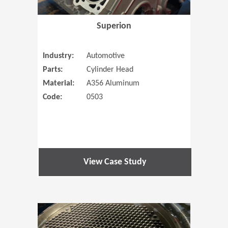
Superion
Industry:
Automotive
Parts:
Cylinder Head
Material:
A356 Aluminum
Code:
0503
View Case Study
(Opens in 