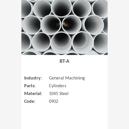
(Opens in 
BT-A
Industry:
General Machining
Parts:
Cylinders
Material:
1045 Steel
Code:
0902