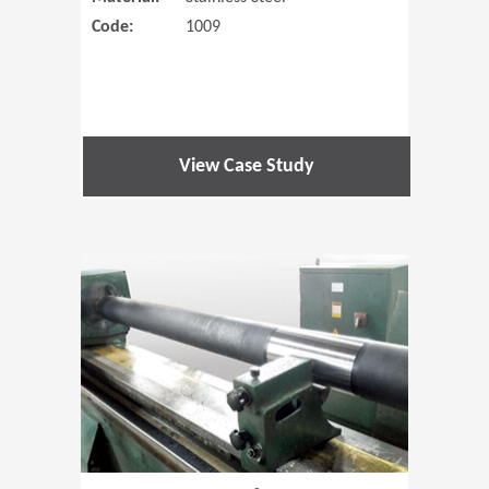
Code:
1009
View Case Study
(Opens in 