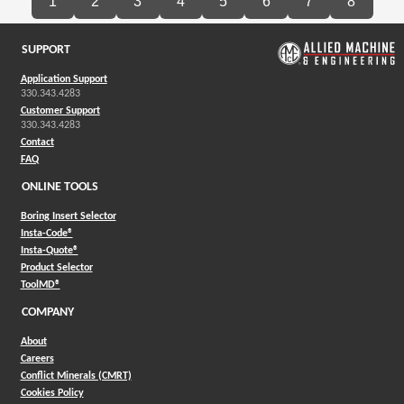
1
2
3
4
5
6
7
8
SUPPORT
Application Support
330.343.4283
Customer Support
330.343.4283
Contact
FAQ
ONLINE TOOLS
Boring Insert Selector
(Opens in a new window)
Insta-Code®
(Opens in a new window)
Insta-Quote®
(Opens in a new window)
Product Selector
(Opens in a new window)
ToolMD®
COMPANY
About
Careers
Conflict Minerals (CMRT)
Cookies Policy