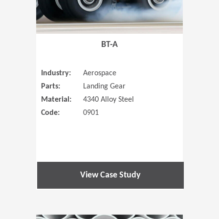
BT-A
Industry:
Aerospace
Parts:
Landing Gear
Material:
4340 Alloy Steel
Code:
0901
View Case Study