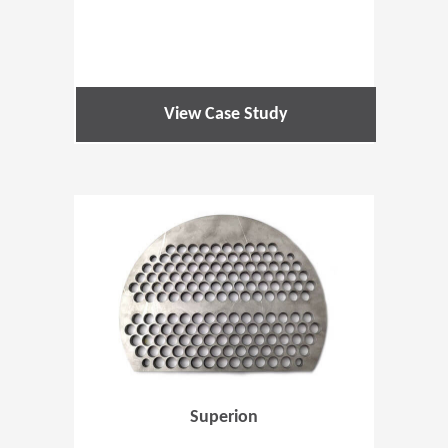
View Case Study
(Opens in 
Superion