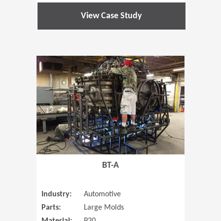
View Case Study
(Opens in 
BT-A
Industry:
Automotive
Parts:
Large Molds