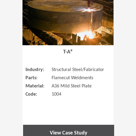
T-A®
Industry:
Structural Steel/Fabricator
Parts:
Flamecut Weldments
Material:
A36 Mild Steel Plate
Code:
1004
View Case Study