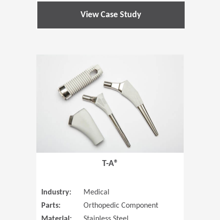
View Case Study
(Opens in 
T-A®
Industry:
Medical
Parts:
Orthopedic Component
Material:
Stainless Steel