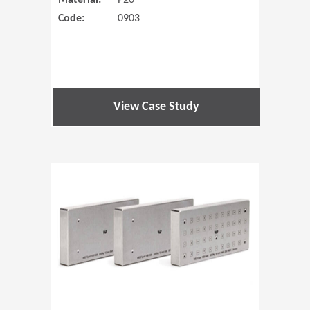
Material:
P20
Code:
0903
View Case Study
(Opens in 