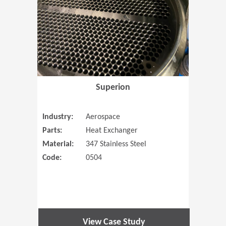
Superion
Industry:
Aerospace
Parts:
Heat Exchanger
Material:
347 Stainless Steel
Code:
0504
View Case Study