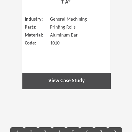
T-A®
Industry:
General Machining
Parts:
Printing Rolls
Material:
Aluminum Bar
Code:
1010
View Case Study