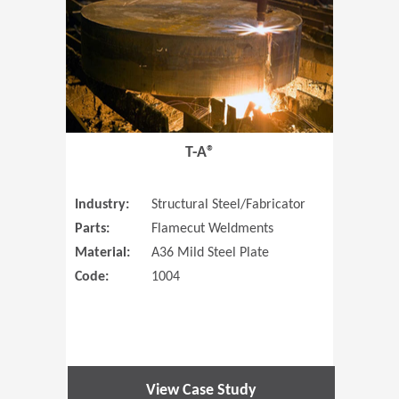
T-A®
Industry:
Structural Steel/Fabricator
Parts:
Flamecut Weldments
Material:
A36 Mild Steel Plate
Code:
1004
View Case Study