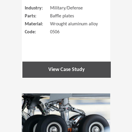
Industry:
Military/Defense
Parts:
Baffle plates
Material:
Wrought aluminum alloy
Code:
0506
View Case Study
(Opens in 