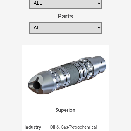
Parts
(Opens in 
Superion
Industry:
Oil & Gas/Petrochemical