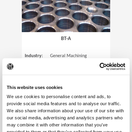
BT-A
Industry:
General Machining
Parts:
Tube Sheets
(Op
Material:
Titanium
Code:
0905
This website uses cookies
We use cookies to personalise content and ads, to
provide social media features and to analyse our traffic.
We also share information about your use of our site with
View Case Study
our social media, advertising and analytics partners who
may combine it with other information that you’ve
provided to them or that they’ve collected from your use