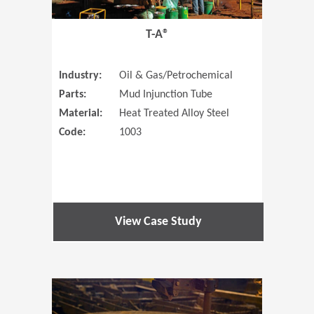
T-A®
Industry:
Oil & Gas/Petrochemical
Parts:
Mud Injunction Tube
Material:
Heat Treated Alloy Steel
Code:
1003
View Case Study
(Opens in 