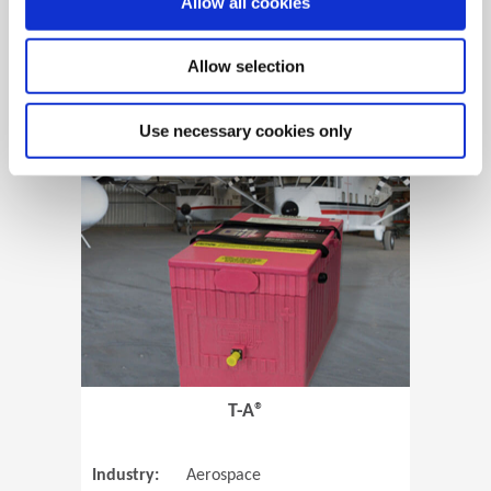
Allow all cookies
Allow selection
View Case Study
Use necessary cookies only
(Opens in 
T-A®
Industry:
Aerospace