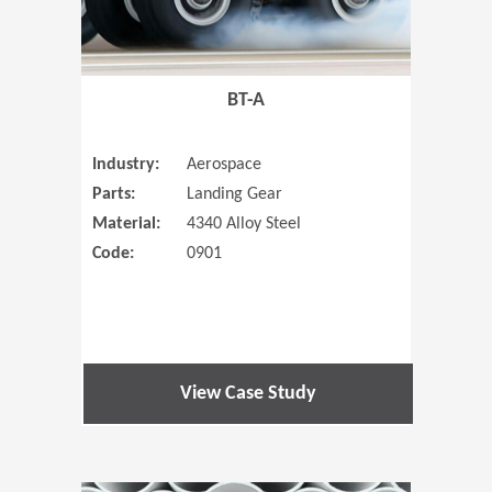
BT-A
Industry:
Aerospace
Parts:
Landing Gear
Material:
4340 Alloy Steel
Code:
0901
View Case Study