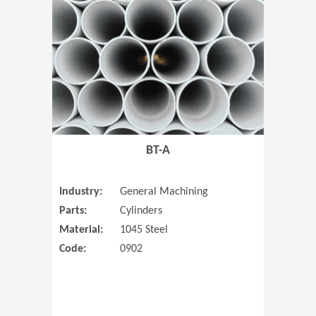
(Opens in 
BT-A
Industry:
General Machining
Parts:
Cylinders
Material:
1045 Steel
Code:
0902