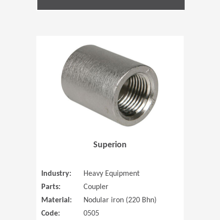
(Opens in 
Superion
Industry:
Heavy Equipment
Parts:
Coupler
Material:
Nodular iron (220 Bhn)
Code:
0505