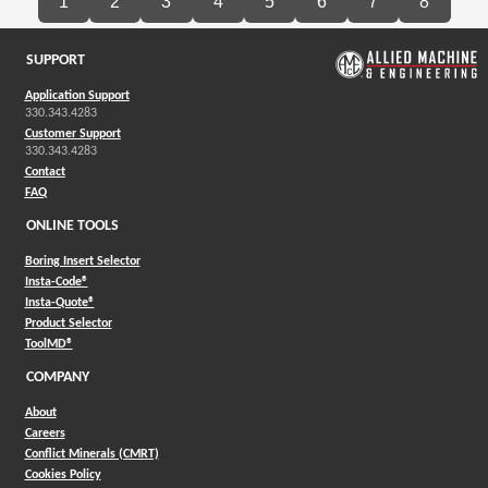
1
2
3
4
5
6
7
8
SUPPORT
Application Support
330.343.4283
Customer Support
330.343.4283
Contact
FAQ
ONLINE TOOLS
Boring Insert Selector
(Opens in a new window)
Insta-Code®
(Opens in a new window)
Insta-Quote®
(Opens in a new window)
Product Selector
(Opens in a new window)
ToolMD®
COMPANY
About
Careers
Conflict Minerals (CMRT)
Cookies Policy