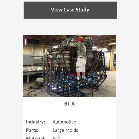
View Case Study
(Opens in 
BT-A
Industry:
Automotive
Parts:
Large Molds