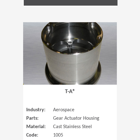
(Opens in 
T-A®
Industry:
Aerospace
Parts:
Gear Actuator Housing
Material:
Cast Stainless Steel
Code:
1005