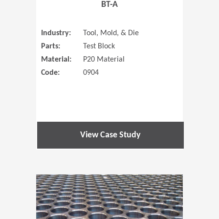
BT-A
Industry:
Tool, Mold, & Die
Parts:
Test Block
Material:
P20 Material
Code:
0904
View Case Study
(Opens in 