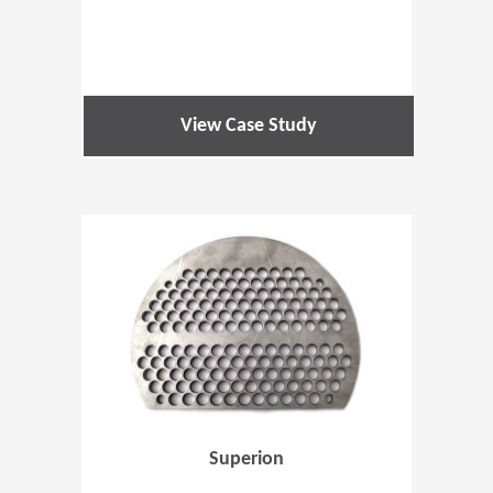
View Case Study
(Opens in 
Superion