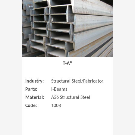
T-A®
Industry:
Structural Steel/Fabricator
Parts:
I-Beams
Material:
A36 Structural Steel
Code:
1008