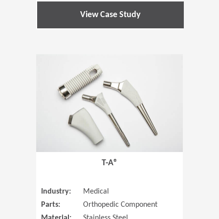
View Case Study
(Opens in 
T-A®
Industry:
Medical
Parts:
Orthopedic Component
Material:
Stainless Steel