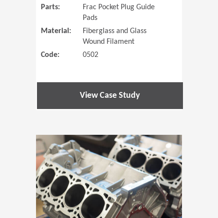
Parts:
Frac Pocket Plug Guide
Pads
Material:
Fiberglass and Glass
Wound Filament
Code:
0502
View Case Study
(Opens in 