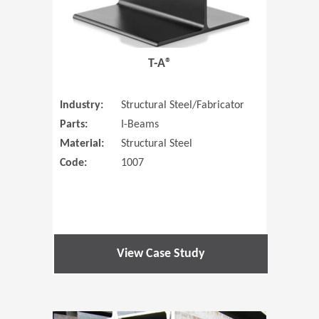
T-A®
Industry:
Structural Steel/Fabricator
Parts:
I-Beams
Material:
Structural Steel
Code:
1007
View Case Study
(Opens in 