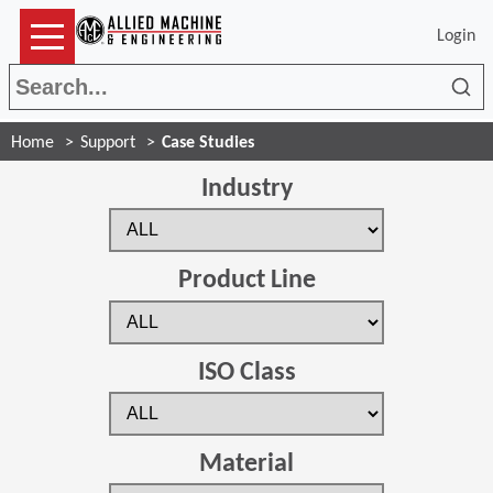
Login
Sea
Home
Support
Case Studies
Industry
Product Line
ISO Class
Material