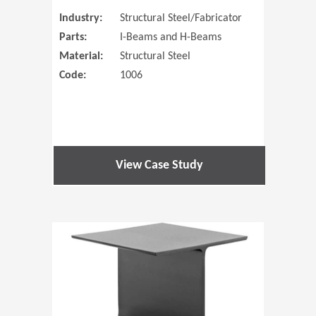
Industry:
Structural Steel/Fabricator
Parts:
I-Beams and H-Beams
Material:
Structural Steel
Code:
1006
View Case Study
(Opens in 