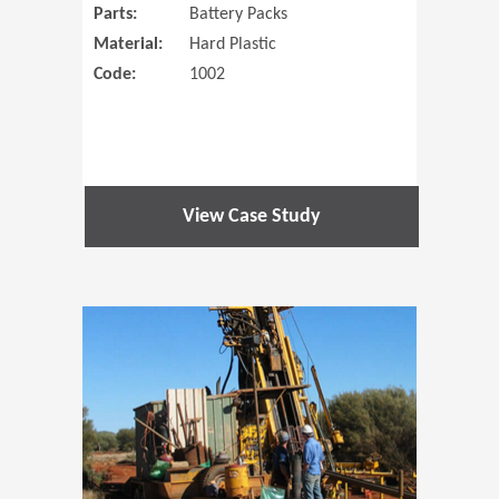
Parts:
Battery Packs
Material:
Hard Plastic
Code:
1002
View Case Study
(Opens in 