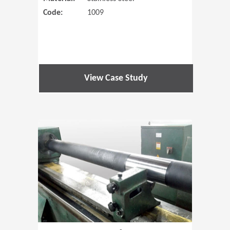
Code:
1009
View Case Study
(Opens in 