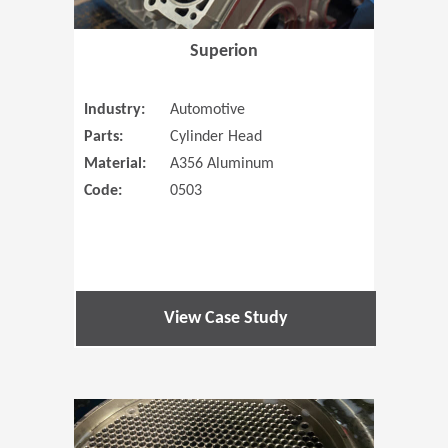
Superion
Industry:
Automotive
Parts:
Cylinder Head
Material:
A356 Aluminum
Code:
0503
View Case Study
(Opens in 