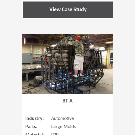
View Case Study
(Opens in 
BT-A
Industry:
Automotive
Parts:
Large Molds