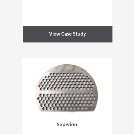
View Case Study
(Opens in 
Superion