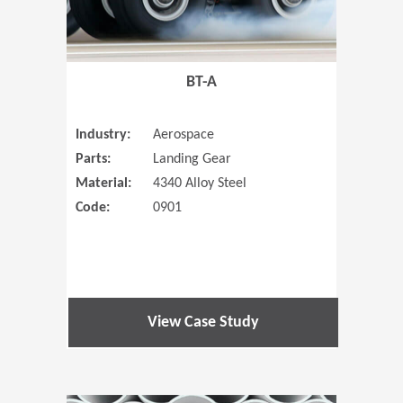
BT-A
Industry:
Aerospace
Parts:
Landing Gear
Material:
4340 Alloy Steel
Code:
0901
View Case Study