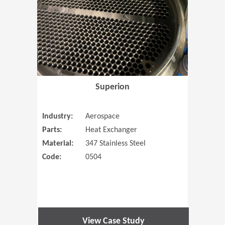
Superion
Industry:
Aerospace
Parts:
Heat Exchanger
Material:
347 Stainless Steel
Code:
0504
View Case Study