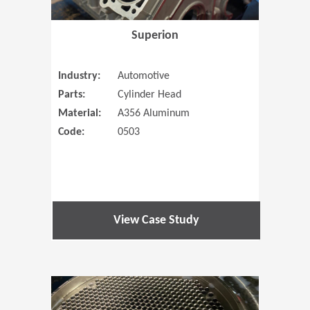
Superion
Industry:
Automotive
Parts:
Cylinder Head
Material:
A356 Aluminum
Code:
0503
View Case Study
(Opens in 