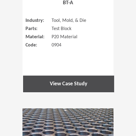
BT-A
Industry:
Tool, Mold, & Die
Parts:
Test Block
Material:
P20 Material
Code:
0904
View Case Study
(Opens in 