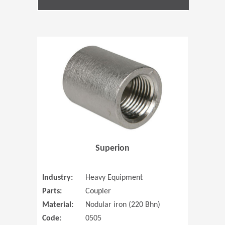
(Opens in 
Superion
Industry:
Heavy Equipment
Parts:
Coupler
Material:
Nodular iron (220 Bhn)
Code:
0505