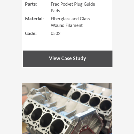
Parts:
Frac Pocket Plug Guide
Pads
Material:
Fiberglass and Glass
Wound Filament
Code:
0502
View Case Study
(Opens in 