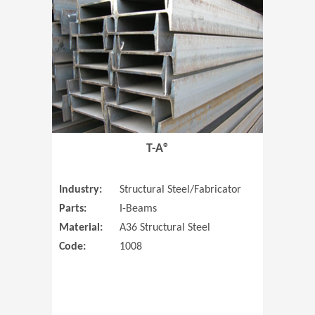
T-A®
Industry:
Structural Steel/Fabricator
Parts:
I-Beams
Material:
A36 Structural Steel
Code:
1008