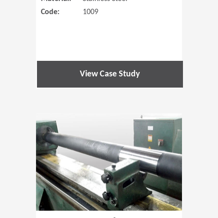
Code:
1009
View Case Study
(Opens in 