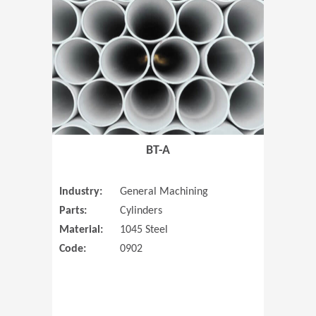
(Opens in 
BT-A
Industry:
General Machining
Parts:
Cylinders
Material:
1045 Steel
Code:
0902