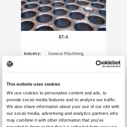
BT-A
Industry:
General Machining
Parts:
Tube Sheets
(Op
Material:
Titanium
Code:
0905
This website uses cookies
We use cookies to personalise content and ads, to
provide social media features and to analyse our traffic.
We also share information about your use of our site with
View Case Study
our social media, advertising and analytics partners who
may combine it with other information that you’ve
provided to them or that they’ve collected from your use