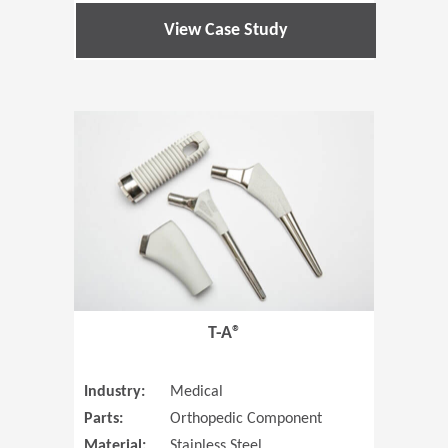
View Case Study
(Opens in 
T-A®
Industry:
Medical
Parts:
Orthopedic Component
Material:
Stainless Steel