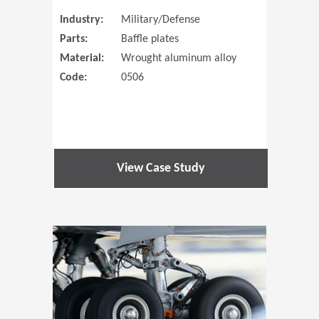
Industry:
Military/Defense
Parts:
Baffle plates
Material:
Wrought aluminum alloy
Code:
0506
View Case Study
(Opens in 