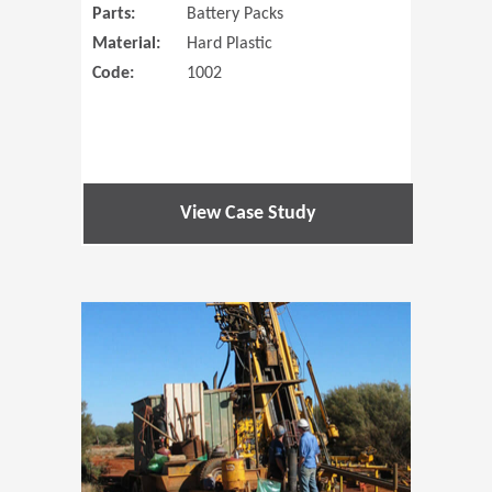
Parts:
Battery Packs
Material:
Hard Plastic
Code:
1002
View Case Study
(Opens in 