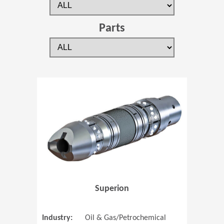
Parts
(Opens in 
Superion
Industry:
Oil & Gas/Petrochemical