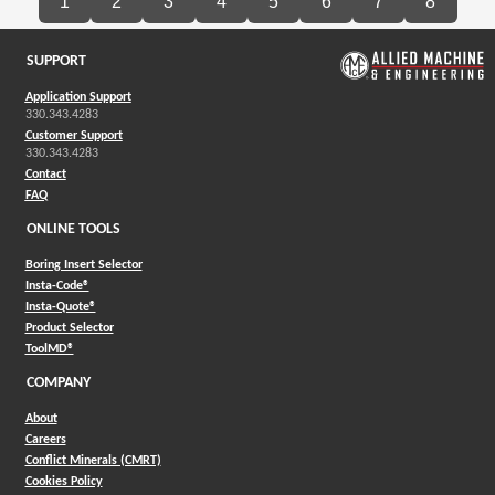
1
2
3
4
5
6
7
8
SUPPORT
Application Support
330.343.4283
Customer Support
330.343.4283
Contact
FAQ
ONLINE TOOLS
Boring Insert Selector
(Opens in a new window)
Insta-Code®
(Opens in a new window)
Insta-Quote®
(Opens in a new window)
Product Selector
(Opens in a new window)
ToolMD®
COMPANY
About
Careers
Conflict Minerals (CMRT)
Cookies Policy