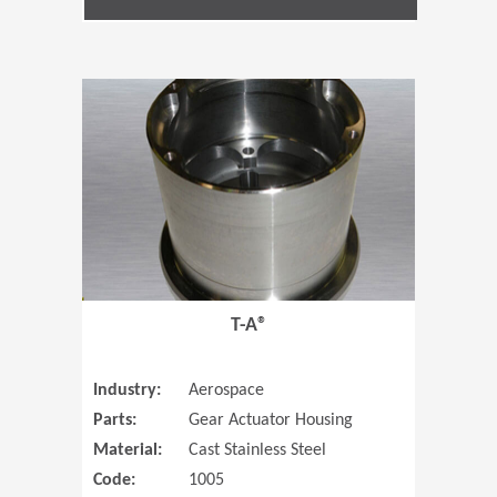
(Opens in 
T-A®
Industry:
Aerospace
Parts:
Gear Actuator Housing
Material:
Cast Stainless Steel
Code:
1005