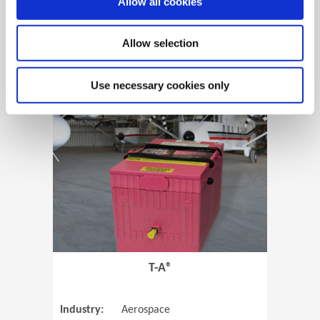
Allow all cookies
Allow selection
View Case Study
Use necessary cookies only
(Opens in 
T-A®
Industry:
Aerospace