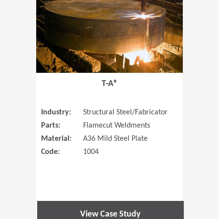
T-A®
Industry:
Structural Steel/Fabricator
Parts:
Flamecut Weldments
Material:
A36 Mild Steel Plate
Code:
1004
View Case Study