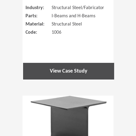
Industry:
Structural Steel/Fabricator
Parts:
I-Beams and H-Beams
Material:
Structural Steel
Code:
1006
View Case Study
(Opens in 