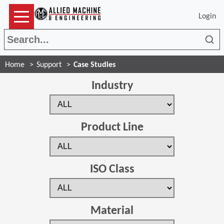
Login
Sea
Home
Support
Case Studies
Industry
Product Line
ISO Class
Material