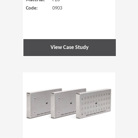
Material:
P20
Code:
0903
View Case Study
(Opens in 