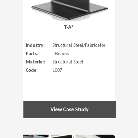
T-A®
Industry:
Structural Steel/Fabricator
Parts:
I-Beams
Material:
Structural Steel
Code:
1007
View Case Study
(Opens in 