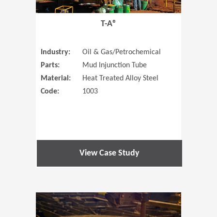
T-A®
Industry:
Oil & Gas/Petrochemical
Parts:
Mud Injunction Tube
Material:
Heat Treated Alloy Steel
Code:
1003
View Case Study
(Opens in 