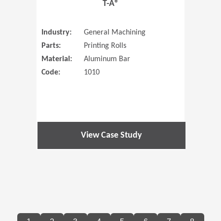
T-A®
Industry:
General Machining
Parts:
Printing Rolls
Material:
Aluminum Bar
Code:
1010
View Case Study