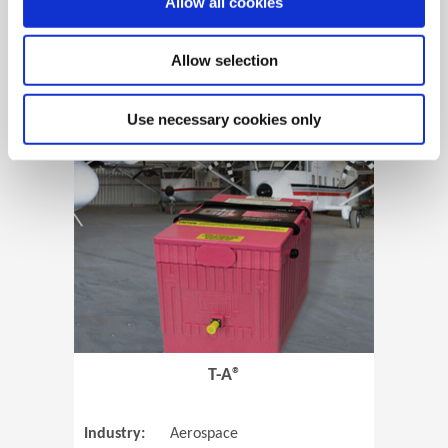
Allow all cookies
Allow selection
View Case Study
Use necessary cookies only
(Opens in 
T-A®
Industry:
Aerospace