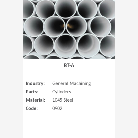
(Opens in 
BT-A
Industry:
General Machining
Parts:
Cylinders
Material:
1045 Steel
Code:
0902