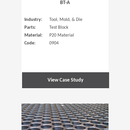
BT-A
Industry:
Tool, Mold, & Die
Parts:
Test Block
Material:
P20 Material
Code:
0904
View Case Study
(Opens in 