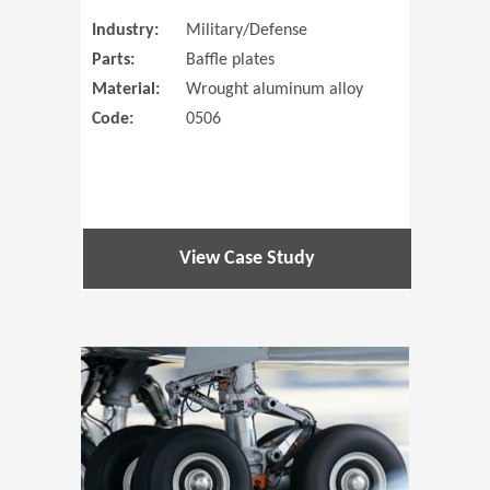
Industry:
Military/Defense
Parts:
Baffle plates
Material:
Wrought aluminum alloy
Code:
0506
View Case Study
(Opens in 