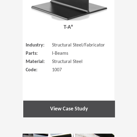
T-A®
Industry:
Structural Steel/Fabricator
Parts:
I-Beams
Material:
Structural Steel
Code:
1007
View Case Study
(Opens in 