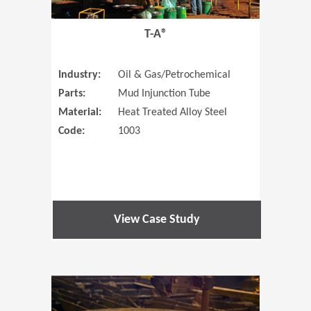
T-A®
Industry:
Oil & Gas/Petrochemical
Parts:
Mud Injunction Tube
Material:
Heat Treated Alloy Steel
Code:
1003
View Case Study
(Opens in 