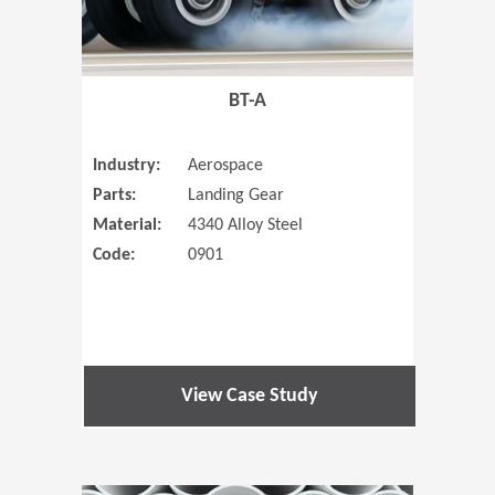
BT-A
Industry:
Aerospace
Parts:
Landing Gear
Material:
4340 Alloy Steel
Code:
0901
View Case Study