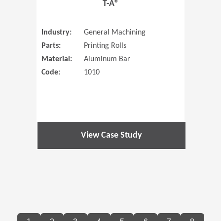
T-A®
Industry:
General Machining
Parts:
Printing Rolls
Material:
Aluminum Bar
Code:
1010
View Case Study