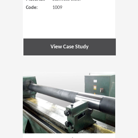
Code:
1009
View Case Study
(Opens in 