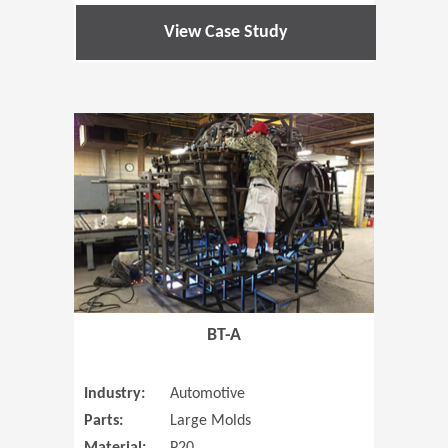
View Case Study
(Opens in 
BT-A
Industry:
Automotive
Parts:
Large Molds