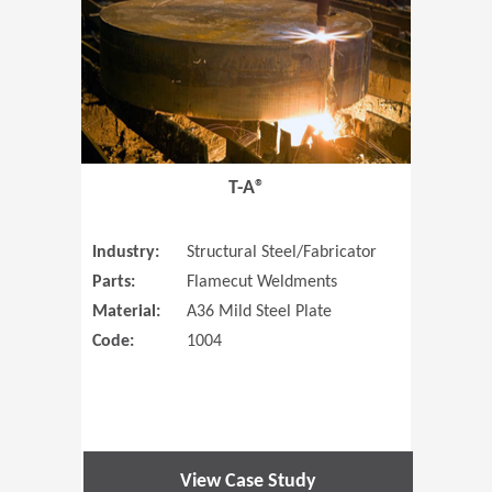
T-A®
Industry:
Structural Steel/Fabricator
Parts:
Flamecut Weldments
Material:
A36 Mild Steel Plate
Code:
1004
View Case Study