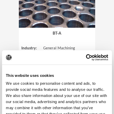
BT-A
Industry:
General Machining
Parts:
Tube Sheets
(Op
Material:
Titanium
Code:
0905
This website uses cookies
We use cookies to personalise content and ads, to
provide social media features and to analyse our traffic.
We also share information about your use of our site with
View Case Study
our social media, advertising and analytics partners who
may combine it with other information that you’ve
provided to them or that they’ve collected from your use