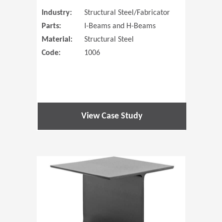
Industry:
Structural Steel/Fabricator
Parts:
I-Beams and H-Beams
Material:
Structural Steel
Code:
1006
View Case Study
(Opens in 