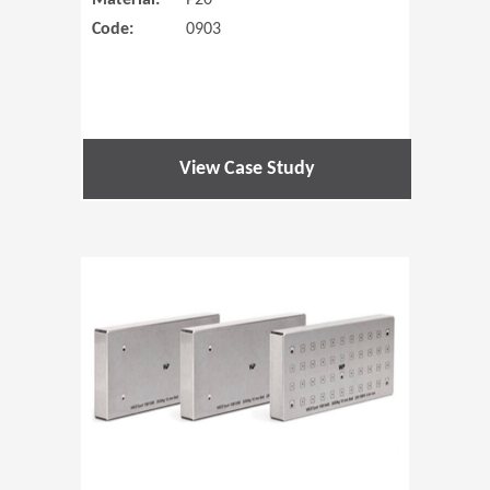
Material:
P20
Code:
0903
View Case Study
(Opens in 