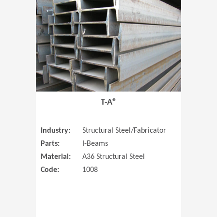
T-A®
Industry:
Structural Steel/Fabricator
Parts:
I-Beams
Material:
A36 Structural Steel
Code:
1008