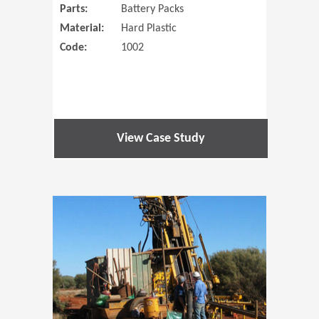
Parts:
Battery Packs
Material:
Hard Plastic
Code:
1002
View Case Study
(Opens in 