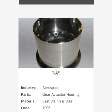
(Opens in 
T-A®
Industry:
Aerospace
Parts:
Gear Actuator Housing
Material:
Cast Stainless Steel
Code:
1005