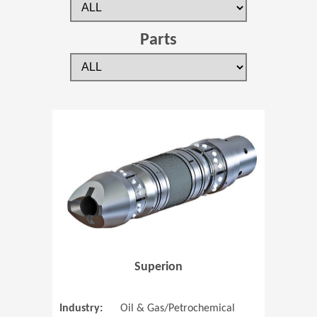
Parts
(Opens in 
Superion
Industry:
Oil & Gas/Petrochemical