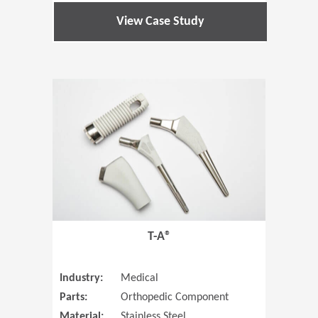
View Case Study
(Opens in 
T-A®
Industry:
Medical
Parts:
Orthopedic Component
Material:
Stainless Steel