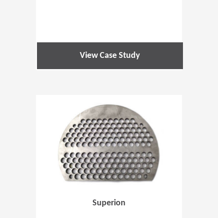
View Case Study
(Opens in 
Superion