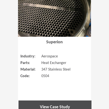
Superion
Industry:
Aerospace
Parts:
Heat Exchanger
Material:
347 Stainless Steel
Code:
0504
View Case Study