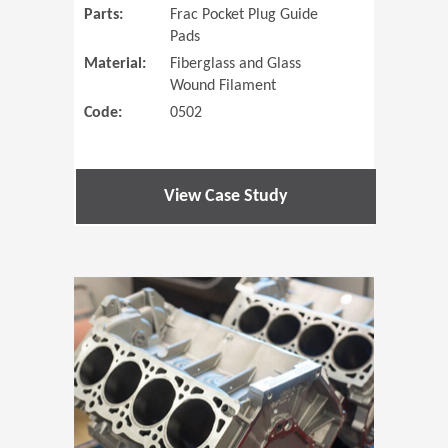
Parts:
Frac Pocket Plug Guide
Pads
Material:
Fiberglass and Glass
Wound Filament
Code:
0502
View Case Study
(Opens in 