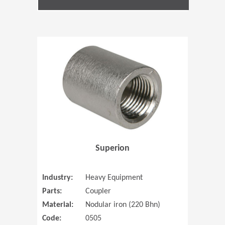
(Opens in 
Superion
Industry:
Heavy Equipment
Parts:
Coupler
Material:
Nodular iron (220 Bhn)
Code:
0505