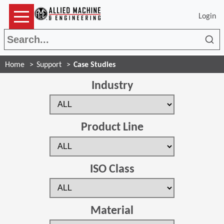
Login
Sea
Home
Support
Case Studies
Industry
Product Line
ISO Class
Material