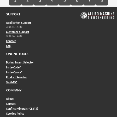
1
2
3
4
5
6
7
8
SUPPORT
Application Support
330.343.4283
Customer Support
330.343.4283
Contact
FAQ
ONLINE TOOLS
Boring Insert Selector
(Opens in a new window)
Insta-Code®
(Opens in a new window)
Insta-Quote®
(Opens in a new window)
Product Selector
(Opens in a new window)
ToolMD®
COMPANY
About
Careers
Conflict Minerals (CMRT)
Cookies Policy