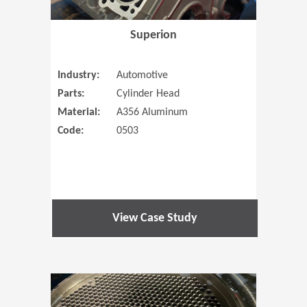
Superion
Industry:
Automotive
Parts:
Cylinder Head
Material:
A356 Aluminum
Code:
0503
View Case Study
(Opens in 