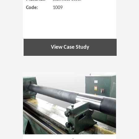
Code:
1009
View Case Study
(Opens in 