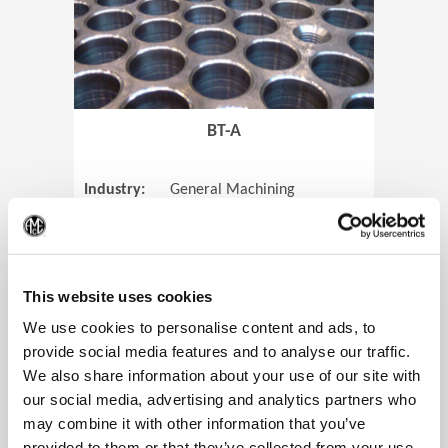
BT-A
Industry:
General Machining
Parts:
Tube Sheets
(Op
Material:
Titanium
Code:
0905
This website uses cookies
We use cookies to personalise content and ads, to
provide social media features and to analyse our traffic.
We also share information about your use of our site with
View Case Study
our social media, advertising and analytics partners who
may combine it with other information that you’ve
provided to them or that they’ve collected from your use