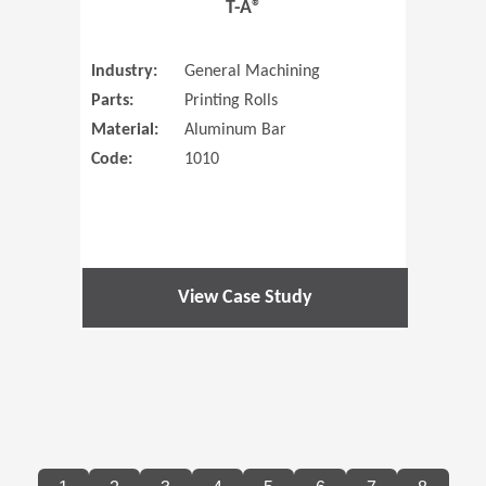
T-A®
Industry:
General Machining
Parts:
Printing Rolls
Material:
Aluminum Bar
Code:
1010
View Case Study