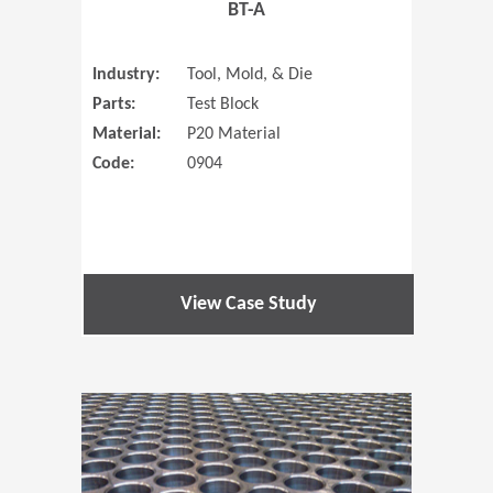
BT-A
Industry:
Tool, Mold, & Die
Parts:
Test Block
Material:
P20 Material
Code:
0904
View Case Study
(Opens in 