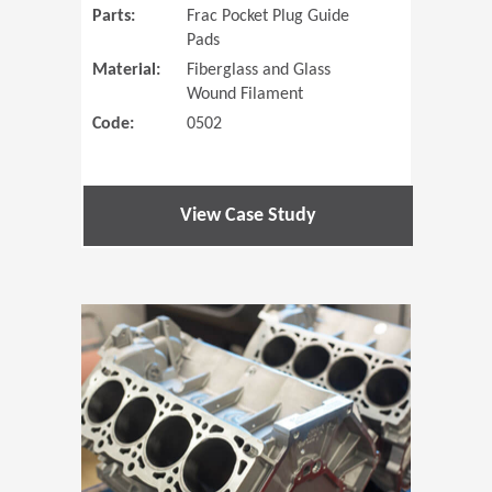
Parts:
Frac Pocket Plug Guide
Pads
Material:
Fiberglass and Glass
Wound Filament
Code:
0502
View Case Study
(Opens in 