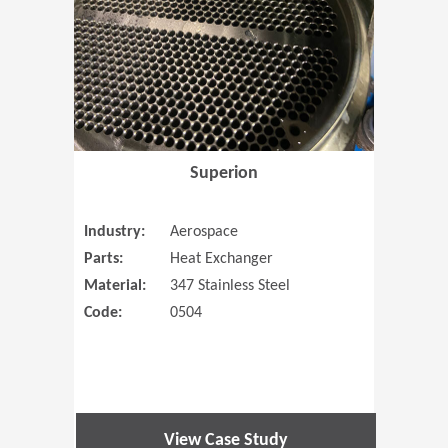
Superion
Industry:
Aerospace
Parts:
Heat Exchanger
Material:
347 Stainless Steel
Code:
0504
View Case Study