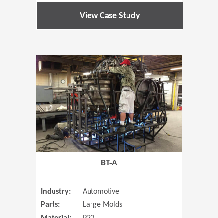
View Case Study
(Opens in 
BT-A
Industry:
Automotive
Parts:
Large Molds