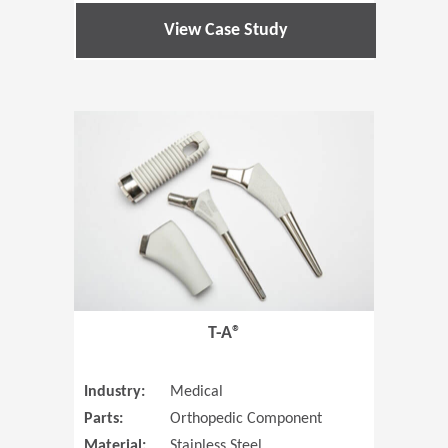
View Case Study
(Opens in 
T-A®
Industry:
Medical
Parts:
Orthopedic Component
Material:
Stainless Steel