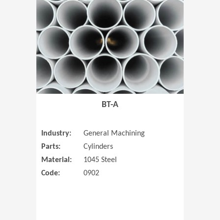
(Opens in 
BT-A
Industry:
General Machining
Parts:
Cylinders
Material:
1045 Steel
Code:
0902