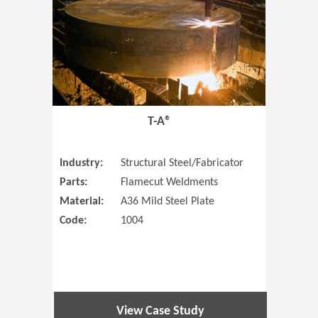
T-A®
Industry:
Structural Steel/Fabricator
Parts:
Flamecut Weldments
Material:
A36 Mild Steel Plate
Code:
1004
View Case Study