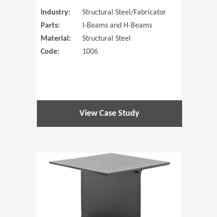
Industry:
Structural Steel/Fabricator
Parts:
I-Beams and H-Beams
Material:
Structural Steel
Code:
1006
View Case Study
(Opens in 