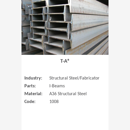
T-A®
Industry:
Structural Steel/Fabricator
Parts:
I-Beams
Material:
A36 Structural Steel
Code:
1008