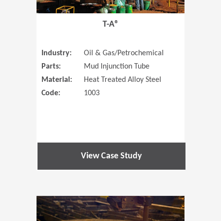
T-A®
Industry:
Oil & Gas/Petrochemical
Parts:
Mud Injunction Tube
Material:
Heat Treated Alloy Steel
Code:
1003
View Case Study
(Opens in 