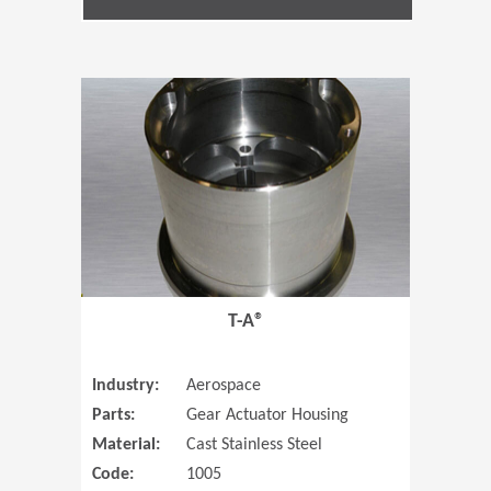
(Opens in 
T-A®
Industry:
Aerospace
Parts:
Gear Actuator Housing
Material:
Cast Stainless Steel
Code:
1005