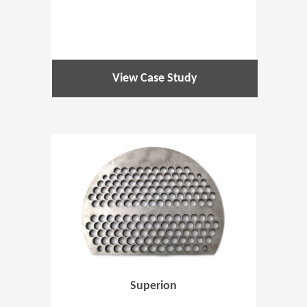
View Case Study
(Opens in 
Superion