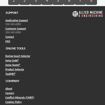
1
2
3
4
5
6
7
8
SUPPORT
Application Support
330.343.4283
Customer Support
330.343.4283
Contact
FAQ
ONLINE TOOLS
Boring Insert Selector
(Opens in a new window)
Insta-Code®
(Opens in a new window)
Insta-Quote®
(Opens in a new window)
Product Selector
(Opens in a new window)
ToolMD®
COMPANY
About
Careers
Conflict Minerals (CMRT)
Cookies Policy