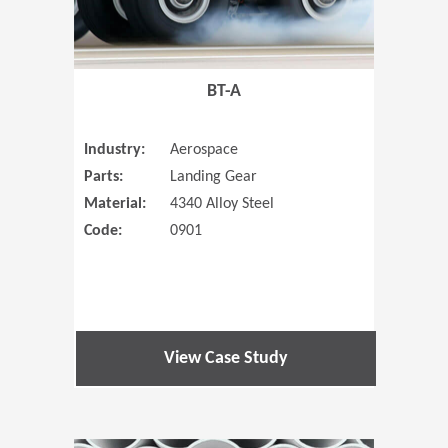
BT-A
Industry:
Aerospace
Parts:
Landing Gear
Material:
4340 Alloy Steel
Code:
0901
View Case Study