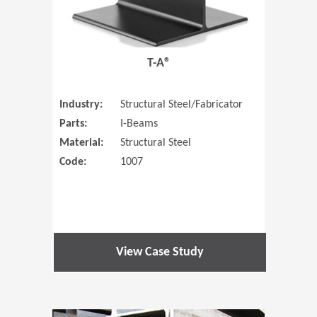
T-A®
Industry:
Structural Steel/Fabricator
Parts:
I-Beams
Material:
Structural Steel
Code:
1007
View Case Study
(Opens in 