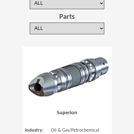
Parts
(Opens in 
Superion
Industry:
Oil & Gas/Petrochemical