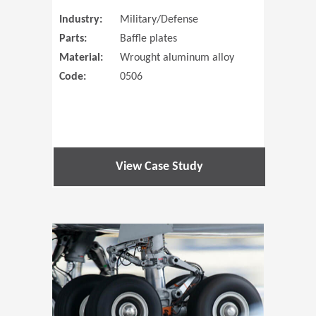
Industry:
Military/Defense
Parts:
Baffle plates
Material:
Wrought aluminum alloy
Code:
0506
View Case Study
(Opens in 