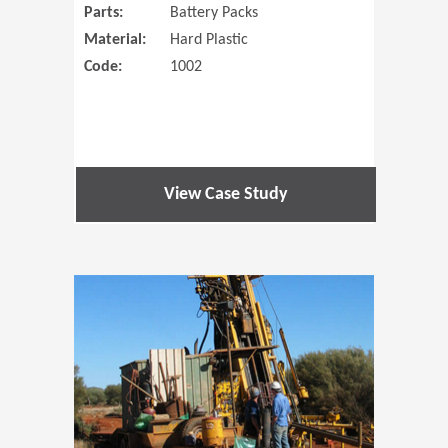
Parts:
Battery Packs
Material:
Hard Plastic
Code:
1002
View Case Study
(Opens in 