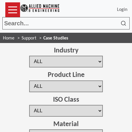
Login
Sea
Home
Support
Case Studies
Industry
Product Line
ISO Class
Material