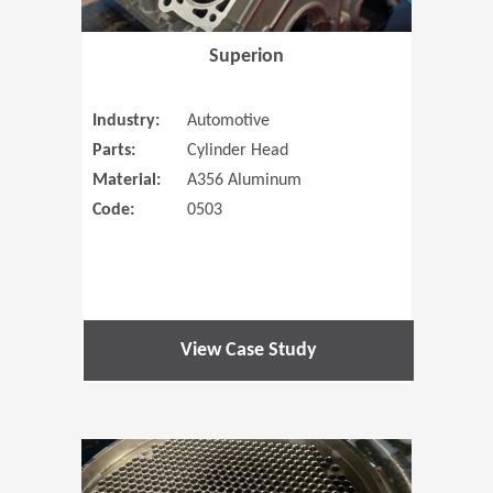
Superion
Industry:
Automotive
Parts:
Cylinder Head
Material:
A356 Aluminum
Code:
0503
View Case Study
(Opens in 