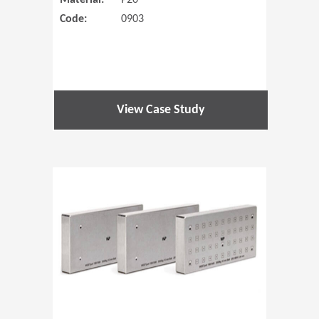
Material:
P20
Code:
0903
View Case Study
(Opens in 