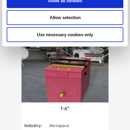
Allow all cookies
Allow selection
View Case Study
Use necessary cookies only
(Opens in 
T-A®
Industry:
Aerospace