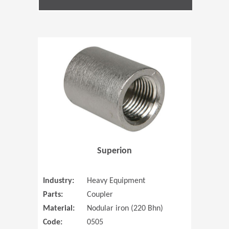
(Opens in 
Superion
Industry:
Heavy Equipment
Parts:
Coupler
Material:
Nodular iron (220 Bhn)
Code:
0505