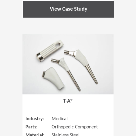
View Case Study
(Opens in 
T-A®
Industry:
Medical
Parts:
Orthopedic Component
Material:
Stainless Steel