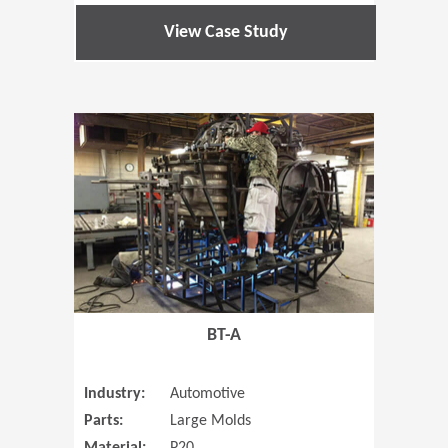
View Case Study
(Opens in 
BT-A
Industry:
Automotive
Parts:
Large Molds