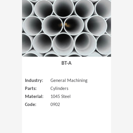
(Opens in 
BT-A
Industry:
General Machining
Parts:
Cylinders
Material:
1045 Steel
Code:
0902