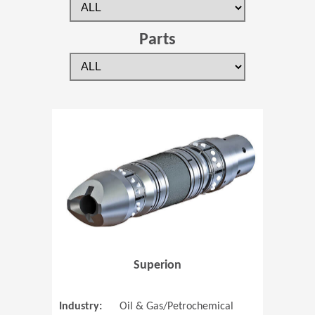
Parts
(Opens in 
Superion
Industry:
Oil & Gas/Petrochemical