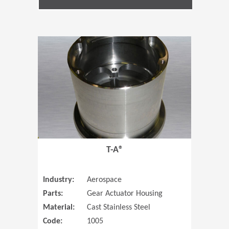
(Opens in 
T-A®
Industry:
Aerospace
Parts:
Gear Actuator Housing
Material:
Cast Stainless Steel
Code:
1005