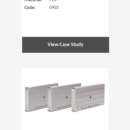
Material:
P20
Code:
0903
View Case Study
(Opens in 