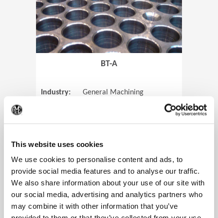
BT-A
Industry:
General Machining
Parts:
Tube Sheets
(Op
Material:
Titanium
Code:
0905
This website uses cookies
We use cookies to personalise content and ads, to
provide social media features and to analyse our traffic.
We also share information about your use of our site with
View Case Study
our social media, advertising and analytics partners who
may combine it with other information that you’ve
provided to them or that they’ve collected from your use