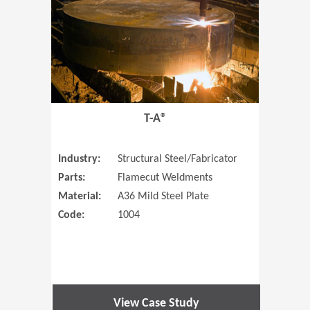
T-A®
Industry:
Structural Steel/Fabricator
Parts:
Flamecut Weldments
Material:
A36 Mild Steel Plate
Code:
1004
View Case Study