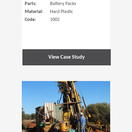
Parts:
Battery Packs
Material:
Hard Plastic
Code:
1002
View Case Study
(Opens in 