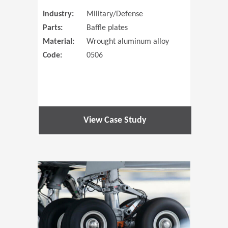
Industry:
Military/Defense
Parts:
Baffle plates
Material:
Wrought aluminum alloy
Code:
0506
View Case Study
(Opens in 