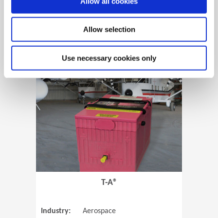
Allow all cookies
Allow selection
View Case Study
Use necessary cookies only
(Opens in 
T-A®
Industry:
Aerospace