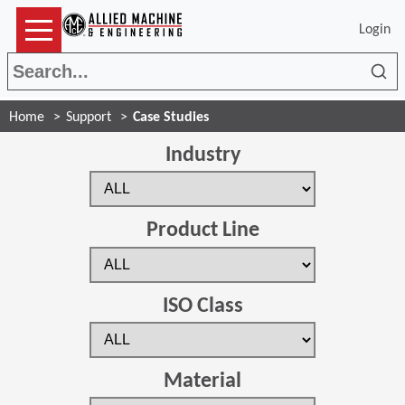
Login
Sea
Home
Support
Case Studies
Industry
Product Line
ISO Class
Material