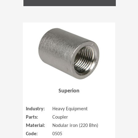
(Opens in 
Superion
Industry:
Heavy Equipment
Parts:
Coupler
Material:
Nodular iron (220 Bhn)
Code:
0505