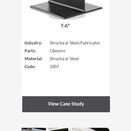
T-A®
Industry:
Structural Steel/Fabricator
Parts:
I-Beams
Material:
Structural Steel
Code:
1007
View Case Study
(Opens in 