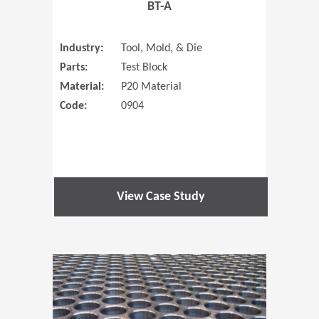
BT-A
Industry:
Tool, Mold, & Die
Parts:
Test Block
Material:
P20 Material
Code:
0904
View Case Study
(Opens in 