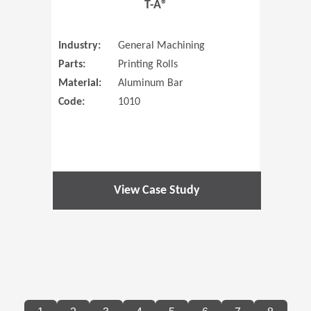
T-A®
Industry:
General Machining
Parts:
Printing Rolls
Material:
Aluminum Bar
Code:
1010
View Case Study