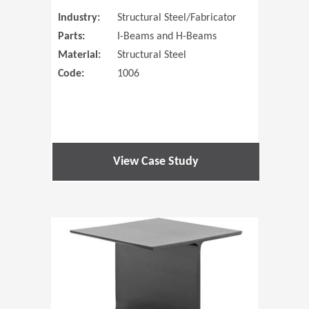
Industry:
Structural Steel/Fabricator
Parts:
I-Beams and H-Beams
Material:
Structural Steel
Code:
1006
View Case Study
(Opens in 