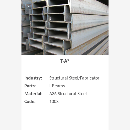
T-A®
Industry:
Structural Steel/Fabricator
Parts:
I-Beams
Material:
A36 Structural Steel
Code:
1008