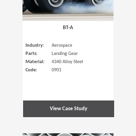
BT-A
Industry:
Aerospace
Parts:
Landing Gear
Material:
4340 Alloy Steel
Code:
0901
View Case Study