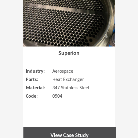
Superion
Industry:
Aerospace
Parts:
Heat Exchanger
Material:
347 Stainless Steel
Code:
0504
View Case Study