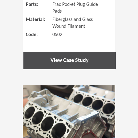
Parts:
Frac Pocket Plug Guide
Pads
Material:
Fiberglass and Glass
Wound Filament
Code:
0502
View Case Study
(Opens in 