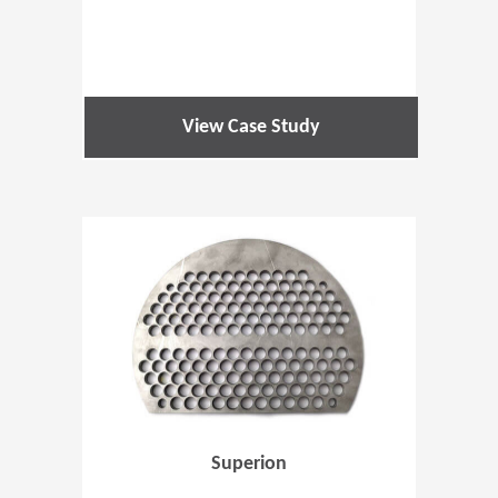
View Case Study
(Opens in 
Superion