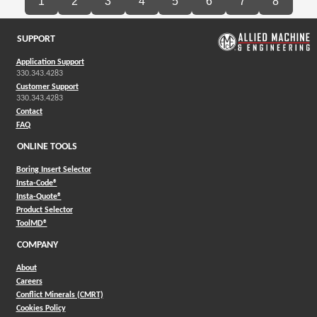
1
2
3
4
5
6
7
8
SUPPORT
Application Support
330.343.4283
Customer Support
330.343.4283
Contact
FAQ
ONLINE TOOLS
Boring Insert Selector
(Opens in a new window)
Insta-Code®
(Opens in a new window)
Insta-Quote®
(Opens in a new window)
Product Selector
(Opens in a new window)
ToolMD®
COMPANY
About
Careers
Conflict Minerals (CMRT)
Cookies Policy