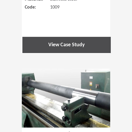
Code:
1009
View Case Study
(Opens in 