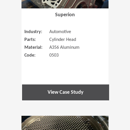
Superion
Industry:
Automotive
Parts:
Cylinder Head
Material:
A356 Aluminum
Code:
0503
View Case Study
(Opens in 