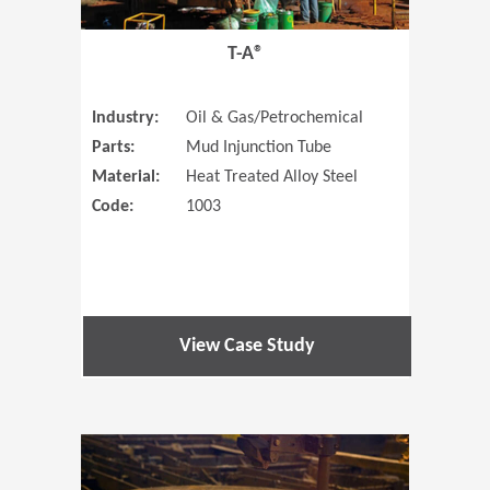
T-A®
Industry:
Oil & Gas/Petrochemical
Parts:
Mud Injunction Tube
Material:
Heat Treated Alloy Steel
Code:
1003
View Case Study
(Opens in 