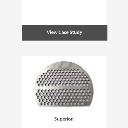
View Case Study
(Opens in 
Superion