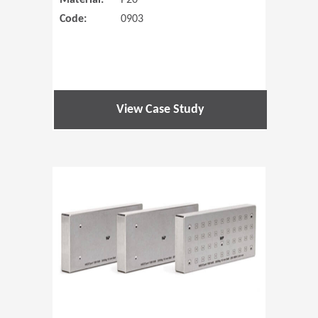
Material:
P20
Code:
0903
View Case Study
(Opens in 