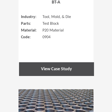
BT-A
Industry:
Tool, Mold, & Die
Parts:
Test Block
Material:
P20 Material
Code:
0904
View Case Study
(Opens in 