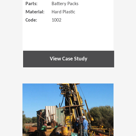
Parts:
Battery Packs
Material:
Hard Plastic
Code:
1002
View Case Study
(Opens in 