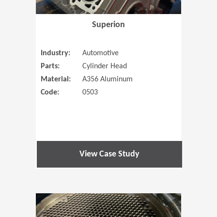
Superion
Industry:
Automotive
Parts:
Cylinder Head
Material:
A356 Aluminum
Code:
0503
View Case Study
(Opens in 