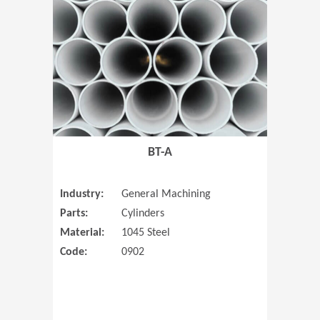
(Opens in 
BT-A
Industry:
General Machining
Parts:
Cylinders
Material:
1045 Steel
Code:
0902