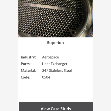
Superion
Industry:
Aerospace
Parts:
Heat Exchanger
Material:
347 Stainless Steel
Code:
0504
View Case Study