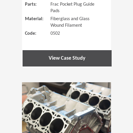
Parts:
Frac Pocket Plug Guide
Pads
Material:
Fiberglass and Glass
Wound Filament
Code:
0502
View Case Study
(Opens in 