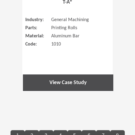
T-A®
Industry:
General Machining
Parts:
Printing Rolls
Material:
Aluminum Bar
Code:
1010
View Case Study