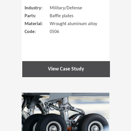
Industry:
Military/Defense
Parts:
Baffle plates
Material:
Wrought aluminum alloy
Code:
0506
View Case Study
(Opens in 