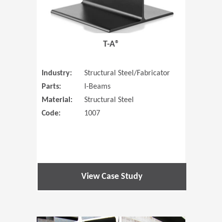
T-A®
Industry:
Structural Steel/Fabricator
Parts:
I-Beams
Material:
Structural Steel
Code:
1007
View Case Study
(Opens in 