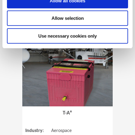
Allow all cookies
Allow selection
View Case Study
Use necessary cookies only
(Opens in 
T-A®
Industry:
Aerospace