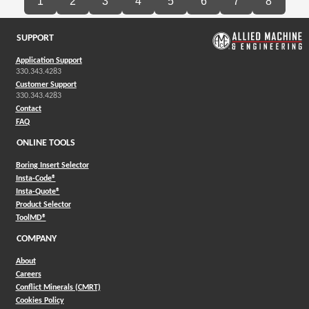
1
2
3
4
5
6
7
8
SUPPORT
Application Support
330.343.4283
Customer Support
330.343.4283
Contact
FAQ
ONLINE TOOLS
Boring Insert Selector
(Opens in a new window)
Insta-Code®
(Opens in a new window)
Insta-Quote®
(Opens in a new window)
Product Selector
(Opens in a new window)
ToolMD®
COMPANY
About
Careers
Conflict Minerals (CMRT)
Cookies Policy