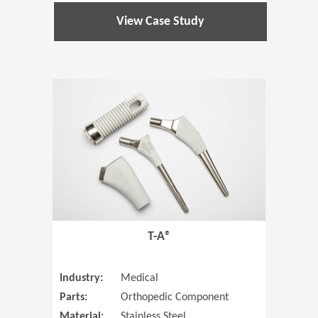
View Case Study
(Opens in 
T-A®
Industry:
Medical
Parts:
Orthopedic Component
Material:
Stainless Steel