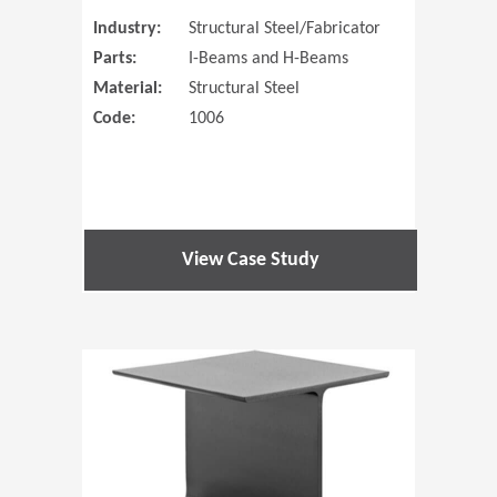
Industry:
Structural Steel/Fabricator
Parts:
I-Beams and H-Beams
Material:
Structural Steel
Code:
1006
View Case Study
(Opens in 