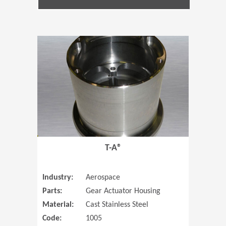
(Opens in 
T-A®
Industry:
Aerospace
Parts:
Gear Actuator Housing
Material:
Cast Stainless Steel
Code:
1005