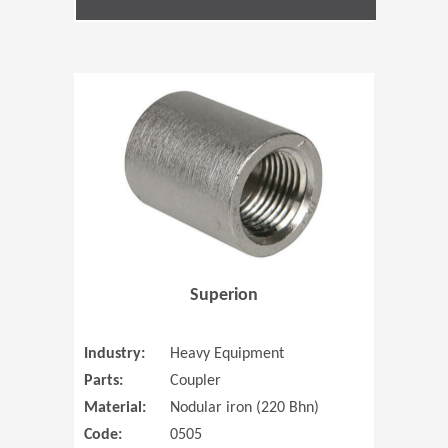
(Opens in 
Superion
Industry:
Heavy Equipment
Parts:
Coupler
Material:
Nodular iron (220 Bhn)
Code:
0505