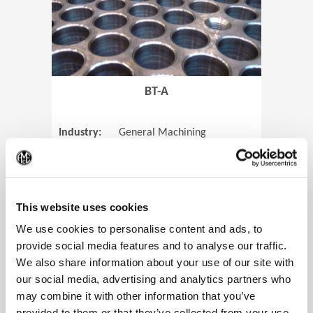
BT-A
Industry:
General Machining
Parts:
Tube Sheets
(Op
Material:
Titanium
Code:
0905
This website uses cookies
We use cookies to personalise content and ads, to
provide social media features and to analyse our traffic.
We also share information about your use of our site with
View Case Study
our social media, advertising and analytics partners who
may combine it with other information that you’ve
provided to them or that they’ve collected from your use