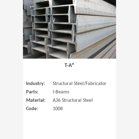
T-A®
Industry:
Structural Steel/Fabricator
Parts:
I-Beams
Material:
A36 Structural Steel
Code:
1008