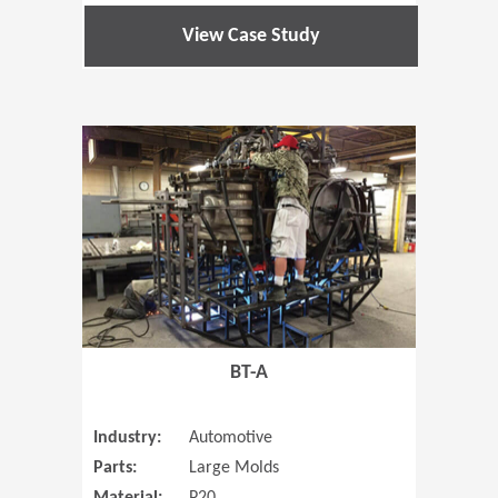
View Case Study
(Opens in 
BT-A
Industry:
Automotive
Parts:
Large Molds