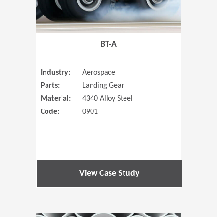
BT-A
Industry:
Aerospace
Parts:
Landing Gear
Material:
4340 Alloy Steel
Code:
0901
View Case Study