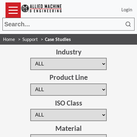
Login
Sea
Home
Support
Case Studies
Industry
Product Line
ISO Class
Material