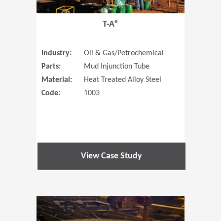
T-A®
Industry:
Oil & Gas/Petrochemical
Parts:
Mud Injunction Tube
Material:
Heat Treated Alloy Steel
Code:
1003
View Case Study
(Opens in 