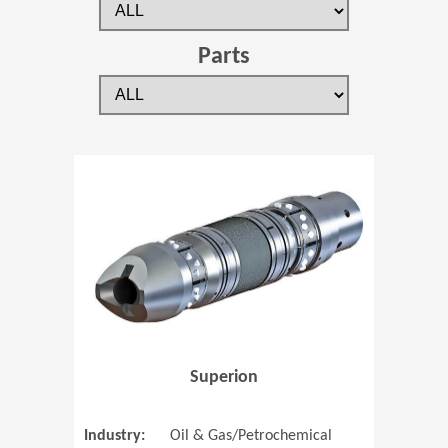
Parts
(Opens in 
Superion
Industry:
Oil & Gas/Petrochemical