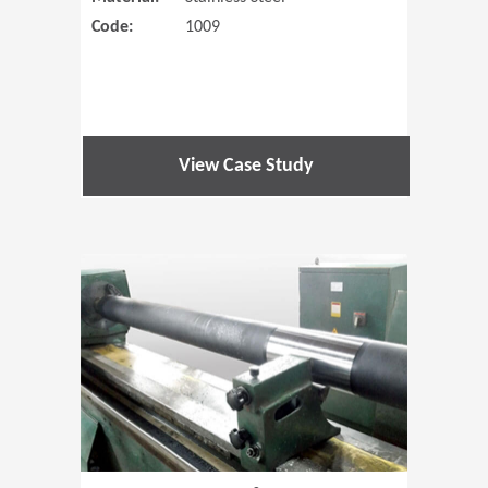
Code:
1009
View Case Study
(Opens in 