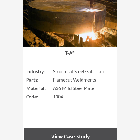
T-A®
Industry:
Structural Steel/Fabricator
Parts:
Flamecut Weldments
Material:
A36 Mild Steel Plate
Code:
1004
View Case Study