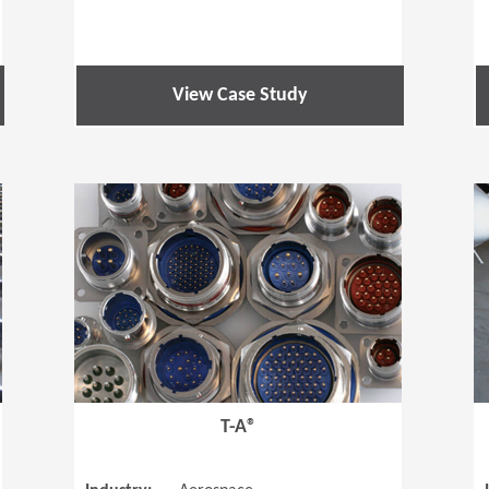
View Case Study
(Opens in a new window)
(Opens in a
T-A®