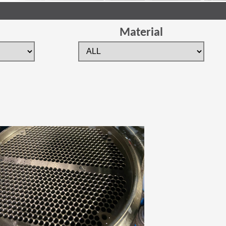
Material
 new window)
(Opens in a new window