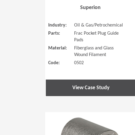
Superion
Industry:
Oil & Gas/Petrochemical
Parts:
Frac Pocket Plug Guide
Pads
Material:
Fiberglass and Glass
Wound Filament
Code:
0502
View Case Study