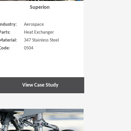
Superion
Industry:
Aerospace
Parts:
Heat Exchanger
Material:
347 Stainless Steel
Code:
0504
View Case Study
 new window)
(Opens in a new window