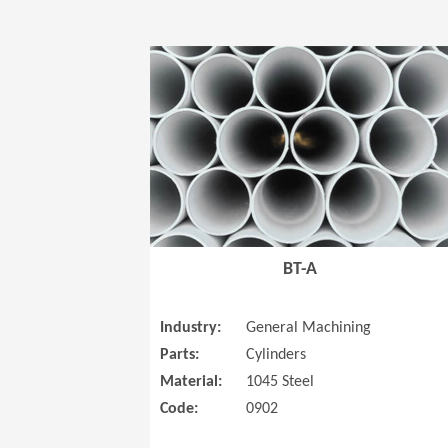
BT-A
Industry:
General Machining
Parts:
Cylinders
Material:
1045 Steel
Code:
0902