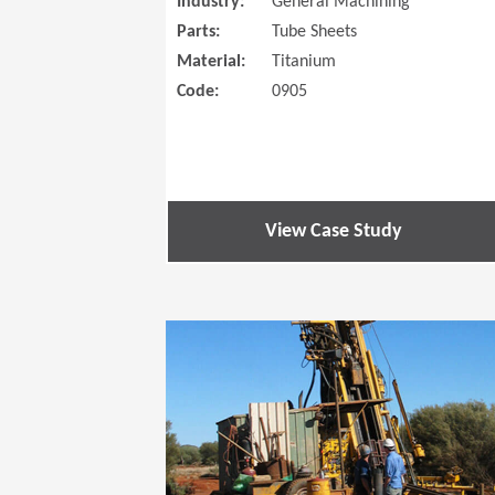
Industry:
General Machining
Parts:
Tube Sheets
Material:
Titanium
Code:
0905
View Case Study