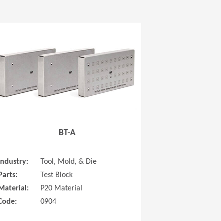
 new window)
(Opens in a new window
BT-A
Industry:
Tool, Mold, & Die
Parts:
Test Block
Material:
P20 Material
Code:
0904