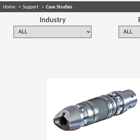
Home
Support
Case Studies
Industry