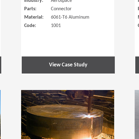
Industry:
Aerospace
Parts:
Connector
Material:
6061-T6 Aluminum
Code:
1001
View Case Study
(Opens in a new window)
(Opens in a