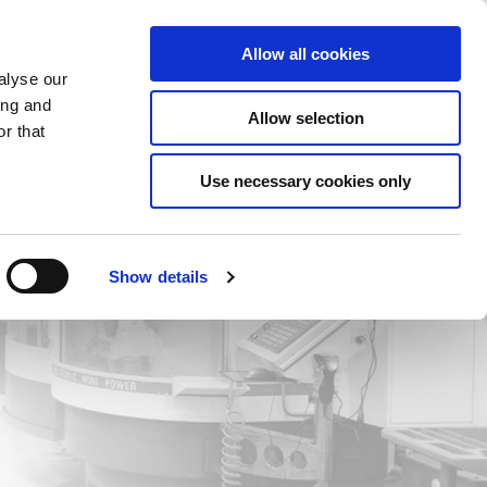
Saved Items
(0) Items
Log In / Register
Allow all cookies
alyse our
ing and
Allow selection
Sea
r that
Use necessary cookies only
Show details