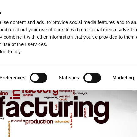
ndow)
ew window)
in a new window)
pens in a new window)
(Opens in a new window)
s
ise content and ads, to provide social media features and to an
rmation about your use of our site with our social media, advertis
Company
Contact
Online Tools
Support
 combine it with other information that you’ve provided to them o
 use of their services.
ew window)
kie Policy.
Preferences
Statistics
Marketing