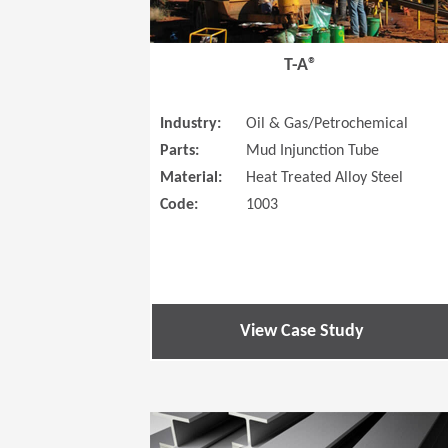
T-A®
Industry:
Oil & Gas/Petrochemical
Parts:
Mud Injunction Tube
Material:
Heat Treated Alloy Steel
Code:
1003
View Case Study