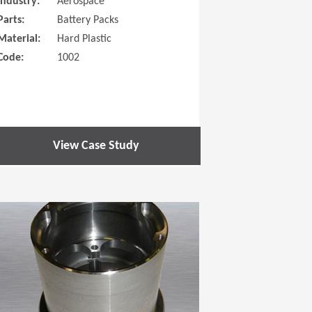
Industry:
Aerospace
Parts:
Battery Packs
Material:
Hard Plastic
Code:
1002
View Case Study
 new window)
(Opens in a new window