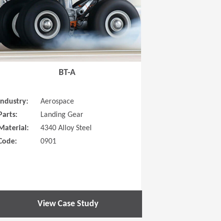
BT-A
Industry:
Aerospace
Parts:
Landing Gear
Material:
4340 Alloy Steel
Code:
0901
View Case Study