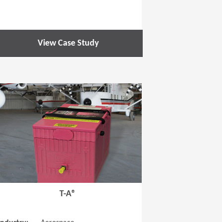
View Case Study
 new window)
(Opens in a new window
T-A®