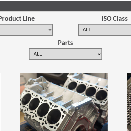
Product Line
ISO Class
Parts
(Opens in a new window)
(Opens in a