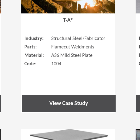
T-A®
Industry:
Structural Steel/Fabricator
Parts:
Flamecut Weldments
Material:
A36 Mild Steel Plate
Code:
1004
View Case Study
(Opens in a new window)
(Opens in a