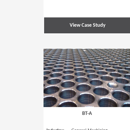
View Case Study
BT-A