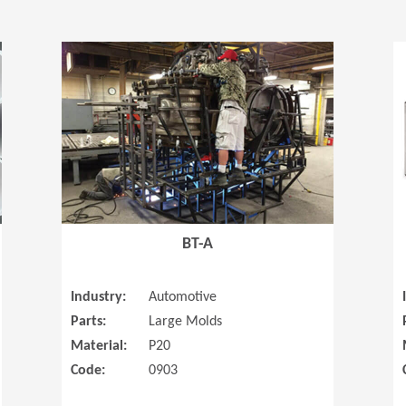
(Opens in a new window)
(Opens in a
BT-A
Industry:
Automotive
Parts:
Large Molds
Material:
P20
Code:
0903