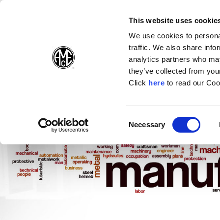
(Opens in a new wi
(Opens in a n
(Opens 
(O
English
Follow Us:
This website uses cookie
We use cookies to personal
traffic. We also share info
Products
analytics partners who may
they’ve collected from your
(Opens in a n
Click
here
to read our Coo
Consent
Necessary
(Opens in a new window)
Selection