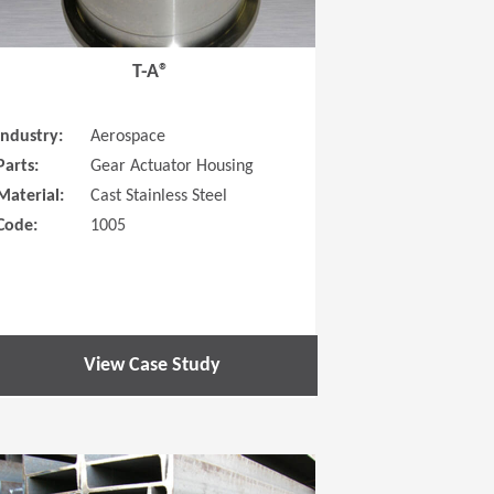
T-A®
Industry:
Aerospace
Parts:
Gear Actuator Housing
Material:
Cast Stainless Steel
Code:
1005
View Case Study
 new window)
(Opens in a new window