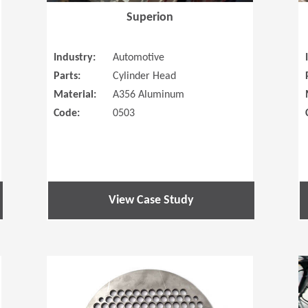
Superion
Industry:
Automotive
Parts:
Cylinder Head
Material:
A356 Aluminum
Code:
0503
View Case Study
(Opens in a new window)
(Opens in a