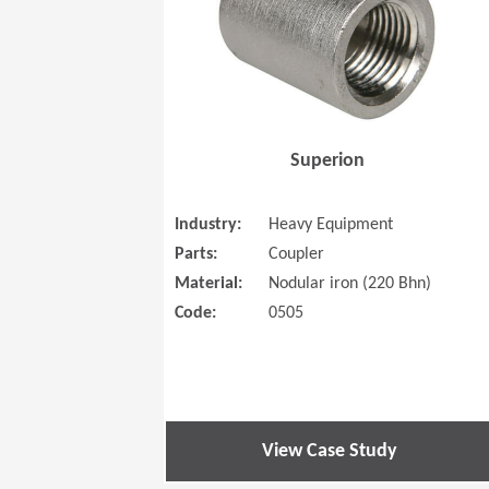
Superion
Industry:
Heavy Equipment
Parts:
Coupler
Material:
Nodular iron (220 Bhn)
Code:
0505
View Case Study