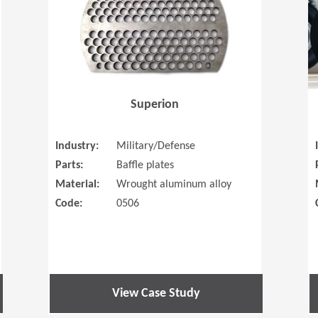
Superion
Industry:
Military/Defense
Parts:
Baffle plates
Material:
Wrought aluminum alloy
Code:
0506
View Case Study