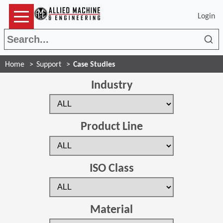
Login
Sea
Home
Support
Case Studies
Industry
Product Line
ISO Class
Material