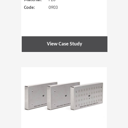
Material:
P20
Code:
0903
View Case Study
(Opens in 