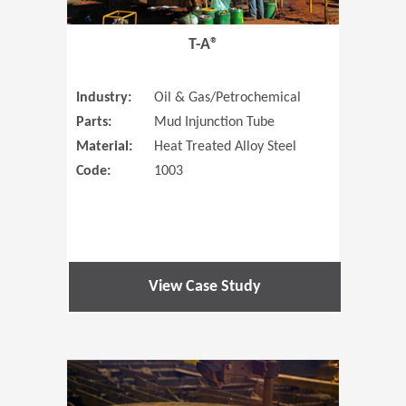
T-A®
Industry:
Oil & Gas/Petrochemical
Parts:
Mud Injunction Tube
Material:
Heat Treated Alloy Steel
Code:
1003
View Case Study
(Opens in 