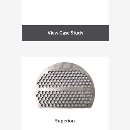
View Case Study
(Opens in 
Superion