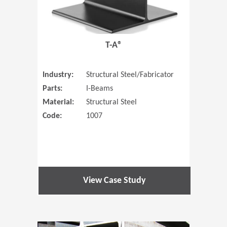
T-A®
Industry:
Structural Steel/Fabricator
Parts:
I-Beams
Material:
Structural Steel
Code:
1007
View Case Study
(Opens in 