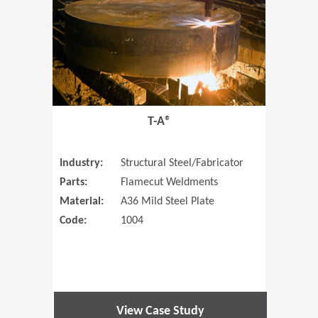
T-A®
Industry:
Structural Steel/Fabricator
Parts:
Flamecut Weldments
Material:
A36 Mild Steel Plate
Code:
1004
View Case Study