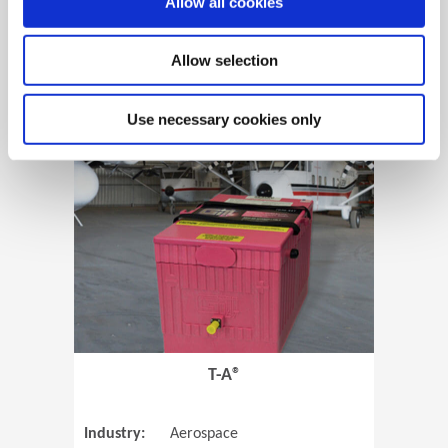
Allow all cookies
Allow selection
View Case Study
Use necessary cookies only
(Opens in 
T-A®
Industry:
Aerospace