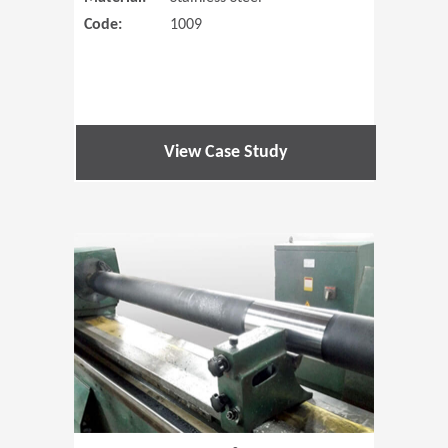
Code:
1009
View Case Study
(Opens in 