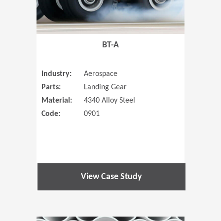
BT-A
Industry:
Aerospace
Parts:
Landing Gear
Material:
4340 Alloy Steel
Code:
0901
View Case Study