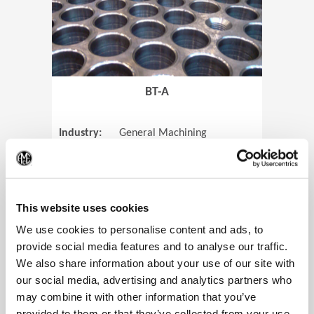
BT-A
Industry:
General Machining
Parts:
Tube Sheets
(Op
Material:
Titanium
Code:
0905
This website uses cookies
We use cookies to personalise content and ads, to
provide social media features and to analyse our traffic.
We also share information about your use of our site with
View Case Study
our social media, advertising and analytics partners who
may combine it with other information that you’ve
provided to them or that they’ve collected from your use