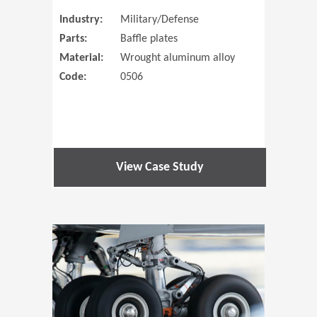
Industry:
Military/Defense
Parts:
Baffle plates
Material:
Wrought aluminum alloy
Code:
0506
View Case Study
(Opens in 