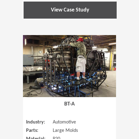
View Case Study
(Opens in 
BT-A
Industry:
Automotive
Parts:
Large Molds