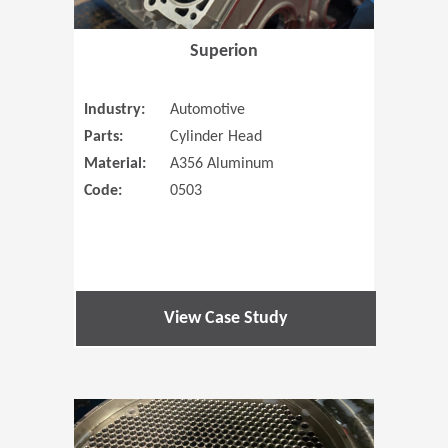
Superion
Industry:
Automotive
Parts:
Cylinder Head
Material:
A356 Aluminum
Code:
0503
View Case Study
(Opens in 