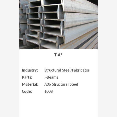
T-A®
Industry:
Structural Steel/Fabricator
Parts:
I-Beams
Material:
A36 Structural Steel
Code:
1008