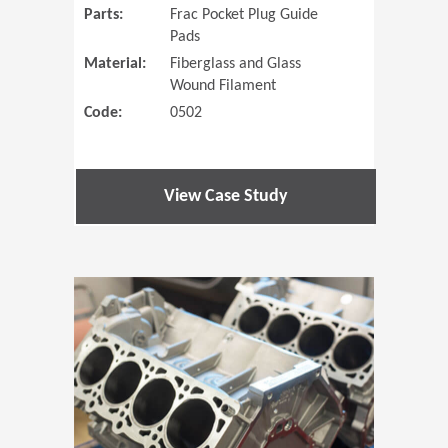
Parts:
Frac Pocket Plug Guide
Pads
Material:
Fiberglass and Glass
Wound Filament
Code:
0502
View Case Study
(Opens in 