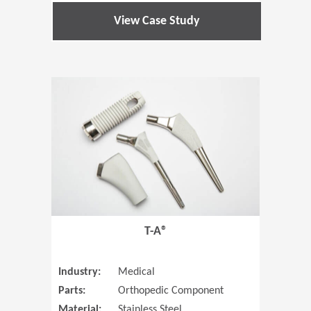
View Case Study
(Opens in 
T-A®
Industry:
Medical
Parts:
Orthopedic Component
Material:
Stainless Steel