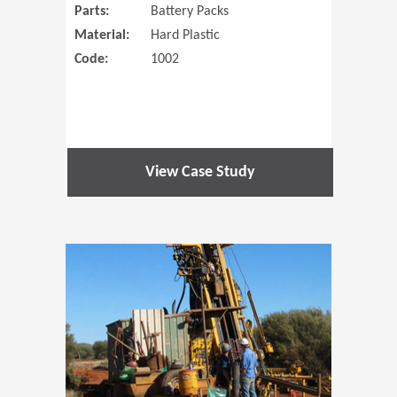
Parts:
Battery Packs
Material:
Hard Plastic
Code:
1002
View Case Study
(Opens in 