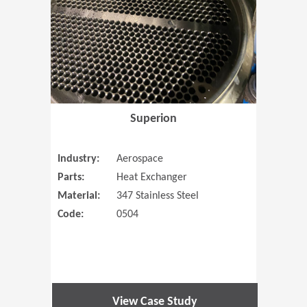
Superion
Industry:
Aerospace
Parts:
Heat Exchanger
Material:
347 Stainless Steel
Code:
0504
View Case Study