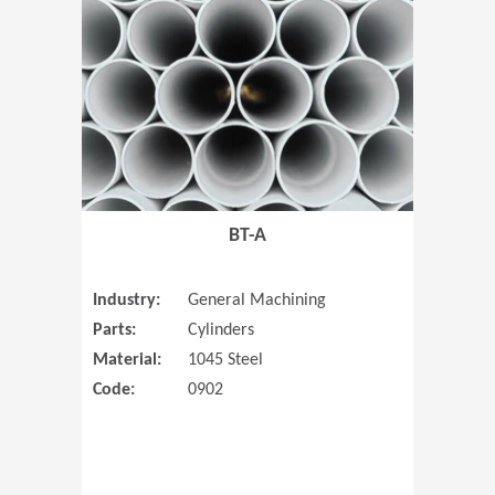
(Opens in 
BT-A
Industry:
General Machining
Parts:
Cylinders
Material:
1045 Steel
Code:
0902