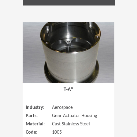
(Opens in 
T-A®
Industry:
Aerospace
Parts:
Gear Actuator Housing
Material:
Cast Stainless Steel
Code:
1005