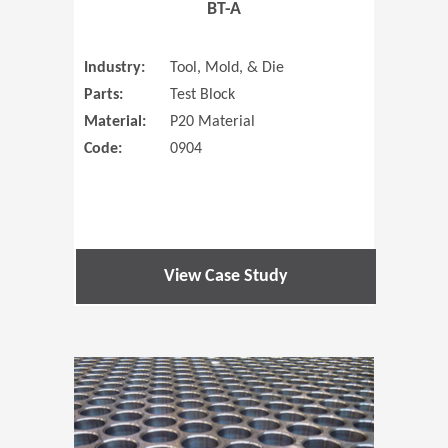
BT-A
Industry:
Tool, Mold, & Die
Parts:
Test Block
Material:
P20 Material
Code:
0904
View Case Study
(Opens in 