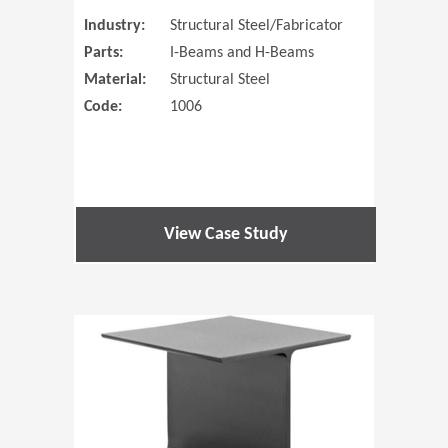
Industry:
Structural Steel/Fabricator
Parts:
I-Beams and H-Beams
Material:
Structural Steel
Code:
1006
View Case Study
(Opens in 