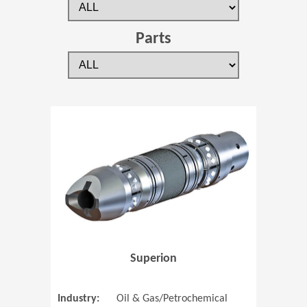
Parts
(Opens in 
Superion
Industry:
Oil & Gas/Petrochemical