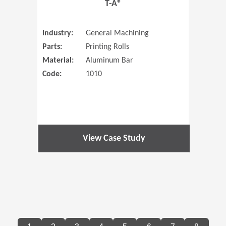
T-A®
Industry:
General Machining
Parts:
Printing Rolls
Material:
Aluminum Bar
Code:
1010
View Case Study