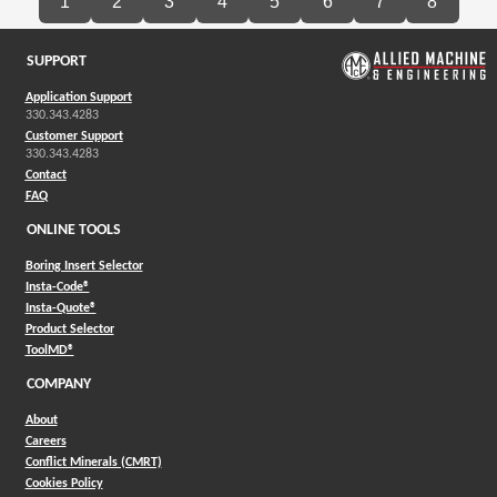
1
2
3
4
5
6
7
8
SUPPORT
Application Support
330.343.4283
Customer Support
330.343.4283
Contact
FAQ
ONLINE TOOLS
Boring Insert Selector
(Opens in a new window)
Insta-Code®
(Opens in a new window)
Insta-Quote®
(Opens in a new window)
Product Selector
(Opens in a new window)
ToolMD®
COMPANY
About
Careers
Conflict Minerals (CMRT)
Cookies Policy