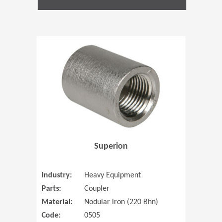
(Opens in 
Superion
Industry:
Heavy Equipment
Parts:
Coupler
Material:
Nodular iron (220 Bhn)
Code:
0505