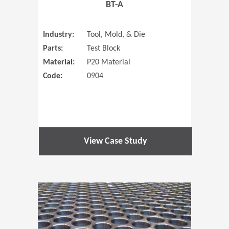
BT-A
Industry:
Tool, Mold, & Die
Parts:
Test Block
Material:
P20 Material
Code:
0904
View Case Study
(Opens in 