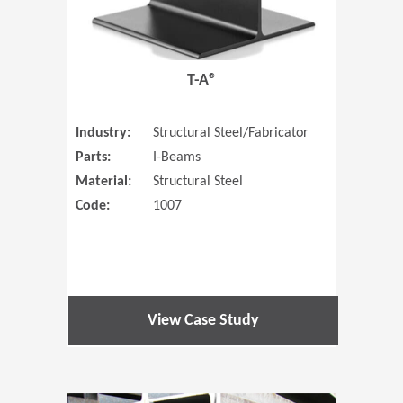
T-A®
Industry:
Structural Steel/Fabricator
Parts:
I-Beams
Material:
Structural Steel
Code:
1007
View Case Study
(Opens in 