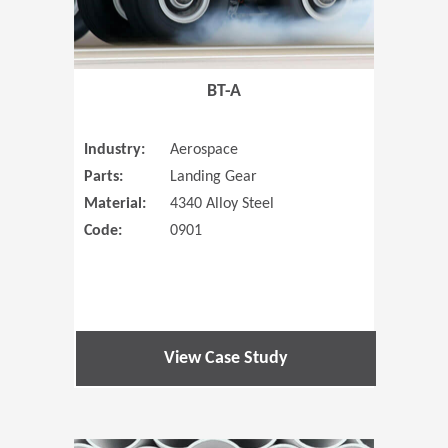
BT-A
Industry:
Aerospace
Parts:
Landing Gear
Material:
4340 Alloy Steel
Code:
0901
View Case Study