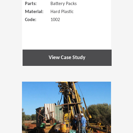
Parts:
Battery Packs
Material:
Hard Plastic
Code:
1002
View Case Study
(Opens in 