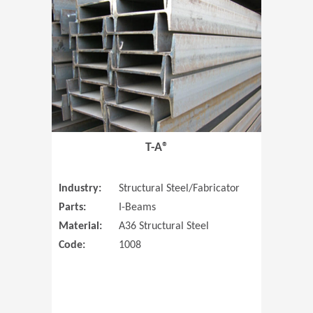
T-A®
Industry:
Structural Steel/Fabricator
Parts:
I-Beams
Material:
A36 Structural Steel
Code:
1008