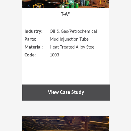
T-A®
Industry:
Oil & Gas/Petrochemical
Parts:
Mud Injunction Tube
Material:
Heat Treated Alloy Steel
Code:
1003
View Case Study
(Opens in 