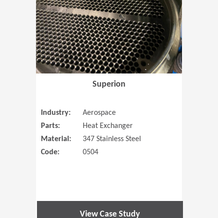
Superion
Industry:
Aerospace
Parts:
Heat Exchanger
Material:
347 Stainless Steel
Code:
0504
View Case Study