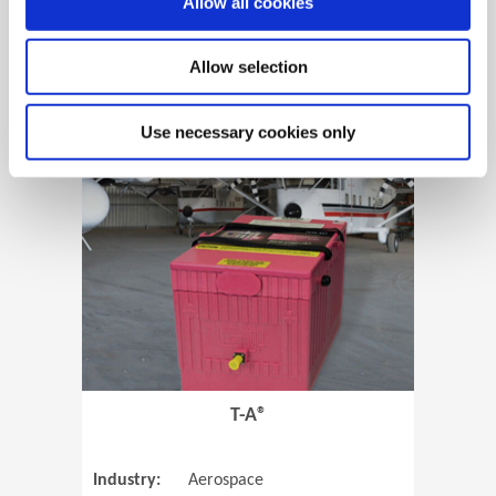
Allow all cookies
Allow selection
View Case Study
Use necessary cookies only
(Opens in 
T-A®
Industry:
Aerospace