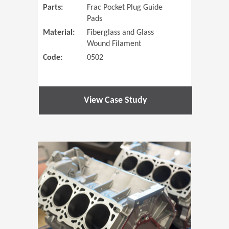
Parts:
Frac Pocket Plug Guide
Pads
Material:
Fiberglass and Glass
Wound Filament
Code:
0502
View Case Study
(Opens in 