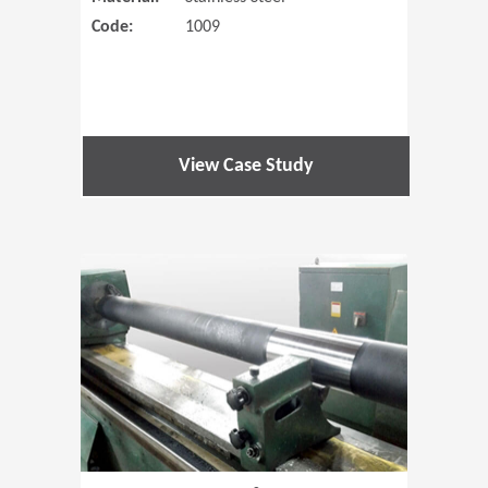
Code:
1009
View Case Study
(Opens in 