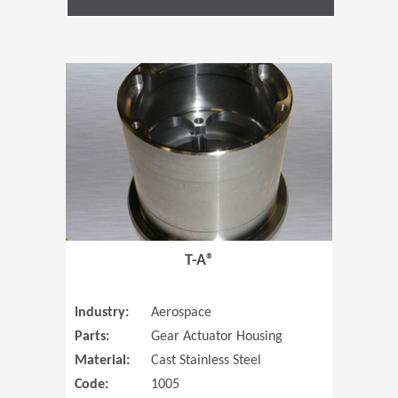
(Opens in 
T-A®
Industry:
Aerospace
Parts:
Gear Actuator Housing
Material:
Cast Stainless Steel
Code:
1005