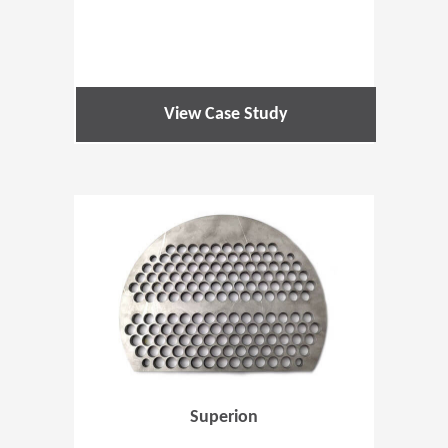
View Case Study
(Opens in 
Superion