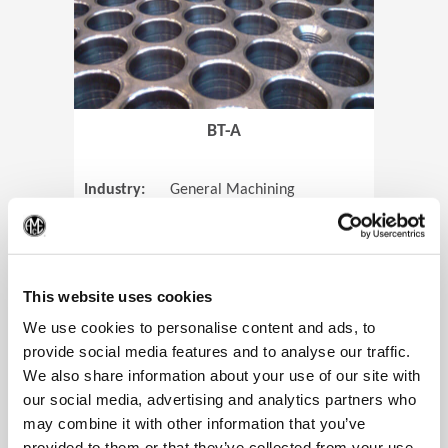
BT-A
Industry:
General Machining
Parts:
Tube Sheets
(Op
Material:
Titanium
Code:
0905
This website uses cookies
We use cookies to personalise content and ads, to
provide social media features and to analyse our traffic.
We also share information about your use of our site with
View Case Study
our social media, advertising and analytics partners who
may combine it with other information that you’ve
provided to them or that they’ve collected from your use