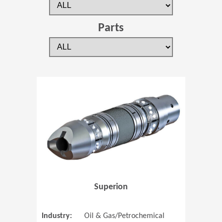
Parts
(Opens in 
Superion
Industry:
Oil & Gas/Petrochemical