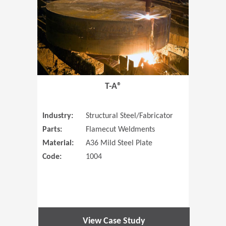
T-A®
Industry:
Structural Steel/Fabricator
Parts:
Flamecut Weldments
Material:
A36 Mild Steel Plate
Code:
1004
View Case Study