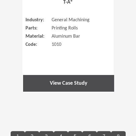
T-A®
Industry:
General Machining
Parts:
Printing Rolls
Material:
Aluminum Bar
Code:
1010
View Case Study