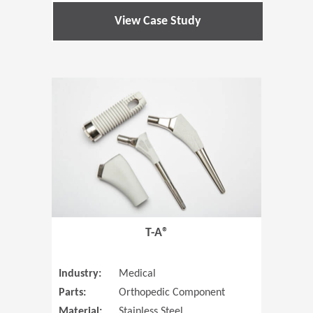
View Case Study
(Opens in 
T-A®
Industry:
Medical
Parts:
Orthopedic Component
Material:
Stainless Steel