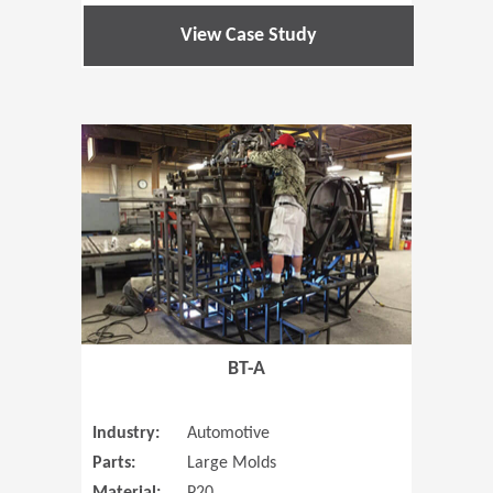
View Case Study
(Opens in 
BT-A
Industry:
Automotive
Parts:
Large Molds