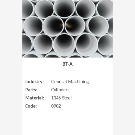
(Opens in 
BT-A
Industry:
General Machining
Parts:
Cylinders
Material:
1045 Steel
Code:
0902