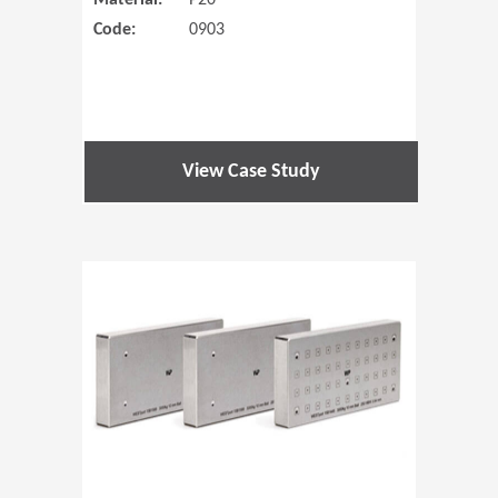
Material:
P20
Code:
0903
View Case Study
(Opens in 