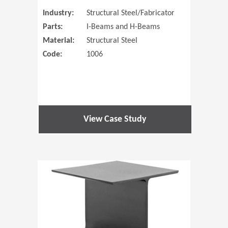
Industry:
Structural Steel/Fabricator
Parts:
I-Beams and H-Beams
Material:
Structural Steel
Code:
1006
View Case Study
(Opens in 