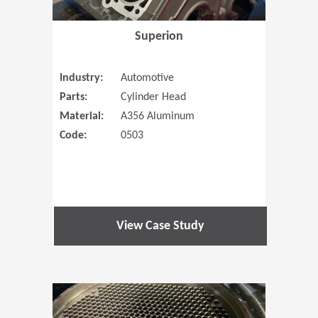
Superion
Industry:
Automotive
Parts:
Cylinder Head
Material:
A356 Aluminum
Code:
0503
View Case Study
(Opens in 