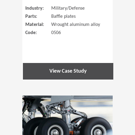
Industry:
Military/Defense
Parts:
Baffle plates
Material:
Wrought aluminum alloy
Code:
0506
View Case Study
(Opens in 