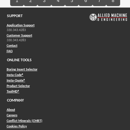
1
2
3
4
5
6
7
8
SUPPORT
Application Support
330.343.4283
Customer Support
330.343.4283
Contact
FAQ
ONLINE TOOLS
Boring Insert Selector
(Opens in a new window)
Insta-Code®
(Opens in a new window)
Insta-Quote®
(Opens in a new window)
Product Selector
(Opens in a new window)
ToolMD®
COMPANY
About
Careers
Conflict Minerals (CMRT)
Cookies Policy