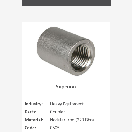
(Opens in 
Superion
Industry:
Heavy Equipment
Parts:
Coupler
Material:
Nodular iron (220 Bhn)
Code:
0505