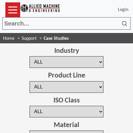
Login
Sea
Home
Support
Case Studies
Industry
Product Line
ISO Class
Material