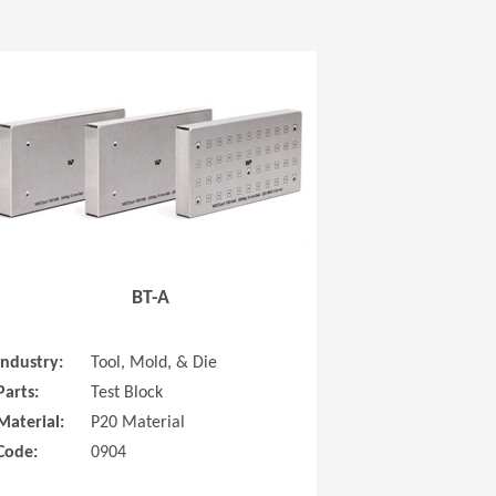
 new window)
(Opens in a new window
BT-A
Industry:
Tool, Mold, & Die
Parts:
Test Block
Material:
P20 Material
Code:
0904