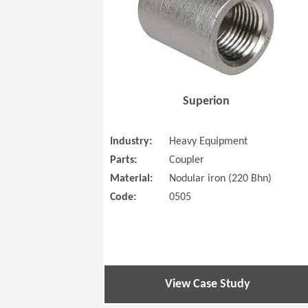
Superion
Industry:
Heavy Equipment
Parts:
Coupler
Material:
Nodular iron (220 Bhn)
Code:
0505
View Case Study