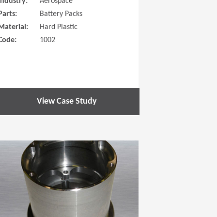
Industry:
Aerospace
Parts:
Battery Packs
Material:
Hard Plastic
Code:
1002
View Case Study
 new window)
(Opens in a new window