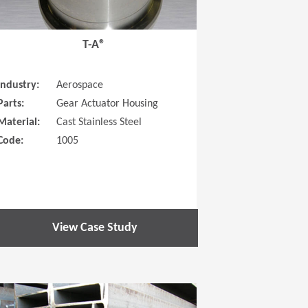
T-A®
Industry:
Aerospace
Parts:
Gear Actuator Housing
Material:
Cast Stainless Steel
Code:
1005
View Case Study
 new window)
(Opens in a new window