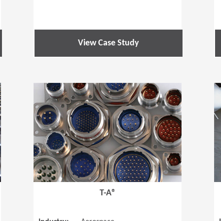
View Case Study
(Opens in a new window)
(Opens in a
T-A®