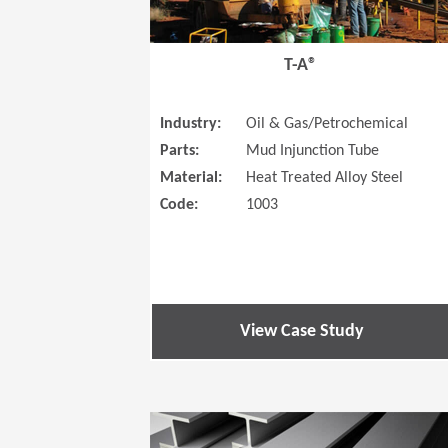
T-A®
Industry:
Oil & Gas/Petrochemical
Parts:
Mud Injunction Tube
Material:
Heat Treated Alloy Steel
Code:
1003
View Case Study