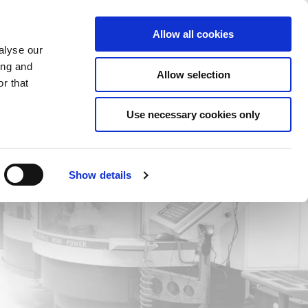
Saved Items
(0) Items
Log In / Register
Allow all cookies
alyse our
ing and
Allow selection
Sea
r that
Use necessary cookies only
Show details