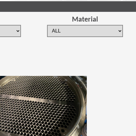
Material
 new window)
(Opens in a new window