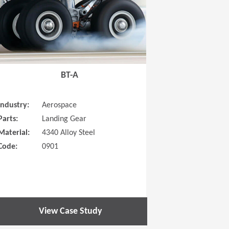
BT-A
Industry:
Aerospace
Parts:
Landing Gear
Material:
4340 Alloy Steel
Code:
0901
View Case Study