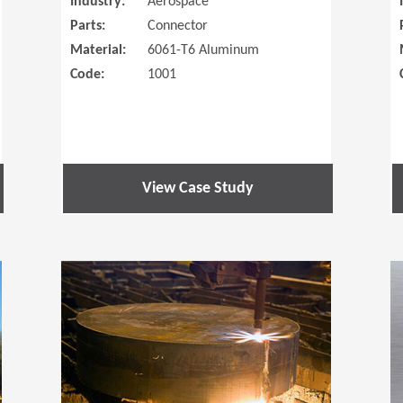
Industry:
Aerospace
Parts:
Connector
Material:
6061-T6 Aluminum
Code:
1001
View Case Study
(Opens in a new window)
(Opens in a