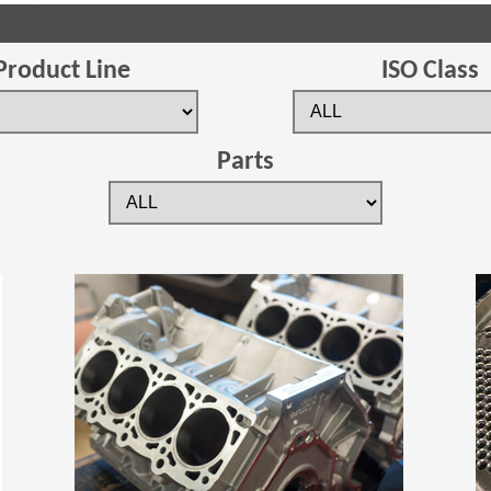
Product Line
ISO Class
Parts
(Opens in a new window)
(Opens in a