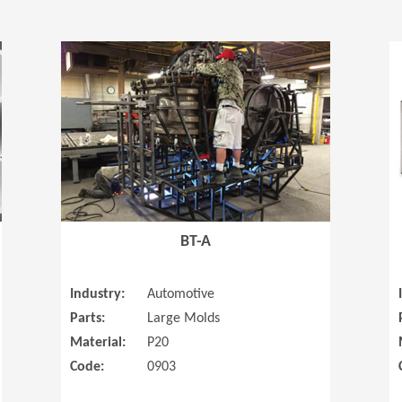
(Opens in a new window)
(Opens in a
BT-A
Industry:
Automotive
Parts:
Large Molds
Material:
P20
Code:
0903