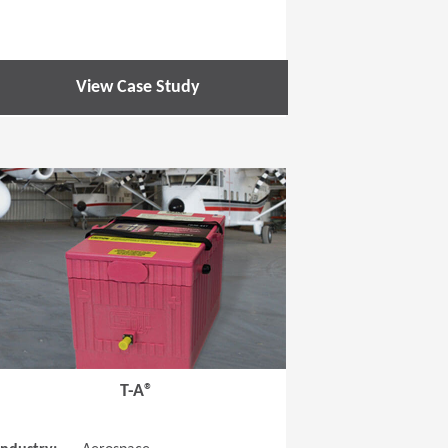
View Case Study
 new window)
(Opens in a new window
T-A®