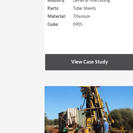
Industry:
General Machining
Parts:
Tube Sheets
Material:
Titanium
Code:
0905
View Case Study