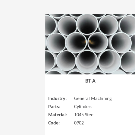
BT-A
Industry:
General Machining
Parts:
Cylinders
Material:
1045 Steel
Code:
0902