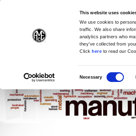
(Opens in a new wi
(Opens in a n
(Opens 
(O
English
Follow Us:
This website uses cookie
We use cookies to personal
traffic. We also share info
Products
analytics partners who may
they’ve collected from your
(Opens in a n
Click
here
to read our Coo
Consent
Necessary
(Opens in a new window)
Selection