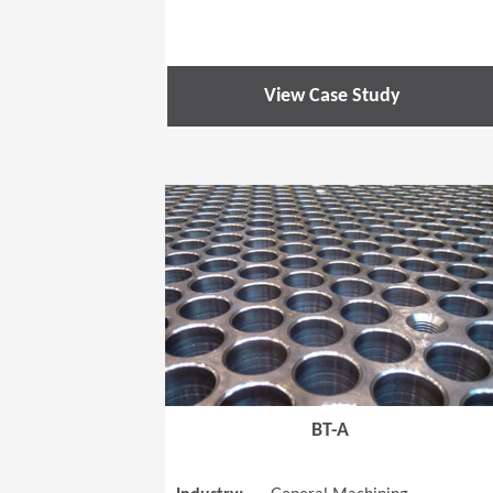
View Case Study
BT-A