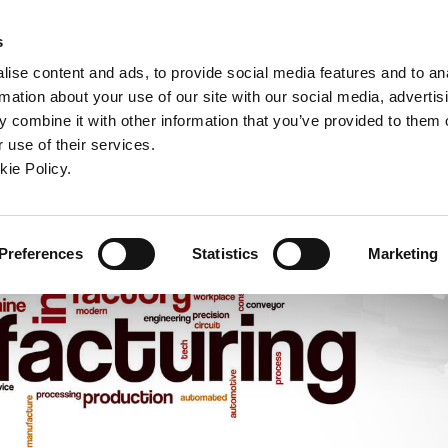
ndow)
ew window)
in a new window)
pens in a new window)
(Opens in a new window)
s
ise content and ads, to provide social media features and to an
rmation about your use of our site with our social media, advertis
Company
Contact
Online Tools
Support
 combine it with other information that you’ve provided to them o
 use of their services.
ew window)
kie Policy.
Preferences
Statistics
Marketing