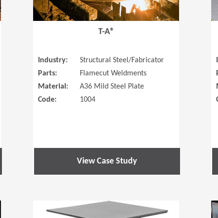
T-A®
Industry:
Structural Steel/Fabricator
Parts:
Flamecut Weldments
Material:
A36 Mild Steel Plate
Code:
1004
View Case Study
(Opens in a new window)
(Opens in a