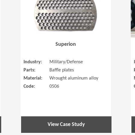
Superion
Industry:
Military/Defense
Parts:
Baffle plates
Material:
Wrought aluminum alloy
Code:
0506
View Case Study