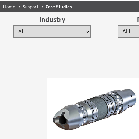
Home
Support
Case Studies
Industry