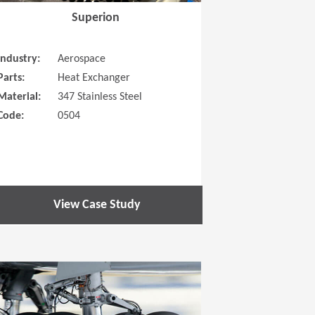
Superion
Industry:
Aerospace
Parts:
Heat Exchanger
Material:
347 Stainless Steel
Code:
0504
View Case Study
 new window)
(Opens in a new window