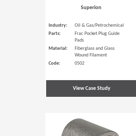
Superion
Industry:
Oil & Gas/Petrochemical
Parts:
Frac Pocket Plug Guide
Pads
Material:
Fiberglass and Glass
Wound Filament
Code:
0502
View Case Study