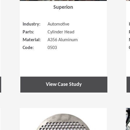
Superion
Industry:
Automotive
Parts:
Cylinder Head
Material:
A356 Aluminum
Code:
0503
View Case Study
(Opens in a new window)
(Opens in a