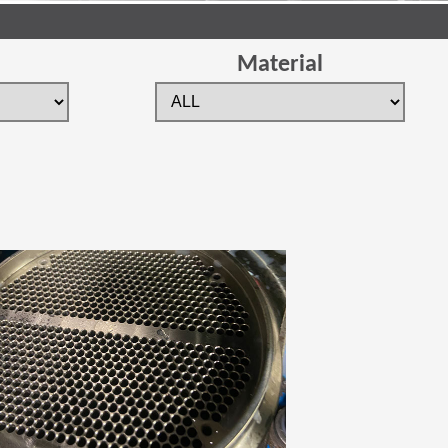
Material
 new window)
(Opens in a new window