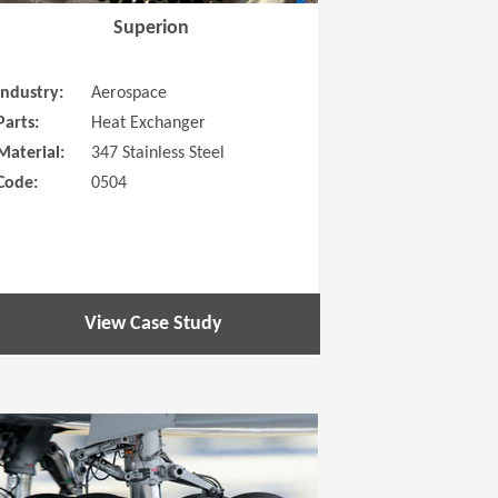
Superion
Industry:
Aerospace
Parts:
Heat Exchanger
Material:
347 Stainless Steel
Code:
0504
View Case Study
 new window)
(Opens in a new window