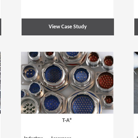
View Case Study
(Opens in a new window)
(Opens in a
T-A®