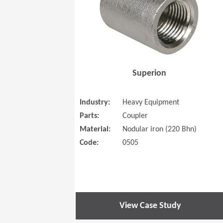
Superion
Industry:
Heavy Equipment
Parts:
Coupler
Material:
Nodular iron (220 Bhn)
Code:
0505
View Case Study