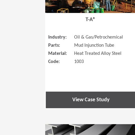
T-A®
Industry:
Oil & Gas/Petrochemical
Parts:
Mud Injunction Tube
Material:
Heat Treated Alloy Steel
Code:
1003
View Case Study