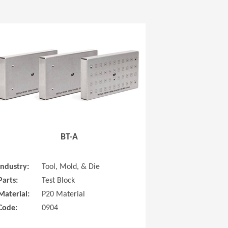
 new window)
(Opens in a new window
BT-A
Industry:
Tool, Mold, & Die
Parts:
Test Block
Material:
P20 Material
Code:
0904