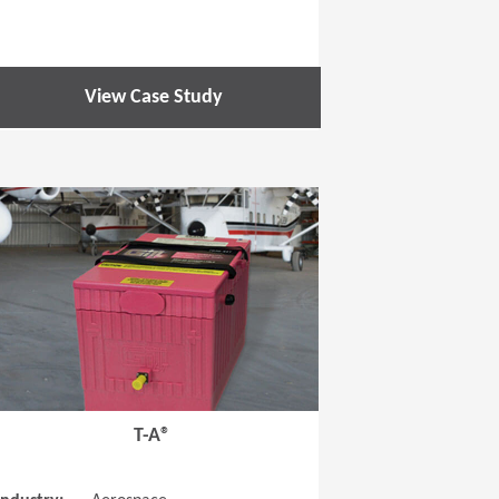
View Case Study
 new window)
(Opens in a new window
T-A®