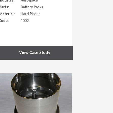
Industry:
Aerospace
Parts:
Battery Packs
Material:
Hard Plastic
Code:
1002
View Case Study
 new window)
(Opens in a new window