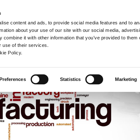
ndow)
ew window)
in a new window)
pens in a new window)
(Opens in a new window)
s
ise content and ads, to provide social media features and to an
rmation about your use of our site with our social media, advertis
Company
Contact
Online Tools
Support
 combine it with other information that you’ve provided to them o
 use of their services.
ew window)
kie Policy.
Preferences
Statistics
Marketing