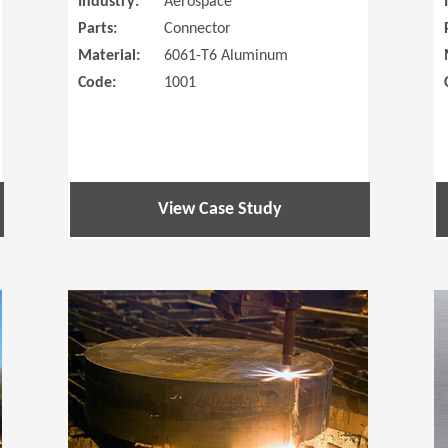
Industry:
Aerospace
Parts:
Connector
Material:
6061-T6 Aluminum
Code:
1001
View Case Study
(Opens in a new window)
(Opens in a