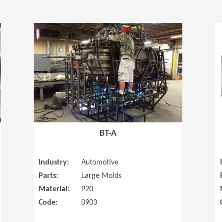
(Opens in a new window)
(Opens in a
BT-A
Industry:
Automotive
Parts:
Large Molds
Material:
P20
Code:
0903