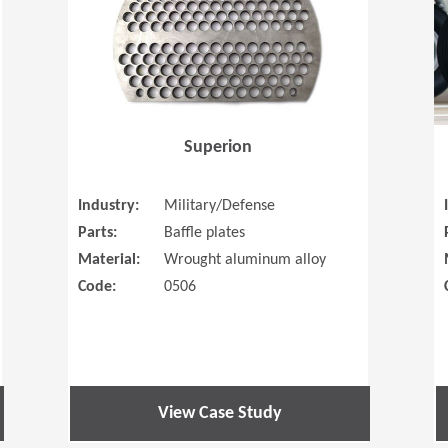
Superion
Industry:
Military/Defense
Parts:
Baffle plates
Material:
Wrought aluminum alloy
Code:
0506
View Case Study