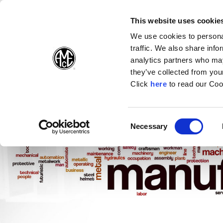
(Opens in a new wi
(Opens in a n
(Opens 
(O
English
Follow Us:
This website uses cookie
We use cookies to personal
traffic. We also share info
Products
analytics partners who may
they’ve collected from your
(Opens in a n
Click
here
to read our Coo
Consent
Necessary
(Opens in a new window)
Selection