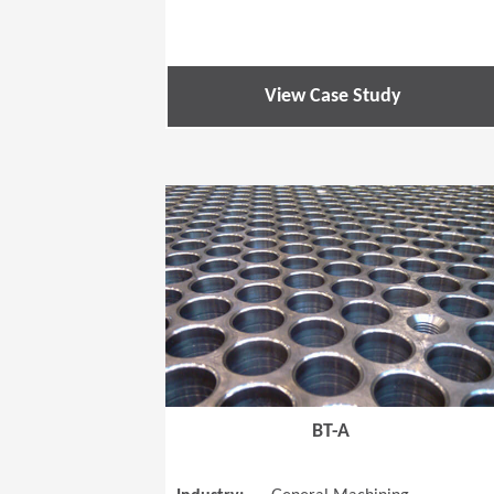
View Case Study
BT-A