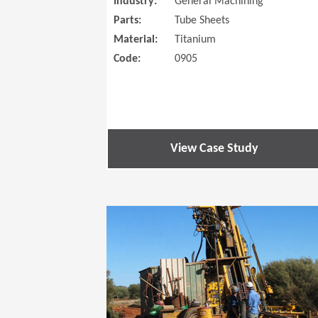
Industry:
General Machining
Parts:
Tube Sheets
Material:
Titanium
Code:
0905
View Case Study