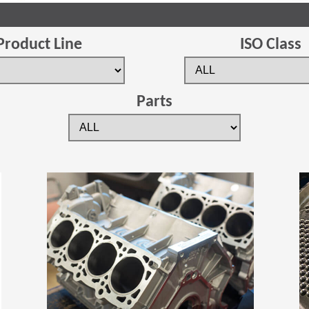
Product Line
ISO Class
Parts
(Opens in a new window)
(Opens in a