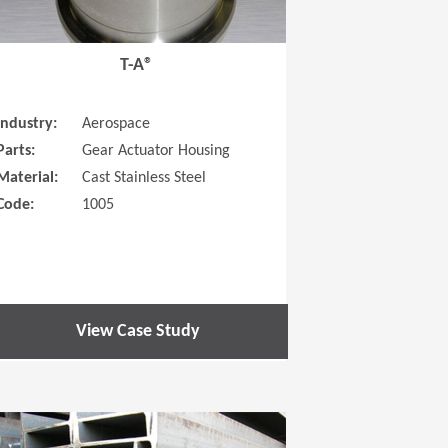
T-A®
Industry:
Aerospace
Parts:
Gear Actuator Housing
Material:
Cast Stainless Steel
Code:
1005
View Case Study
 new window)
(Opens in a new window