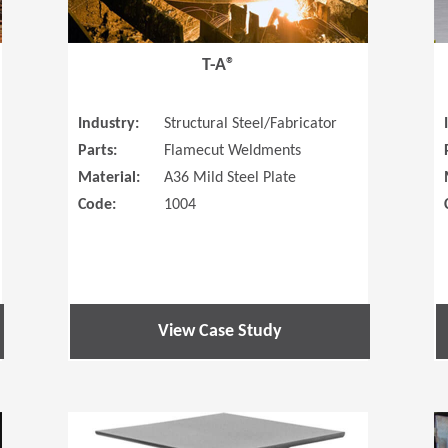
T-A®
Industry:
Structural Steel/Fabricator
Parts:
Flamecut Weldments
Material:
A36 Mild Steel Plate
Code:
1004
View Case Study
(Opens in a new window)
(Opens in a