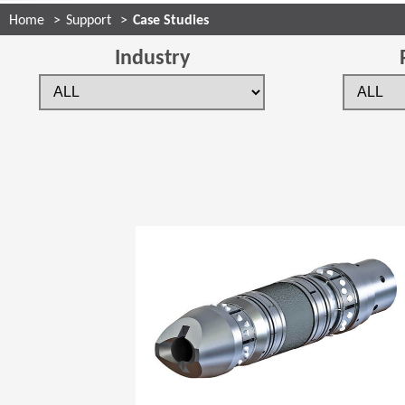
Home
Support
Case Studies
Industry