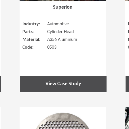
Superion
Industry:
Automotive
Parts:
Cylinder Head
Material:
A356 Aluminum
Code:
0503
View Case Study
(Opens in a new window)
(Opens in a