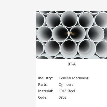
BT-A
Industry:
General Machining
Parts:
Cylinders
Material:
1045 Steel
Code:
0902