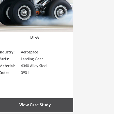
BT-A
Industry:
Aerospace
Parts:
Landing Gear
Material:
4340 Alloy Steel
Code:
0901
View Case Study