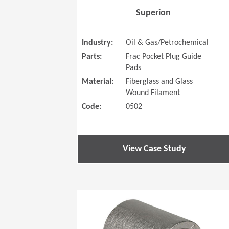
Superion
Industry:
Oil & Gas/Petrochemical
Parts:
Frac Pocket Plug Guide
Pads
Material:
Fiberglass and Glass
Wound Filament
Code:
0502
View Case Study