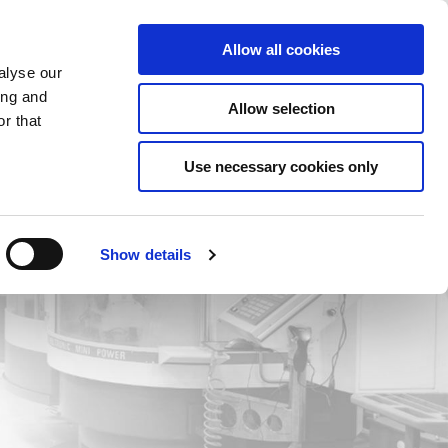
Saved Items
(0) Items
Log In / Register
Allow all cookies
alyse our
ing and
Allow selection
Sea
r that
Use necessary cookies only
Show details