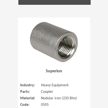
(Opens in 
Superion
Industry:
Heavy Equipment
Parts:
Coupler
Material:
Nodular iron (220 Bhn)
Code:
0505