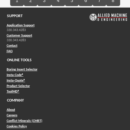
1
2
3
4
5
6
7
8
SUPPORT
Application Support
330.343.4283
Customer Support
330.343.4283
Contact
FAQ
ONLINE TOOLS
Boring Insert Selector
(Opens in a new window)
Insta-Code®
(Opens in a new window)
Insta-Quote®
(Opens in a new window)
Product Selector
(Opens in a new window)
ToolMD®
COMPANY
About
Careers
Conflict Minerals (CMRT)
Cookies Policy