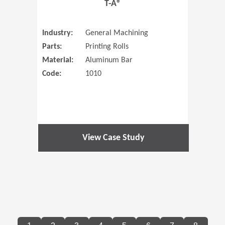
T-A®
Industry:
General Machining
Parts:
Printing Rolls
Material:
Aluminum Bar
Code:
1010
View Case Study