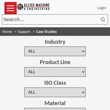
Login
Sea
Home
Support
Case Studies
Industry
Product Line
ISO Class
Material