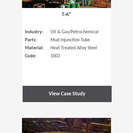
T-A®
Industry:
Oil & Gas/Petrochemical
Parts:
Mud Injunction Tube
Material:
Heat Treated Alloy Steel
Code:
1003
View Case Study
(Opens in 