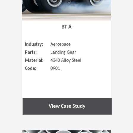
BT-A
Industry:
Aerospace
Parts:
Landing Gear
Material:
4340 Alloy Steel
Code:
0901
View Case Study