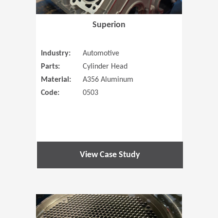
Superion
Industry:
Automotive
Parts:
Cylinder Head
Material:
A356 Aluminum
Code:
0503
View Case Study
(Opens in 