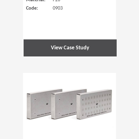
Material:
P20
Code:
0903
View Case Study
(Opens in 