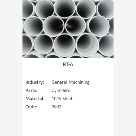
(Opens in 
BT-A
Industry:
General Machining
Parts:
Cylinders
Material:
1045 Steel
Code:
0902