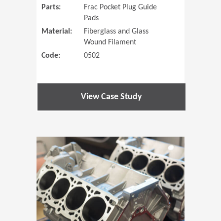
Parts:
Frac Pocket Plug Guide
Pads
Material:
Fiberglass and Glass
Wound Filament
Code:
0502
View Case Study
(Opens in 