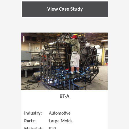
View Case Study
(Opens in 
BT-A
Industry:
Automotive
Parts:
Large Molds