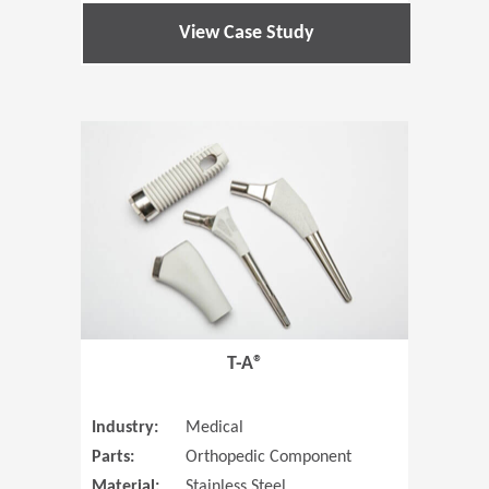
View Case Study
(Opens in 
T-A®
Industry:
Medical
Parts:
Orthopedic Component
Material:
Stainless Steel