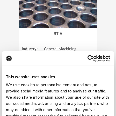
BT-A
Industry:
General Machining
Parts:
Tube Sheets
(Op
Material:
Titanium
Code:
0905
This website uses cookies
We use cookies to personalise content and ads, to
provide social media features and to analyse our traffic.
We also share information about your use of our site with
View Case Study
our social media, advertising and analytics partners who
may combine it with other information that you’ve
provided to them or that they’ve collected from your use