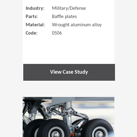
Industry:
Military/Defense
Parts:
Baffle plates
Material:
Wrought aluminum alloy
Code:
0506
View Case Study
(Opens in 