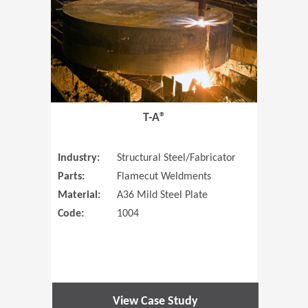
T-A®
Industry:
Structural Steel/Fabricator
Parts:
Flamecut Weldments
Material:
A36 Mild Steel Plate
Code:
1004
View Case Study