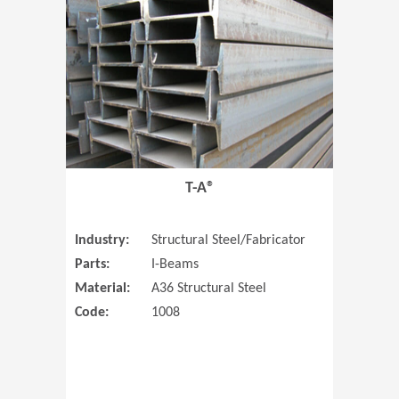
T-A®
Industry:
Structural Steel/Fabricator
Parts:
I-Beams
Material:
A36 Structural Steel
Code:
1008