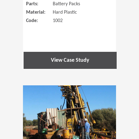
Parts:
Battery Packs
Material:
Hard Plastic
Code:
1002
View Case Study
(Opens in 