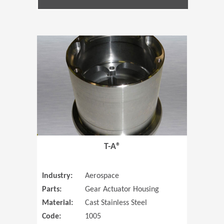
(Opens in 
T-A®
Industry:
Aerospace
Parts:
Gear Actuator Housing
Material:
Cast Stainless Steel
Code:
1005