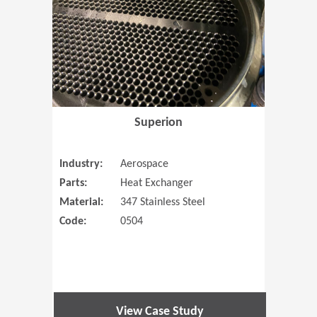
Superion
Industry:
Aerospace
Parts:
Heat Exchanger
Material:
347 Stainless Steel
Code:
0504
View Case Study