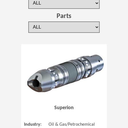
Parts
(Opens in 
Superion
Industry:
Oil & Gas/Petrochemical