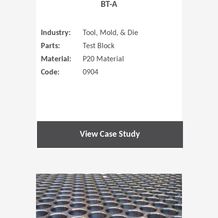
BT-A
Industry:
Tool, Mold, & Die
Parts:
Test Block
Material:
P20 Material
Code:
0904
View Case Study
(Opens in 