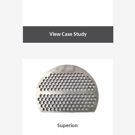
View Case Study
(Opens in 
Superion