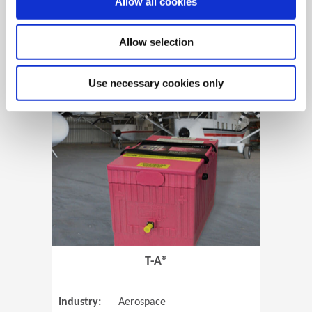
Allow all cookies
Allow selection
View Case Study
Use necessary cookies only
(Opens in 
T-A®
Industry:
Aerospace