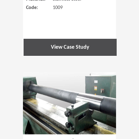
Code:
1009
View Case Study
(Opens in 