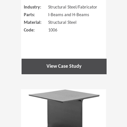
Industry:
Structural Steel/Fabricator
Parts:
I-Beams and H-Beams
Material:
Structural Steel
Code:
1006
View Case Study
(Opens in 