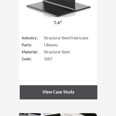
T-A®
Industry:
Structural Steel/Fabricator
Parts:
I-Beams
Material:
Structural Steel
Code:
1007
View Case Study
(Opens in 