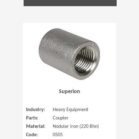
(Opens in 
Superion
Industry:
Heavy Equipment
Parts:
Coupler
Material:
Nodular iron (220 Bhn)
Code:
0505