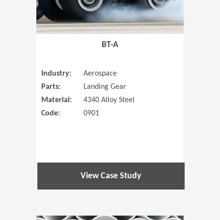
BT-A
Industry:
Aerospace
Parts:
Landing Gear
Material:
4340 Alloy Steel
Code:
0901
View Case Study