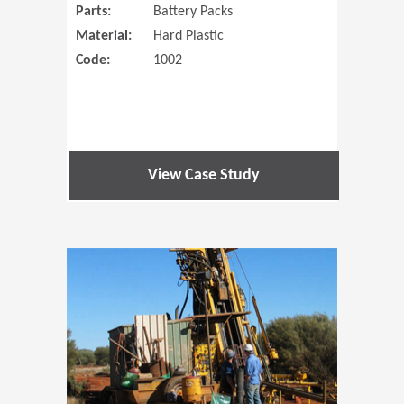
Parts:
Battery Packs
Material:
Hard Plastic
Code:
1002
View Case Study
(Opens in 