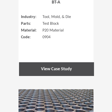
BT-A
Industry:
Tool, Mold, & Die
Parts:
Test Block
Material:
P20 Material
Code:
0904
View Case Study
(Opens in 