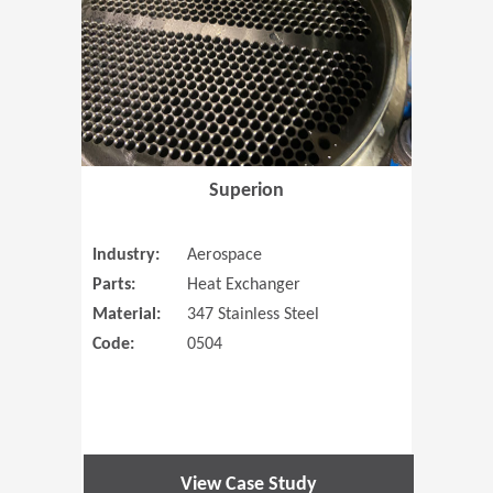
Superion
Industry:
Aerospace
Parts:
Heat Exchanger
Material:
347 Stainless Steel
Code:
0504
View Case Study