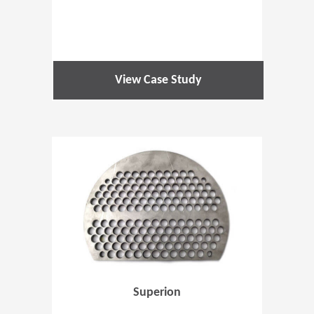
View Case Study
(Opens in 
Superion