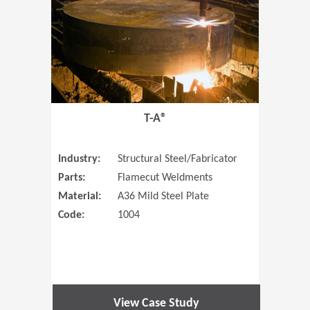
T-A®
Industry:
Structural Steel/Fabricator
Parts:
Flamecut Weldments
Material:
A36 Mild Steel Plate
Code:
1004
View Case Study