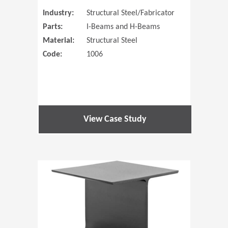
Industry:
Structural Steel/Fabricator
Parts:
I-Beams and H-Beams
Material:
Structural Steel
Code:
1006
View Case Study
(Opens in 