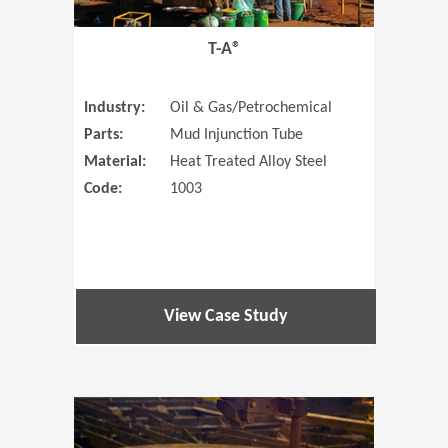
T-A®
Industry:
Oil & Gas/Petrochemical
Parts:
Mud Injunction Tube
Material:
Heat Treated Alloy Steel
Code:
1003
View Case Study
(Opens in 