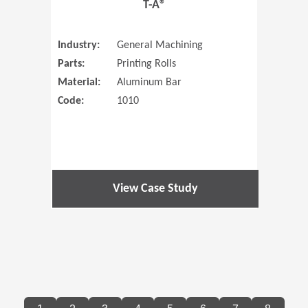
T-A®
Industry:
General Machining
Parts:
Printing Rolls
Material:
Aluminum Bar
Code:
1010
View Case Study