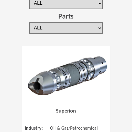
Parts
(Opens in 
Superion
Industry:
Oil & Gas/Petrochemical