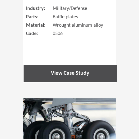
Industry:
Military/Defense
Parts:
Baffle plates
Material:
Wrought aluminum alloy
Code:
0506
View Case Study
(Opens in 