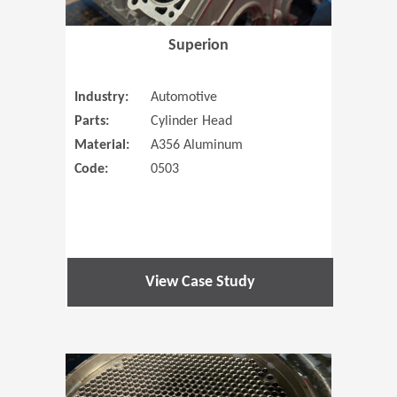
Superion
Industry:
Automotive
Parts:
Cylinder Head
Material:
A356 Aluminum
Code:
0503
View Case Study
(Opens in 