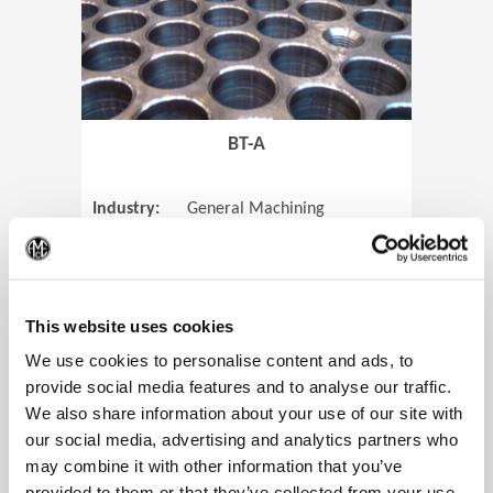
BT-A
Industry:
General Machining
Parts:
Tube Sheets
(Op
Material:
Titanium
Code:
0905
This website uses cookies
We use cookies to personalise content and ads, to
provide social media features and to analyse our traffic.
We also share information about your use of our site with
View Case Study
our social media, advertising and analytics partners who
may combine it with other information that you’ve
provided to them or that they’ve collected from your use