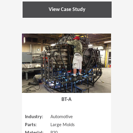
View Case Study
(Opens in 
BT-A
Industry:
Automotive
Parts:
Large Molds