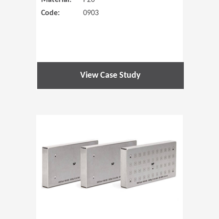
Material:
P20
Code:
0903
View Case Study
(Opens in 