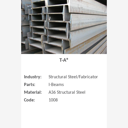
T-A®
Industry:
Structural Steel/Fabricator
Parts:
I-Beams
Material:
A36 Structural Steel
Code:
1008