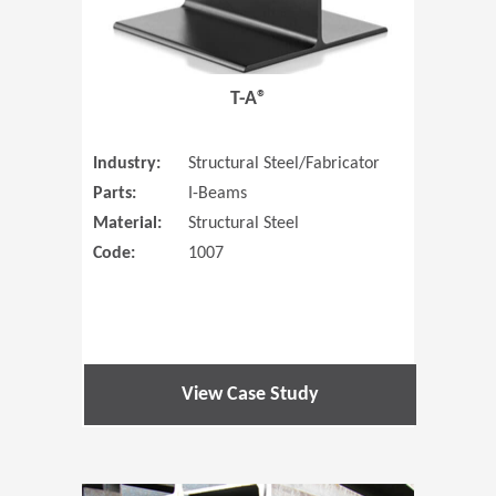
T-A®
Industry:
Structural Steel/Fabricator
Parts:
I-Beams
Material:
Structural Steel
Code:
1007
View Case Study
(Opens in 