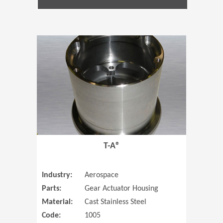
(Opens in 
T-A®
Industry:
Aerospace
Parts:
Gear Actuator Housing
Material:
Cast Stainless Steel
Code:
1005