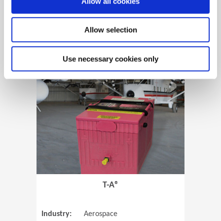
Allow all cookies
Allow selection
View Case Study
Use necessary cookies only
(Opens in 
T-A®
Industry:
Aerospace