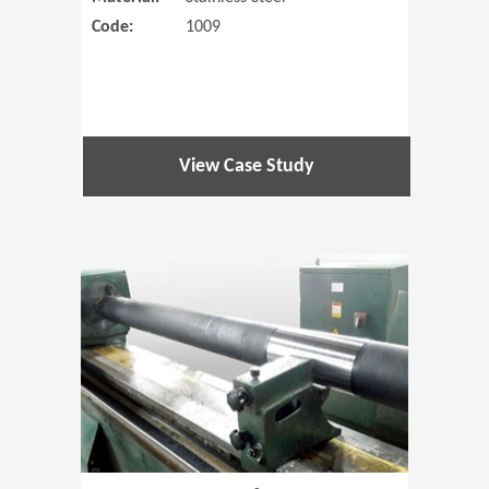
Code:
1009
View Case Study
(Opens in 