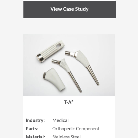
View Case Study
(Opens in 
T-A®
Industry:
Medical
Parts:
Orthopedic Component
Material:
Stainless Steel