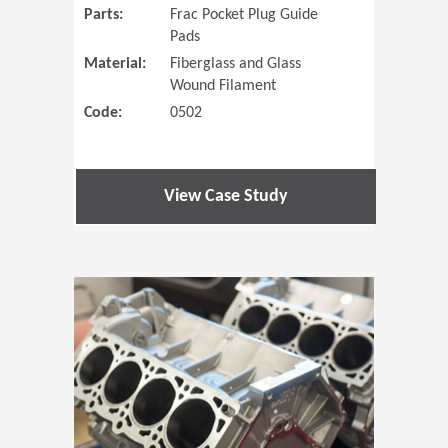
Parts:
Frac Pocket Plug Guide
Pads
Material:
Fiberglass and Glass
Wound Filament
Code:
0502
View Case Study
(Opens in 