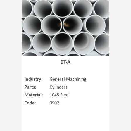
(Opens in 
BT-A
Industry:
General Machining
Parts:
Cylinders
Material:
1045 Steel
Code:
0902