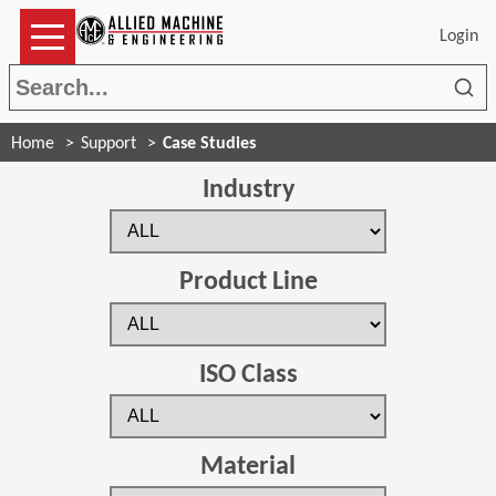
Login
Sea
Home
Support
Case Studies
Industry
Product Line
ISO Class
Material