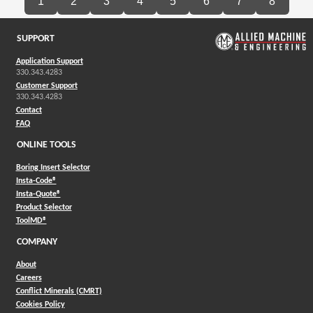
1
2
3
4
5
6
7
8
SUPPORT
Application Support
330.343.4283
Customer Support
330.343.4283
Contact
FAQ
ONLINE TOOLS
Boring Insert Selector
(Opens in a new window)
Insta-Code®
(Opens in a new window)
Insta-Quote®
(Opens in a new window)
Product Selector
(Opens in a new window)
ToolMD®
COMPANY
About
Careers
Conflict Minerals (CMRT)
Cookies Policy