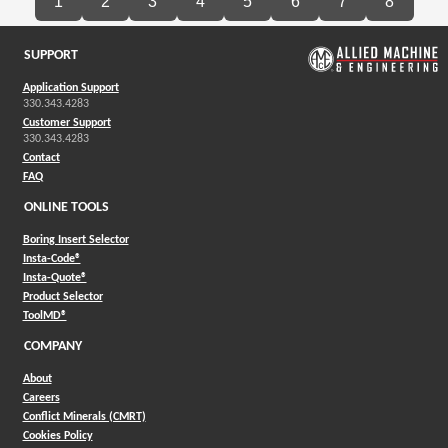
1
2
3
4
5
6
7
8
SUPPORT
Application Support
330.343.4283
Customer Support
330.343.4283
Contact
FAQ
ONLINE TOOLS
Boring Insert Selector
(Opens in a new window)
Insta-Code®
(Opens in a new window)
Insta-Quote®
(Opens in a new window)
Product Selector
(Opens in a new window)
ToolMD®
COMPANY
About
Careers
Conflict Minerals (CMRT)
Cookies Policy