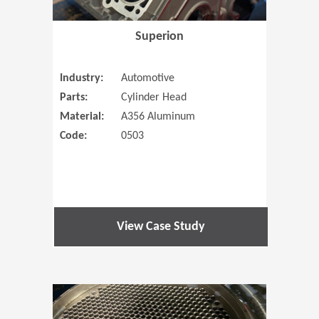
Superion
Industry:
Automotive
Parts:
Cylinder Head
Material:
A356 Aluminum
Code:
0503
View Case Study
(Opens in 