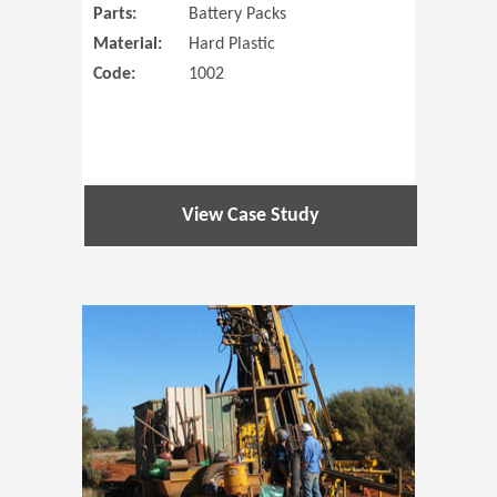
Parts:
Battery Packs
Material:
Hard Plastic
Code:
1002
View Case Study
(Opens in 