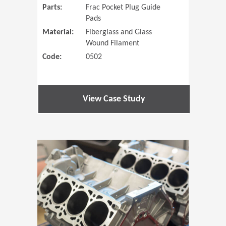
Parts:
Frac Pocket Plug Guide
Pads
Material:
Fiberglass and Glass
Wound Filament
Code:
0502
View Case Study
(Opens in 