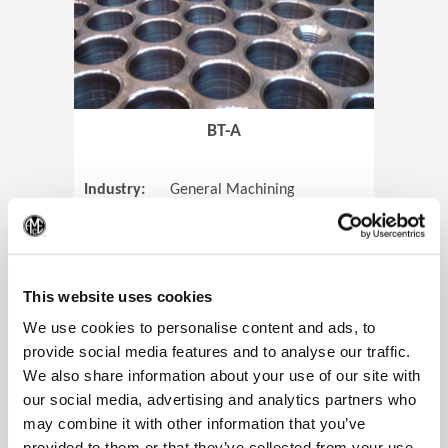
BT-A
Industry:
General Machining
Parts:
Tube Sheets
(Op
Material:
Titanium
Code:
0905
This website uses cookies
We use cookies to personalise content and ads, to
provide social media features and to analyse our traffic.
We also share information about your use of our site with
View Case Study
our social media, advertising and analytics partners who
may combine it with other information that you’ve
provided to them or that they’ve collected from your use