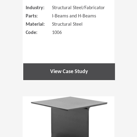
Industry:
Structural Steel/Fabricator
Parts:
I-Beams and H-Beams
Material:
Structural Steel
Code:
1006
View Case Study
(Opens in 