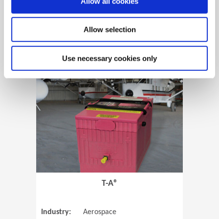
Allow all cookies
Allow selection
View Case Study
Use necessary cookies only
(Opens in 
T-A®
Industry:
Aerospace