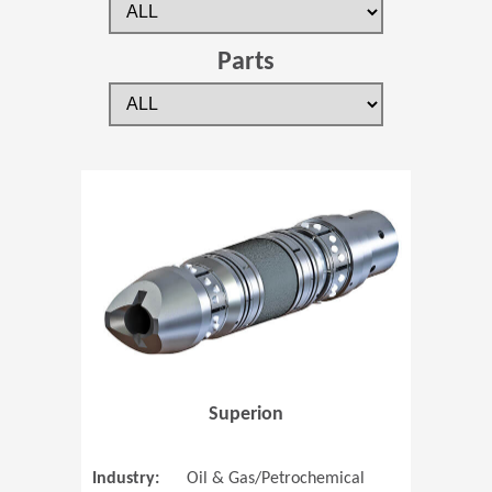
Parts
(Opens in 
Superion
Industry:
Oil & Gas/Petrochemical