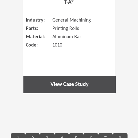
T-A®
Industry:
General Machining
Parts:
Printing Rolls
Material:
Aluminum Bar
Code:
1010
View Case Study