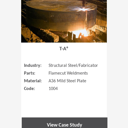
T-A®
Industry:
Structural Steel/Fabricator
Parts:
Flamecut Weldments
Material:
A36 Mild Steel Plate
Code:
1004
View Case Study