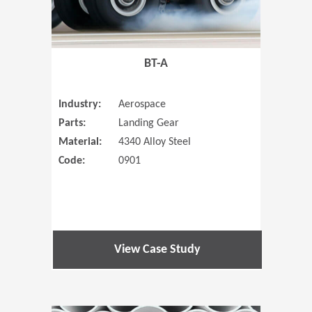
BT-A
Industry:
Aerospace
Parts:
Landing Gear
Material:
4340 Alloy Steel
Code:
0901
View Case Study