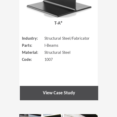
T-A®
Industry:
Structural Steel/Fabricator
Parts:
I-Beams
Material:
Structural Steel
Code:
1007
View Case Study
(Opens in 