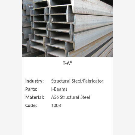
T-A®
Industry:
Structural Steel/Fabricator
Parts:
I-Beams
Material:
A36 Structural Steel
Code:
1008