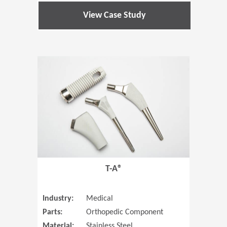
View Case Study
(Opens in 
T-A®
Industry:
Medical
Parts:
Orthopedic Component
Material:
Stainless Steel