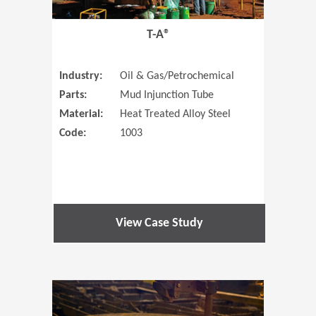
T-A®
Industry:
Oil & Gas/Petrochemical
Parts:
Mud Injunction Tube
Material:
Heat Treated Alloy Steel
Code:
1003
View Case Study
(Opens in 