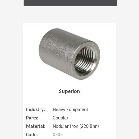
(Opens in 
Superion
Industry:
Heavy Equipment
Parts:
Coupler
Material:
Nodular iron (220 Bhn)
Code:
0505