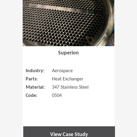
Superion
Industry:
Aerospace
Parts:
Heat Exchanger
Material:
347 Stainless Steel
Code:
0504
View Case Study