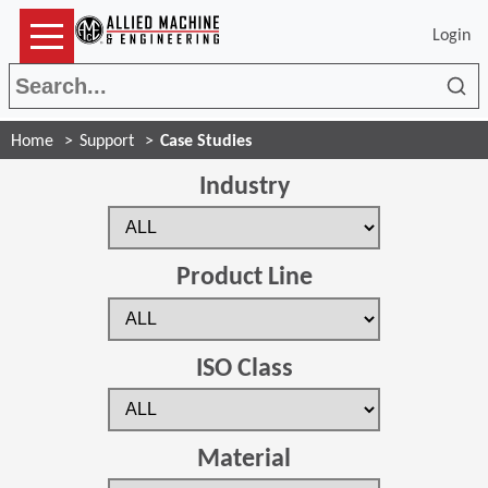
Login
Sea
Home
Support
Case Studies
Industry
Product Line
ISO Class
Material