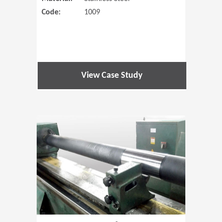
Code:
1009
View Case Study
(Opens in 