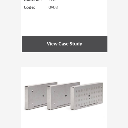
Material:
P20
Code:
0903
View Case Study
(Opens in 