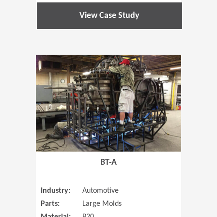
View Case Study
(Opens in 
BT-A
Industry:
Automotive
Parts:
Large Molds