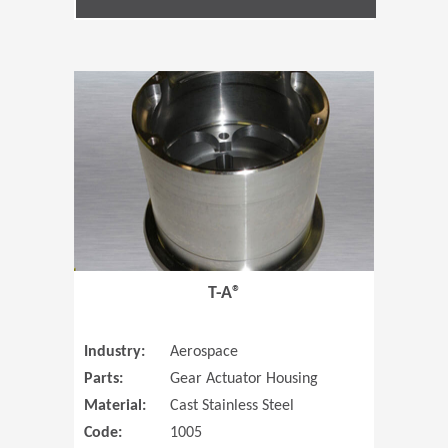
(Opens in 
T-A®
Industry:
Aerospace
Parts:
Gear Actuator Housing
Material:
Cast Stainless Steel
Code:
1005