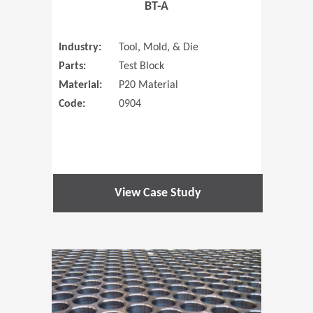
BT-A
Industry:
Tool, Mold, & Die
Parts:
Test Block
Material:
P20 Material
Code:
0904
View Case Study
(Opens in 