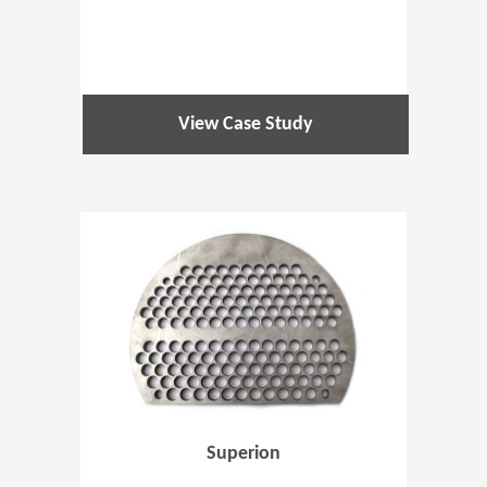
View Case Study
(Opens in 
Superion