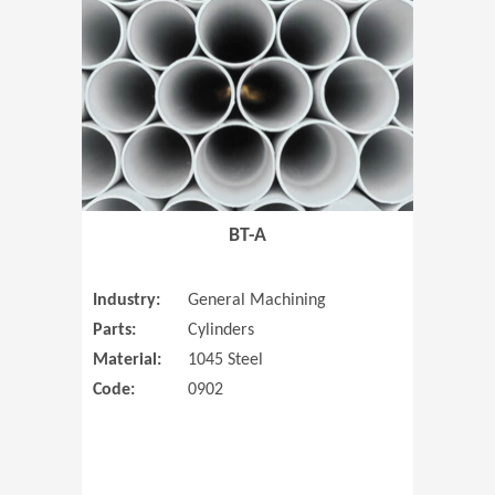
(Opens in 
BT-A
Industry:
General Machining
Parts:
Cylinders
Material:
1045 Steel
Code:
0902