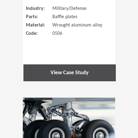
Industry:
Military/Defense
Parts:
Baffle plates
Material:
Wrought aluminum alloy
Code:
0506
View Case Study
(Opens in 