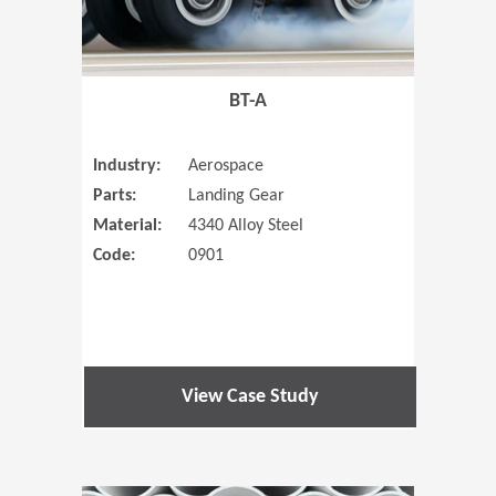
BT-A
Industry:
Aerospace
Parts:
Landing Gear
Material:
4340 Alloy Steel
Code:
0901
View Case Study