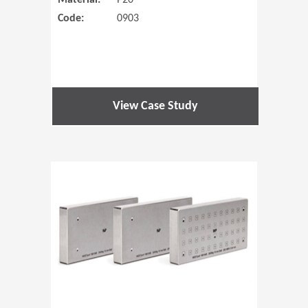
Material:
P20
Code:
0903
View Case Study
(Opens in 