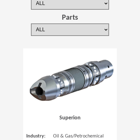
Parts
(Opens in 
Superion
Industry:
Oil & Gas/Petrochemical