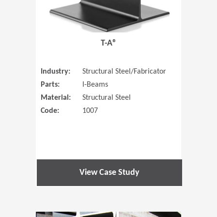
T-A®
Industry:
Structural Steel/Fabricator
Parts:
I-Beams
Material:
Structural Steel
Code:
1007
View Case Study
(Opens in 