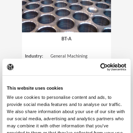
BT-A
Industry:
General Machining
Parts:
Tube Sheets
(Op
Material:
Titanium
Code:
0905
This website uses cookies
We use cookies to personalise content and ads, to
provide social media features and to analyse our traffic.
We also share information about your use of our site with
View Case Study
our social media, advertising and analytics partners who
may combine it with other information that you’ve
provided to them or that they’ve collected from your use