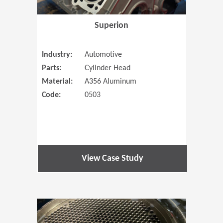
Superion
Industry:
Automotive
Parts:
Cylinder Head
Material:
A356 Aluminum
Code:
0503
View Case Study
(Opens in 