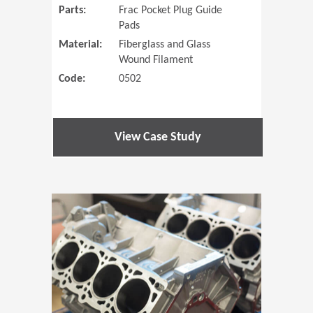
Parts:
Frac Pocket Plug Guide
Pads
Material:
Fiberglass and Glass
Wound Filament
Code:
0502
View Case Study
(Opens in 