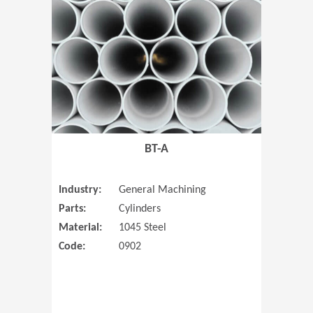
(Opens in 
BT-A
Industry:
General Machining
Parts:
Cylinders
Material:
1045 Steel
Code:
0902