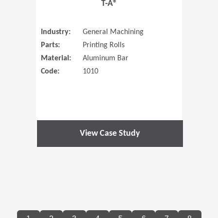
T-A®
Industry:
General Machining
Parts:
Printing Rolls
Material:
Aluminum Bar
Code:
1010
View Case Study