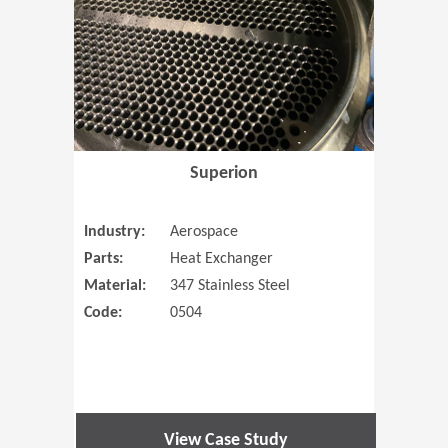
Superion
Industry:
Aerospace
Parts:
Heat Exchanger
Material:
347 Stainless Steel
Code:
0504
View Case Study