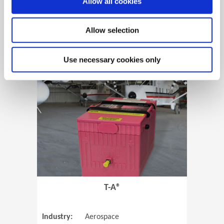
Allow all cookies
Allow selection
View Case Study
Use necessary cookies only
(Opens in 
T-A®
Industry:
Aerospace