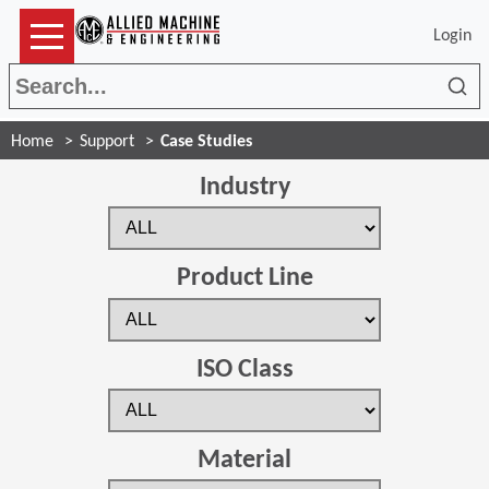
Login
Sea
Home
Support
Case Studies
Industry
Product Line
ISO Class
Material