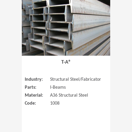
T-A®
Industry:
Structural Steel/Fabricator
Parts:
I-Beams
Material:
A36 Structural Steel
Code:
1008