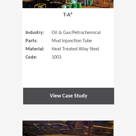
T-A®
Industry:
Oil & Gas/Petrochemical
Parts:
Mud Injunction Tube
Material:
Heat Treated Alloy Steel
Code:
1003
View Case Study
(Opens in 