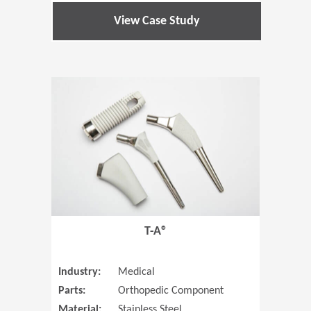
View Case Study
(Opens in 
T-A®
Industry:
Medical
Parts:
Orthopedic Component
Material:
Stainless Steel