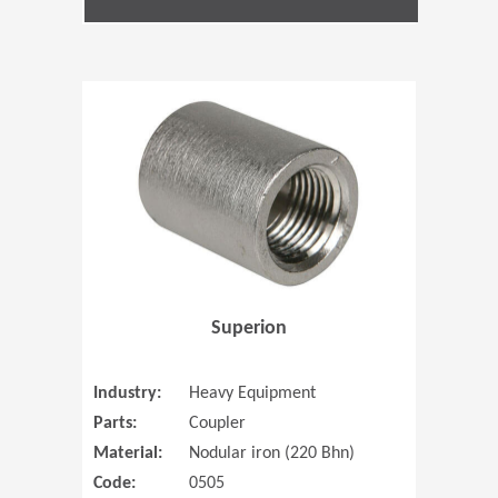
(Opens in 
Superion
Industry:
Heavy Equipment
Parts:
Coupler
Material:
Nodular iron (220 Bhn)
Code:
0505