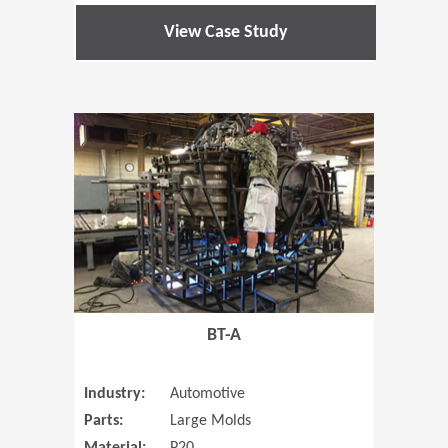
View Case Study
(Opens in 
BT-A
Industry:
Automotive
Parts:
Large Molds