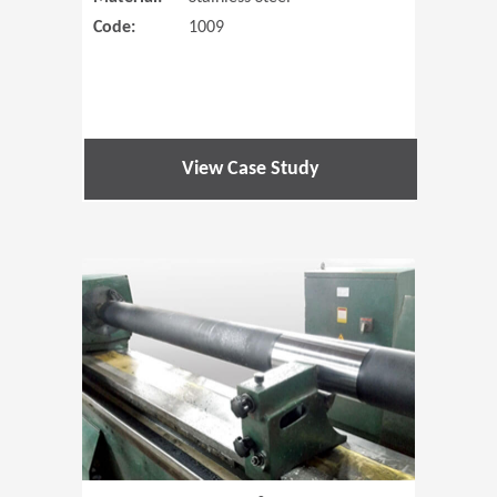
Code:
1009
View Case Study
(Opens in 