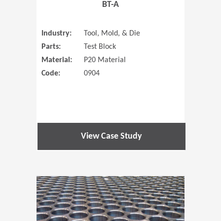
BT-A
Industry:
Tool, Mold, & Die
Parts:
Test Block
Material:
P20 Material
Code:
0904
View Case Study
(Opens in 