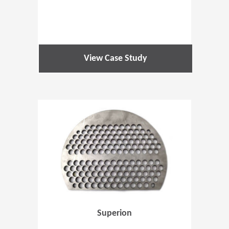
View Case Study
(Opens in 
Superion