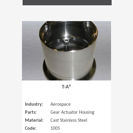
(Opens in 
T-A®
Industry:
Aerospace
Parts:
Gear Actuator Housing
Material:
Cast Stainless Steel
Code:
1005