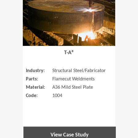
T-A®
Industry:
Structural Steel/Fabricator
Parts:
Flamecut Weldments
Material:
A36 Mild Steel Plate
Code:
1004
View Case Study