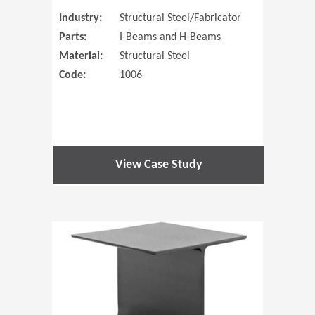
Industry:
Structural Steel/Fabricator
Parts:
I-Beams and H-Beams
Material:
Structural Steel
Code:
1006
View Case Study
(Opens in 