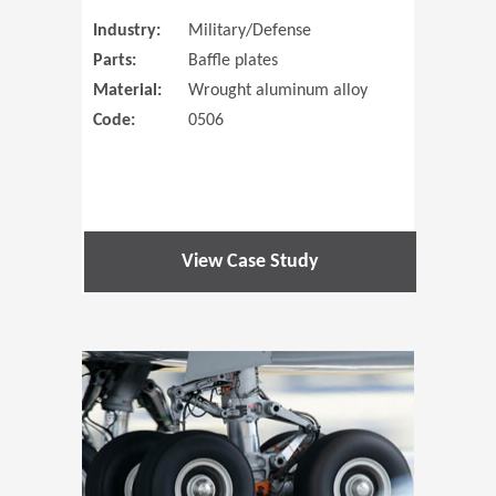
Industry:
Military/Defense
Parts:
Baffle plates
Material:
Wrought aluminum alloy
Code:
0506
View Case Study
(Opens in 