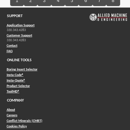
1
2
3
4
5
6
7
8
SUPPORT
Application Support
330.343.4283
Customer Support
330.343.4283
Contact
FAQ
ONLINE TOOLS
Boring Insert Selector
(Opens in a new window)
Insta-Code®
(Opens in a new window)
Insta-Quote®
(Opens in a new window)
Product Selector
(Opens in a new window)
ToolMD®
COMPANY
About
Careers
Conflict Minerals (CMRT)
Cookies Policy