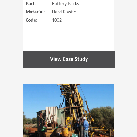
Parts:
Battery Packs
Material:
Hard Plastic
Code:
1002
View Case Study
(Opens in 