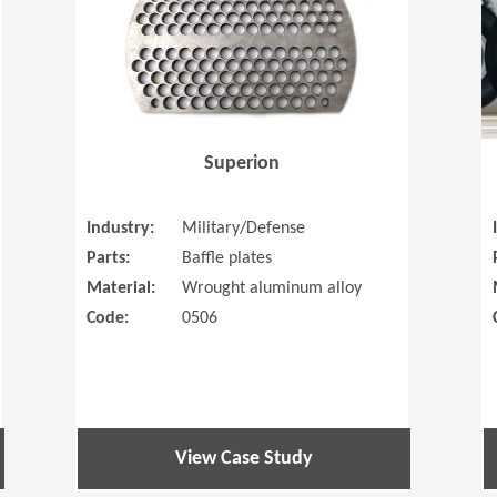
Superion
Industry:
Military/Defense
Parts:
Baffle plates
Material:
Wrought aluminum alloy
Code:
0506
View Case Study