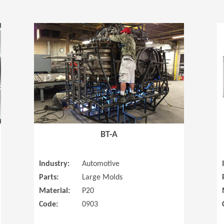
(Opens in a new window)
(Opens in a
BT-A
Industry:
Automotive
Parts:
Large Molds
Material:
P20
Code:
0903