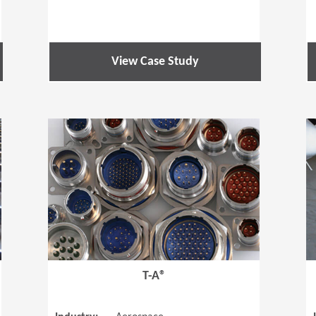
View Case Study
(Opens in a new window)
(Opens in a
T-A®