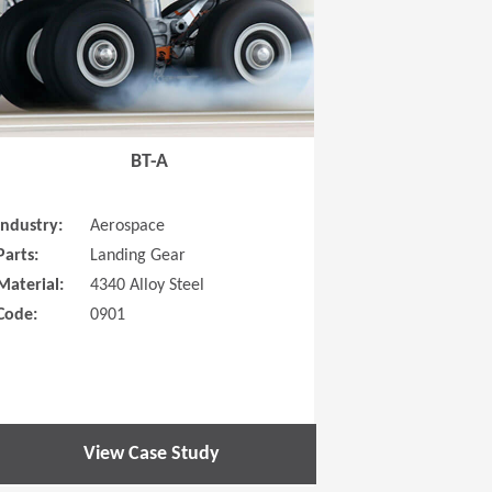
BT-A
Industry:
Aerospace
Parts:
Landing Gear
Material:
4340 Alloy Steel
Code:
0901
View Case Study