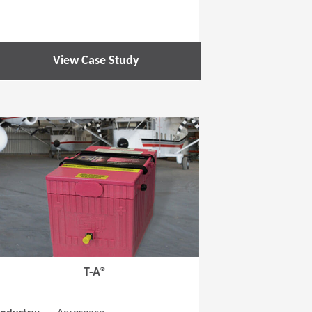
View Case Study
 new window)
(Opens in a new window
T-A®