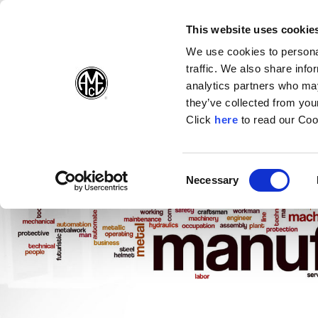
(Opens in a new wi
(Opens in a n
(Opens 
(O
English
Follow Us:
This website uses cookie
We use cookies to personal
traffic. We also share info
Products
analytics partners who may
they’ve collected from your
(Opens in a n
Click
here
to read our Coo
Consent
Necessary
(Opens in a new window)
Selection