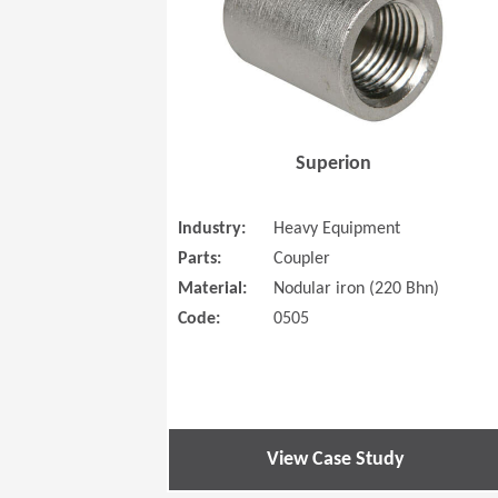
Superion
Industry:
Heavy Equipment
Parts:
Coupler
Material:
Nodular iron (220 Bhn)
Code:
0505
View Case Study