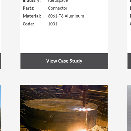
Industry:
Aerospace
Parts:
Connector
Material:
6061-T6 Aluminum
Code:
1001
View Case Study
(Opens in a new window)
(Opens in a