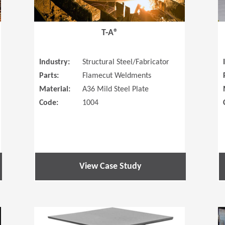
T-A®
Industry:
Structural Steel/Fabricator
Parts:
Flamecut Weldments
Material:
A36 Mild Steel Plate
Code:
1004
View Case Study
(Opens in a new window)
(Opens in a