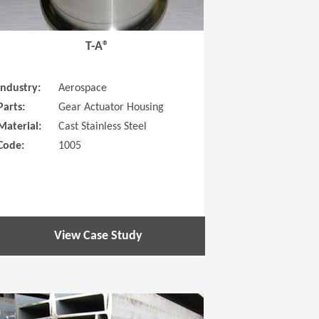
T-A®
Industry:
Aerospace
Parts:
Gear Actuator Housing
Material:
Cast Stainless Steel
Code:
1005
View Case Study
 new window)
(Opens in a new window