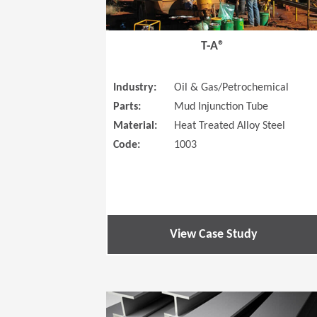
T-A®
Industry:
Oil & Gas/Petrochemical
Parts:
Mud Injunction Tube
Material:
Heat Treated Alloy Steel
Code:
1003
View Case Study