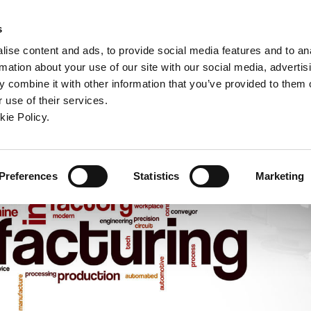
ndow)
ew window)
in a new window)
pens in a new window)
(Opens in a new window)
s
ise content and ads, to provide social media features and to an
rmation about your use of our site with our social media, advertis
Company
Contact
Online Tools
Support
 combine it with other information that you’ve provided to them o
 use of their services.
ew window)
kie Policy.
Preferences
Statistics
Marketing