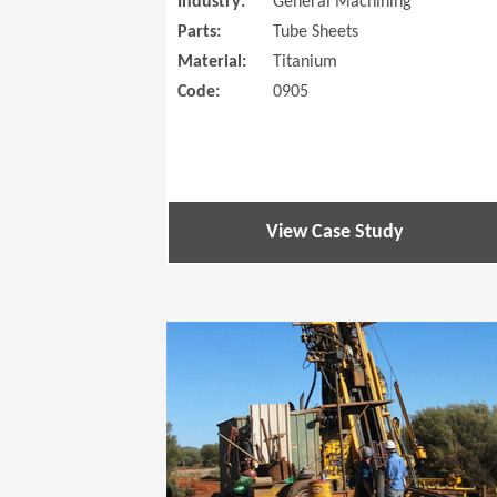
Industry:
General Machining
Parts:
Tube Sheets
Material:
Titanium
Code:
0905
View Case Study