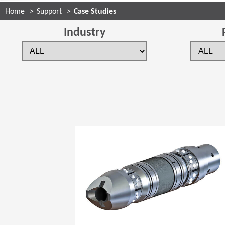
Home
Support
Case Studies
Industry