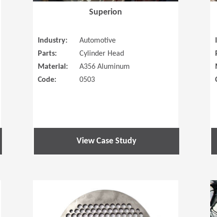
Superion
Industry:
Automotive
Parts:
Cylinder Head
Material:
A356 Aluminum
Code:
0503
View Case Study
(Opens in a new window)
(Opens in a