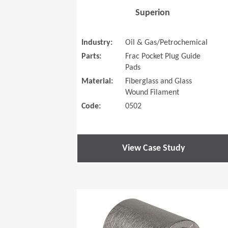
Superion
Industry:
Oil & Gas/Petrochemical
Parts:
Frac Pocket Plug Guide
Pads
Material:
Fiberglass and Glass
Wound Filament
Code:
0502
View Case Study