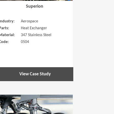
Superion
Industry:
Aerospace
Parts:
Heat Exchanger
Material:
347 Stainless Steel
Code:
0504
View Case Study
 new window)
(Opens in a new window