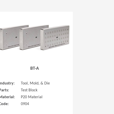
 new window)
(Opens in a new window
BT-A
Industry:
Tool, Mold, & Die
Parts:
Test Block
Material:
P20 Material
Code:
0904