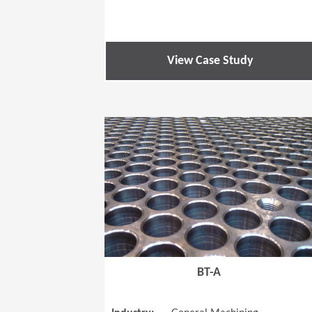
View Case Study
BT-A