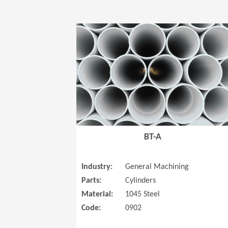
BT-A
Industry:
General Machining
Parts:
Cylinders
Material:
1045 Steel
Code:
0902