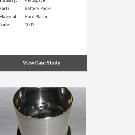
Industry:
Aerospace
Parts:
Battery Packs
Material:
Hard Plastic
Code:
1002
View Case Study
 new window)
(Opens in a new window