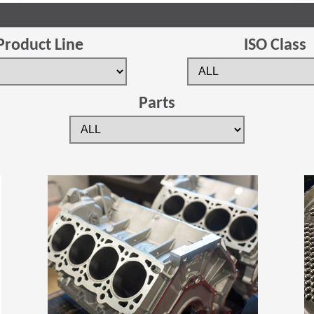
Product Line
ISO Class
Parts
(Opens in a new window)
(Opens in a