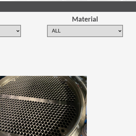
Material
 new window)
(Opens in a new window