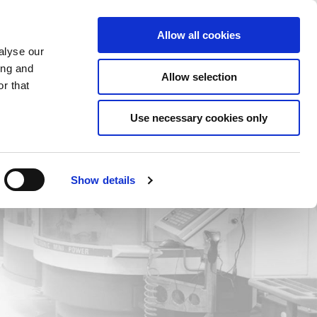
Saved Items
(0) Items
Log In / Register
Allow all cookies
alyse our
ing and
Allow selection
Sea
r that
Use necessary cookies only
Show details