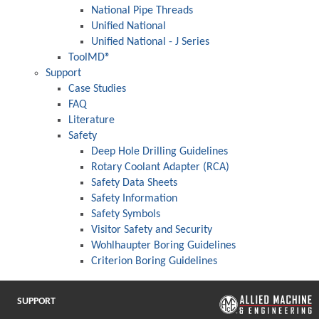
National Pipe Threads
Unified National
Unified National - J Series
ToolMD®
Support
Case Studies
FAQ
Literature
Safety
Deep Hole Drilling Guidelines
Rotary Coolant Adapter (RCA)
Safety Data Sheets
Safety Information
Safety Symbols
Visitor Safety and Security
Wohlhaupter Boring Guidelines
Criterion Boring Guidelines
SUPPORT