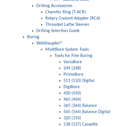
Drilling Accessories
Chamfer Ring (T-ACR)
Rotary Coolant Adapter (RCA)
Threaded Lathe Sleeves
Drilling Selection Guide
Boring
Wohlhaupter®
MultiBore System Tools
Tools for Fine Boring
VarioBore
249 (248)
PrimeBore
511 (510) Digital
DigiBore
420 (410)
465 (464)
365 (364) Balance
565 (564) Balance Digital
320 (310)
538 (537) Cassette