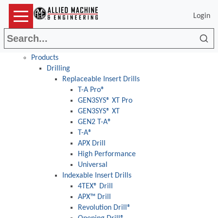
Login
Sea
Products
Drilling
Replaceable Insert Drills
T-A Pro®
GEN3SYS® XT Pro
GEN3SYS® XT
GEN2 T-A®
T-A®
APX Drill
High Performance
Universal
Indexable Insert Drills
4TEX® Drill
APX™ Drill
Revolution Drill®