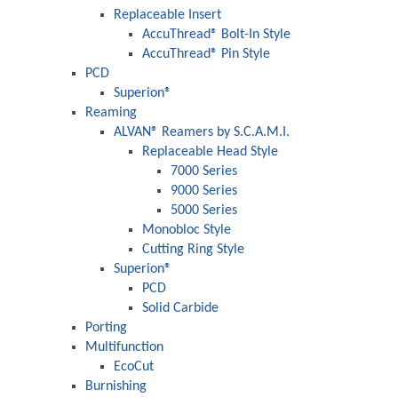
Replaceable Insert
AccuThread® Bolt-In Style
AccuThread® Pin Style
PCD
Superion®
Reaming
ALVAN® Reamers by S.C.A.M.I.
Replaceable Head Style
7000 Series
9000 Series
5000 Series
Monobloc Style
Cutting Ring Style
Superion®
PCD
Solid Carbide
Porting
Multifunction
EcoCut
Burnishing