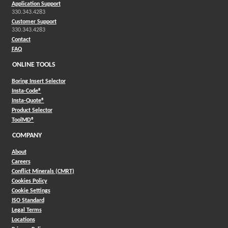
Application Support
330.343.4283
Customer Support
330.343.4283
Contact
FAQ
ONLINE TOOLS
Boring Insert Selector
(Opens in a new window)
Insta-Code®
(Opens in a new window)
Insta-Quote®
(Opens in a new window)
Product Selector
(Opens in a new window)
ToolMD®
COMPANY
About
Careers
Conflict Minerals (CMRT)
Cookies Policy
Cookie Settings
ISO Standard
Legal Terms
Locations