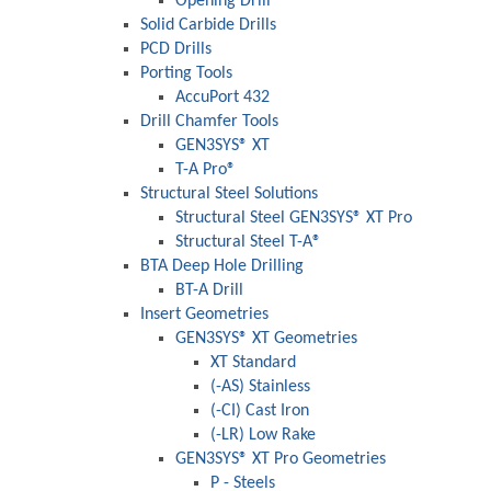
Opening Drill®
Solid Carbide Drills
PCD Drills
Porting Tools
AccuPort 432
Drill Chamfer Tools
GEN3SYS® XT
T-A Pro®
Structural Steel Solutions
Structural Steel GEN3SYS® XT Pro
Structural Steel T-A®
BTA Deep Hole Drilling
BT-A Drill
Insert Geometries
GEN3SYS® XT Geometries
XT Standard
(-AS) Stainless
(-CI) Cast Iron
(-LR) Low Rake
GEN3SYS® XT Pro Geometries
P - Steels