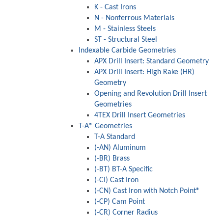
K - Cast Irons
N - Nonferrous Materials
M - Stainless Steels
ST - Structural Steel
Indexable Carbide Geometries
APX Drill Insert: Standard Geometry
APX Drill Insert: High Rake (HR)
Geometry
Opening and Revolution Drill Insert
Geometries
4TEX Drill Insert Geometries
T-A® Geometries
T-A Standard
(-AN) Aluminum
(-BR) Brass
(-BT) BT-A Specific
(-CI) Cast Iron
(-CN) Cast Iron with Notch Point®
(-CP) Cam Point
(-CR) Corner Radius