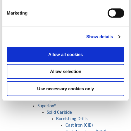
Large Cri-Bore® System
CB Style
Marketing
MBS Style
CBS Style
MDS Style
Boring Bars
Show details
Solid Carbide
Carbide Shank
Allow all cookies
Steel / Heavy Metal
Cross Hole
Criterion Shank Options
Allow selection
Boring Insert Selector
Specials
Wohlhaupter® Boring Specials
Use necessary cookies only
Engineered Specials
Insta-Quote®
Superion®
Solid Carbide
Burnishing Drills
Cast Iron (CIB)