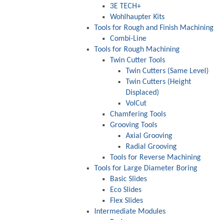
3E TECH+
Wohlhaupter Kits
Tools for Rough and Finish Machining
Combi-Line
Tools for Rough Machining
Twin Cutter Tools
Twin Cutters (Same Level)
Twin Cutters (Height
Displaced)
VolCut
Chamfering Tools
Grooving Tools
Axial Grooving
Radial Grooving
Tools for Reverse Machining
Tools for Large Diameter Boring
Basic Slides
Eco Slides
Flex Slides
Intermediate Modules