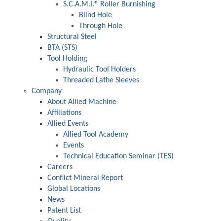
S.C.A.M.I.® Roller Burnishing
Blind Hole
Through Hole
Structural Steel
BTA (STS)
Tool Holding
Hydraulic Tool Holders
Threaded Lathe Sleeves
Company
About Allied Machine
Affiliations
Allied Events
Allied Tool Academy
Events
Technical Education Seminar (TES)
Careers
Conflict Mineral Report
Global Locations
News
Patent List