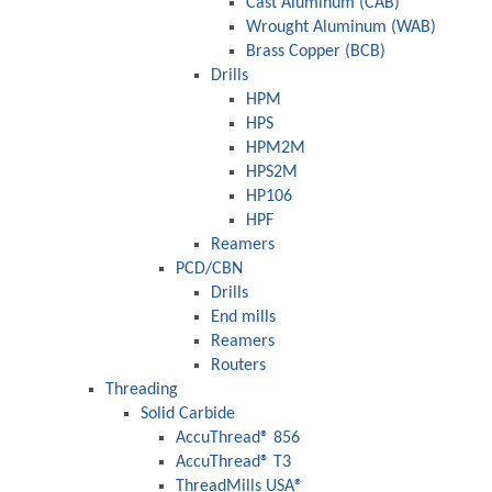
Cast Aluminum (CAB)
Wrought Aluminum (WAB)
Brass Copper (BCB)
Drills
HPM
HPS
HPM2M
HPS2M
HP106
HPF
Reamers
PCD/CBN
Drills
End mills
Reamers
Routers
Threading
Solid Carbide
AccuThread® 856
AccuThread® T3
ThreadMills USA®