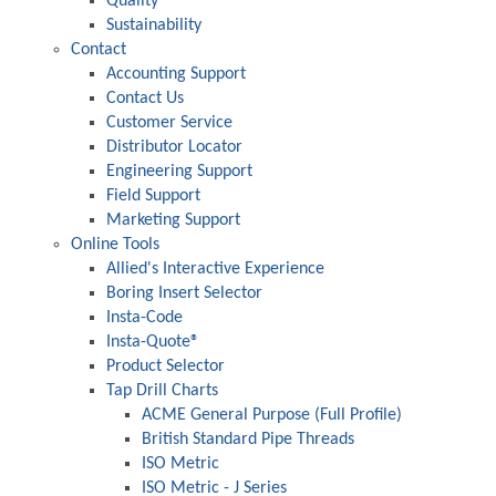
Quality
Sustainability
Contact
Accounting Support
Contact Us
Customer Service
Distributor Locator
Engineering Support
Field Support
Marketing Support
Online Tools
Allied's Interactive Experience
Boring Insert Selector
Insta-Code
Insta-Quote®
Product Selector
Tap Drill Charts
ACME General Purpose (Full Profile)
British Standard Pipe Threads
ISO Metric
ISO Metric - J Series