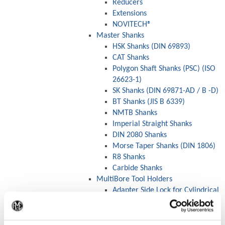
Reducers
Extensions
NOVITECH®
Master Shanks
HSK Shanks (DIN 69893)
CAT Shanks
Polygon Shaft Shanks (PSC) (ISO
26623-1)
SK Shanks (DIN 69871-AD / B -D)
BT Shanks (JIS B 6339)
NMTB Shanks
Imperial Straight Shanks
DIN 2080 Shanks
Morse Taper Shanks (DIN 1806)
R8 Shanks
Carbide Shanks
MultiBore Tool Holders
Adapter Side Lock for Cylindrical
Shanks (DIN 1835B)
(Op
Drill Chucks
Collet Chucks