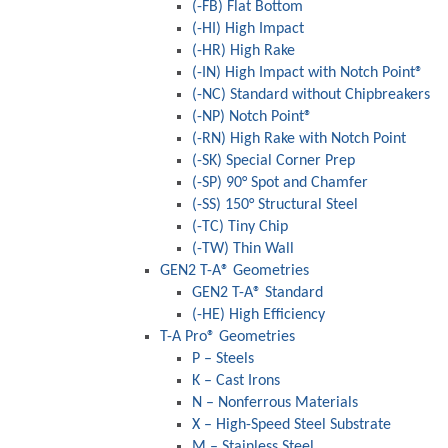
(-FB) Flat Bottom
(-HI) High Impact
(-HR) High Rake
(-IN) High Impact with Notch Point®
(-NC) Standard without Chipbreakers
(-NP) Notch Point®
(-RN) High Rake with Notch Point
(-SK) Special Corner Prep
(-SP) 90° Spot and Chamfer
(-SS) 150° Structural Steel
(-TC) Tiny Chip
(-TW) Thin Wall
GEN2 T-A® Geometries
GEN2 T-A® Standard
(-HE) High Efficiency
T-A Pro® Geometries
P – Steels
K – Cast Irons
N – Nonferrous Materials
X – High-Speed Steel Substrate
M – Stainless Steel