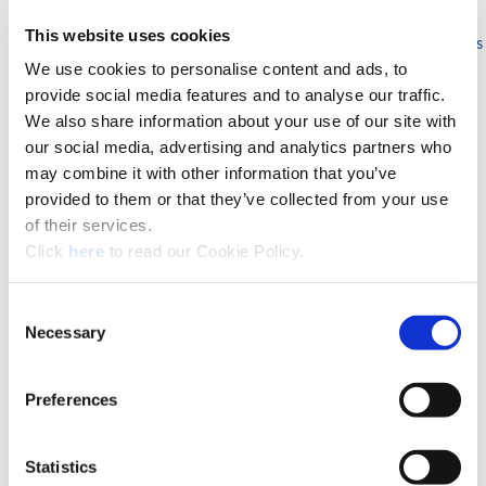
Milling Machine Arbors
This website uses cookies
Holding Arbors for Milling Cutters
We use cookies to personalise content and ads, to
Hydraulic and Tapping Clamping
Chucks
provide social media features and to analyse our traffic.
Boring Bar Blanks
We also share information about your use of our site with
Modular MVS System Connection
our social media, advertising and analytics partners who
Wohlhaupter® Boring Inserts
may combine it with other information that you’ve
Trigon (W)
provided to them or that they’ve collected from your use
Triangle (T)
of their services.
80° Rhomboid (C)
(Opens in a new window)
Click
here
to read our Cookie Policy.
Square (S)
Tangential (X)
Grooving (Y)
Consent
ES-Bore Fine Boring Lay Down Cartridge
Necessary
Selection
Special Boring Tools
Grooving Head
Preferences
Facing and Boring Heads
Criterion®
Finish Boring
Statistics
Cri-Bore®